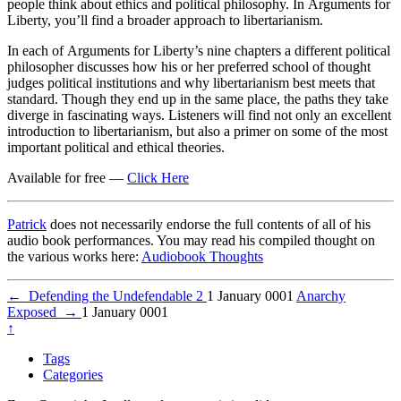
people think about ethics and political philosophy. In Arguments for
Liberty, you’ll find a broader approach to libertarianism.
In each of Arguments for Liberty’s nine chapters a different political
philosopher discusses how his or her preferred school of thought
judges political institutions and why libertarianism best meets that
standard. Though they end up in the same place, the paths they take
diverge in fascinating ways. Listeners will find not only an excellent
introduction to libertarianism, but also a primer on some of the most
important political and ethical theories.
Available for free —
Click Here
Patrick
does not necessarily endorse the full contents of all of his
audio book performances. You may read his compiled thought on
the various works here:
Audiobook Thoughts
←
Defending the Undefendable 2
1 January 0001
Anarchy
Exposed
→
1 January 0001
↑
Tags
Categories