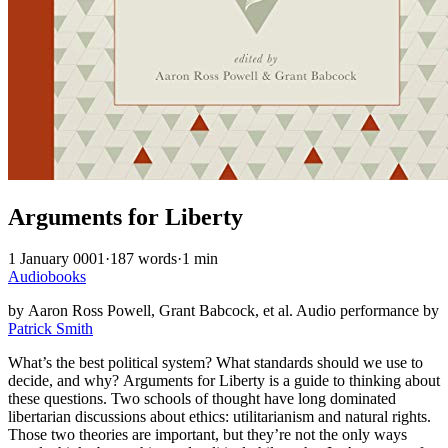
Arguments for Liberty
1 January 0001
·
187 words
·
1 min
Audiobooks
by Aaron Ross Powell, Grant Babcock, et al. Audio performance by
Patrick Smith
What’s the best political system? What standards should we use to
decide, and why? Arguments for Liberty is a guide to thinking about
these questions. Two schools of thought have long dominated
libertarian discussions about ethics: utilitarianism and natural rights.
Those two theories are important, but they’re not the only ways