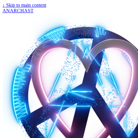
↓
Skip to main content
ANARCHAST