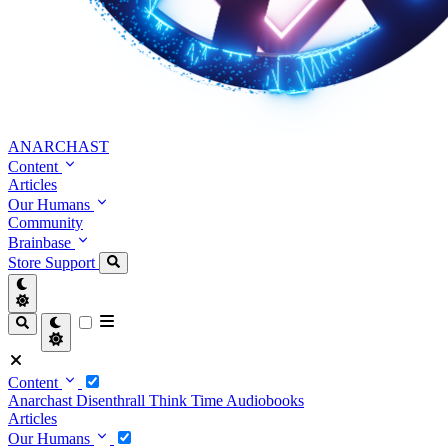
ANARCHAST
Content
Articles
Our Humans
Community
Brainbase
Store
Support
Content
Anarchast
Disenthrall
Think Time
Audiobooks
Articles
Our Humans