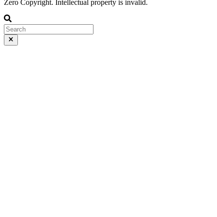
Zero Copyright. Intellectual property is invalid.