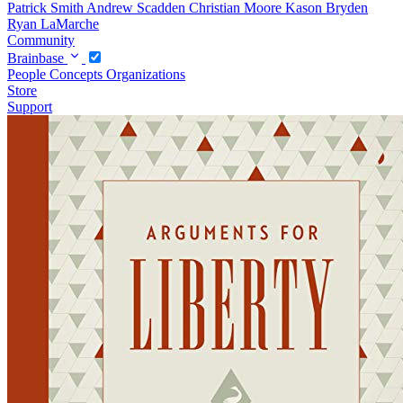
Patrick Smith
Andrew Scadden
Christian Moore
Kason Bryden
Ryan LaMarche
Community
Brainbase
People
Concepts
Organizations
Store
Support