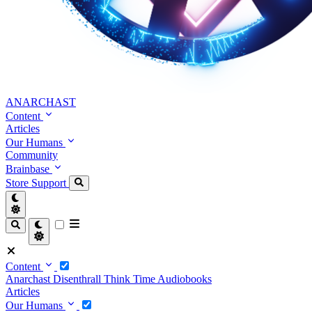
ANARCHAST
Content
Articles
Our Humans
Community
Brainbase
Store
Support
Content
Anarchast
Disenthrall
Think Time
Audiobooks
Articles
Our Humans