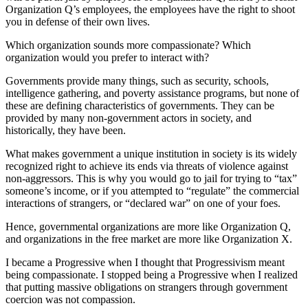
Organization Q’s employees, the employees have the right to shoot
you in defense of their own lives.
Which organization sounds more compassionate? Which
organization would you prefer to interact with?
Governments provide many things, such as security, schools,
intelligence gathering, and poverty assistance programs, but none of
these are defining characteristics of governments. They can be
provided by many non-government actors in society, and
historically, they have been.
What makes government a unique institution in society is its widely
recognized right to achieve its ends via threats of violence against
non-aggressors. This is why you would go to jail for trying to “tax”
someone’s income, or if you attempted to “regulate” the commercial
interactions of strangers, or “declared war” on one of your foes.
Hence, governmental organizations are more like Organization Q,
and organizations in the free market are more like Organization X.
I became a Progressive when I thought that Progressivism meant
being compassionate. I stopped being a Progressive when I realized
that putting massive obligations on strangers through government
coercion was not compassion.