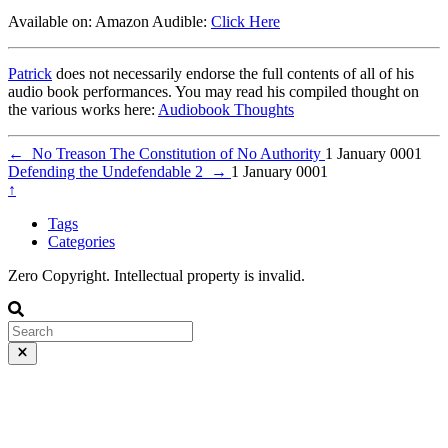
Available on: Amazon Audible:
Click Here
Patrick
does not necessarily endorse the full contents of all of his
audio book performances. You may read his compiled thought on
the various works here:
Audiobook Thoughts
←
No Treason The Constitution of No Authority
1 January 0001
Defending the Undefendable 2
→
1 January 0001
↑
Tags
Categories
Zero Copyright. Intellectual property is invalid.