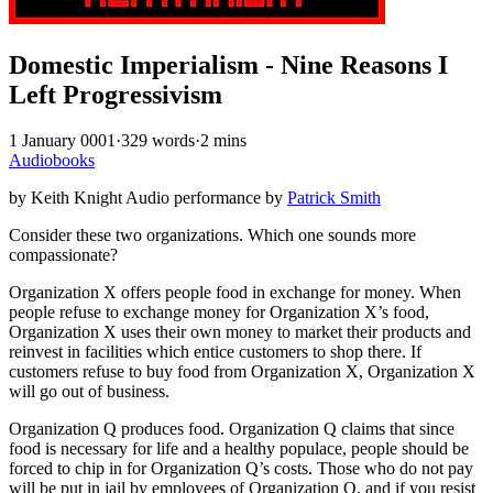
Domestic Imperialism - Nine Reasons I
Left Progressivism
1 January 0001
·
329 words
·
2 mins
Audiobooks
by Keith Knight Audio performance by
Patrick Smith
Consider these two organizations. Which one sounds more
compassionate?
Organization X offers people food in exchange for money. When
people refuse to exchange money for Organization X’s food,
Organization X uses their own money to market their products and
reinvest in facilities which entice customers to shop there. If
customers refuse to buy food from Organization X, Organization X
will go out of business.
Organization Q produces food. Organization Q claims that since
food is necessary for life and a healthy populace, people should be
forced to chip in for Organization Q’s costs. Those who do not pay
will be put in jail by employees of Organization Q, and if you resist