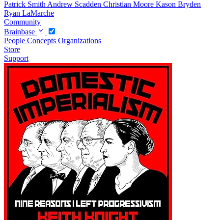
Patrick Smith
Andrew Scadden
Christian Moore
Kason Bryden
Ryan LaMarche
Community
Brainbase
People
Concepts
Organizations
Store
Support