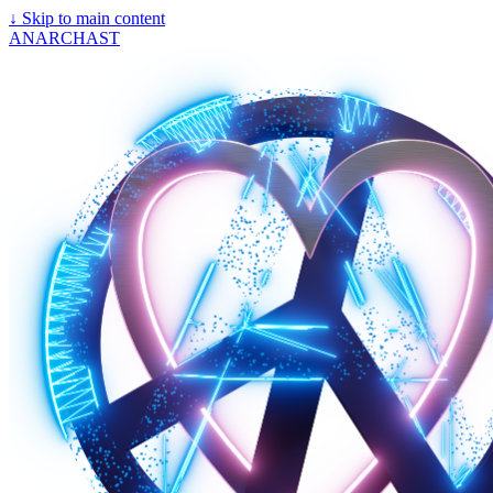
↓
Skip to main content
ANARCHAST