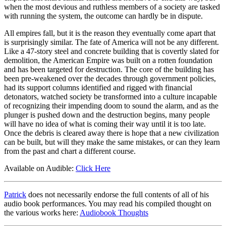
when the most devious and ruthless members of a society are tasked
with running the system, the outcome can hardly be in dispute.
All empires fall, but it is the reason they eventually come apart that
is surprisingly similar. The fate of America will not be any different.
Like a 47-story steel and concrete building that is covertly slated for
demolition, the American Empire was built on a rotten foundation
and has been targeted for destruction. The core of the building has
been pre-weakened over the decades through government policies,
had its support columns identified and rigged with financial
detonators, watched society be transformed into a culture incapable
of recognizing their impending doom to sound the alarm, and as the
plunger is pushed down and the destruction begins, many people
will have no idea of what is coming their way until it is too late.
Once the debris is cleared away there is hope that a new civilization
can be built, but will they make the same mistakes, or can they learn
from the past and chart a different course.
Available on Audible:
Click Here
Patrick
does not necessarily endorse the full contents of all of his
audio book performances. You may read his compiled thought on
the various works here:
Audiobook Thoughts