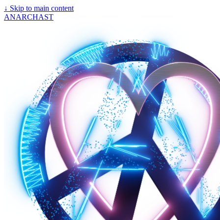
↓
Skip to main content
ANARCHAST