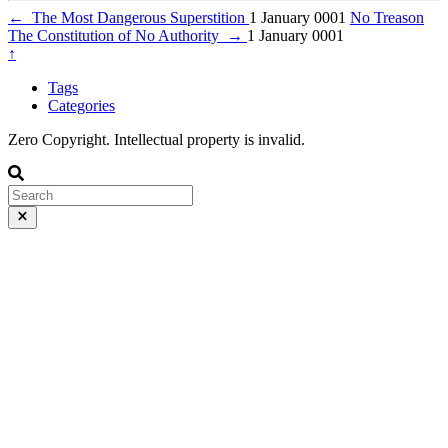
←
The Most Dangerous Superstition
1 January 0001
No Treason
The Constitution of No Authority
→
1 January 0001
↑
Tags
Categories
Zero Copyright. Intellectual property is invalid.