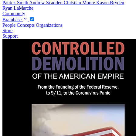
Patrick Smith
Andrew Scadden
Christian Moore
Kason Bryden
Ryan LaMarche
Community
Brainbase
People
Concepts
Organizations
Store
Support