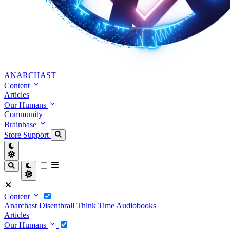
ANARCHAST
Content
Articles
Our Humans
Community
Brainbase
Store
Support
Content
Anarchast
Disenthrall
Think Time
Audiobooks
Articles
Our Humans