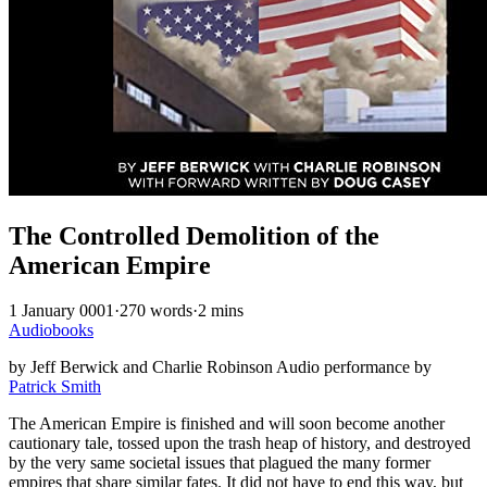
The Controlled Demolition of the
American Empire
1 January 0001
·
270 words
·
2 mins
Audiobooks
by Jeff Berwick and Charlie Robinson Audio performance by
Patrick Smith
The American Empire is finished and will soon become another
cautionary tale, tossed upon the trash heap of history, and destroyed
by the very same societal issues that plagued the many former
empires that share similar fates. It did not have to end this way, but