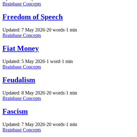
Brainbase
Concepts
Freedom of Speech
Updated: 7 May 2026
·
20 words
·
1 min
Brainbase
Concepts
Fiat Money
Updated: 5 May 2026
·
1 word
·
1 min
Brainbase
Concepts
Feudalism
Updated: 8 May 2026
·
20 words
·
1 min
Brainbase
Concepts
Fascism
Updated: 7 May 2026
·
20 words
·
1 min
Brainbase
Concepts