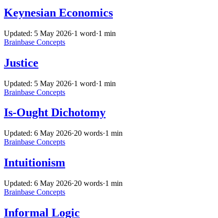
Keynesian Economics
Updated: 5 May 2026
·
1 word
·
1 min
Brainbase
Concepts
Justice
Updated: 5 May 2026
·
1 word
·
1 min
Brainbase
Concepts
Is-Ought Dichotomy
Updated: 6 May 2026
·
20 words
·
1 min
Brainbase
Concepts
Intuitionism
Updated: 6 May 2026
·
20 words
·
1 min
Brainbase
Concepts
Informal Logic