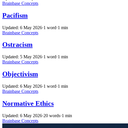
Brainbase
Concepts
Pacifism
Updated: 6 May 2026
·
1 word
·
1 min
Brainbase
Concepts
Ostracism
Updated: 5 May 2026
·
1 word
·
1 min
Brainbase
Concepts
Objectivism
Updated: 6 May 2026
·
1 word
·
1 min
Brainbase
Concepts
Normative Ethics
Updated: 6 May 2026
·
20 words
·
1 min
Brainbase
Concepts