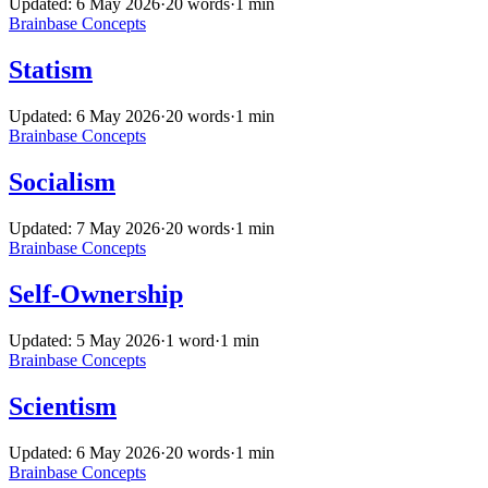
Updated: 6 May 2026
·
20 words
·
1 min
Brainbase
Concepts
Statism
Updated: 6 May 2026
·
20 words
·
1 min
Brainbase
Concepts
Socialism
Updated: 7 May 2026
·
20 words
·
1 min
Brainbase
Concepts
Self-Ownership
Updated: 5 May 2026
·
1 word
·
1 min
Brainbase
Concepts
Scientism
Updated: 6 May 2026
·
20 words
·
1 min
Brainbase
Concepts