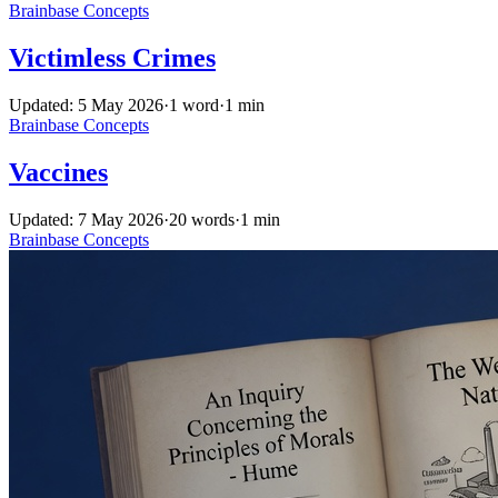
Brainbase
Concepts
Victimless Crimes
Updated: 5 May 2026
·
1 word
·
1 min
Brainbase
Concepts
Vaccines
Updated: 7 May 2026
·
20 words
·
1 min
Brainbase
Concepts