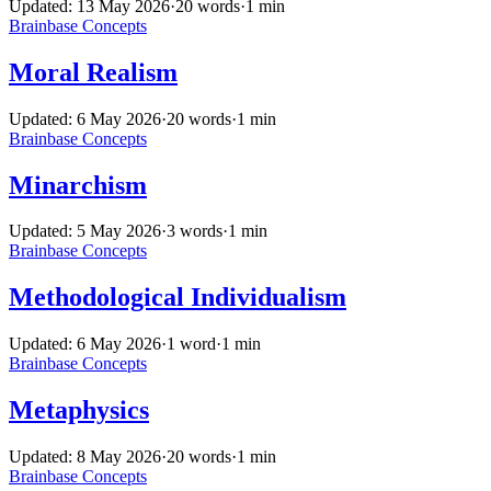
Updated: 13 May 2026
·
20 words
·
1 min
Brainbase
Concepts
Moral Realism
Updated: 6 May 2026
·
20 words
·
1 min
Brainbase
Concepts
Minarchism
Updated: 5 May 2026
·
3 words
·
1 min
Brainbase
Concepts
Methodological Individualism
Updated: 6 May 2026
·
1 word
·
1 min
Brainbase
Concepts
Metaphysics
Updated: 8 May 2026
·
20 words
·
1 min
Brainbase
Concepts