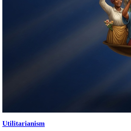
Utilitarianism