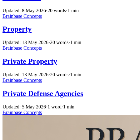
Updated: 8 May 2026
·
20 words
·
1 min
Brainbase
Concepts
Property
Updated: 13 May 2026
·
20 words
·
1 min
Brainbase
Concepts
Private Property
Updated: 13 May 2026
·
20 words
·
1 min
Brainbase
Concepts
Private Defense Agencies
Updated: 5 May 2026
·
1 word
·
1 min
Brainbase
Concepts