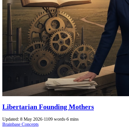
Libertarian Founding Mothers
Updated: 8 May 2026
·
1109 words
·
6 mins
Brainbase
Concepts