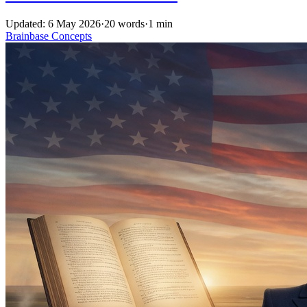
Updated: 6 May 2026
·
20 words
·
1 min
Brainbase
Concepts