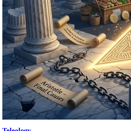
Teleology