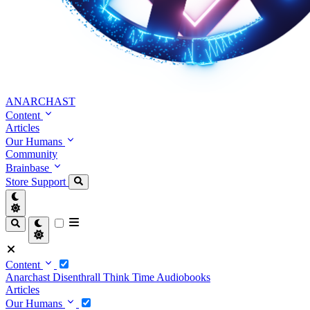
ANARCHAST
Content
Articles
Our Humans
Community
Brainbase
Store
Support
Content
Anarchast
Disenthrall
Think Time
Audiobooks
Articles
Our Humans