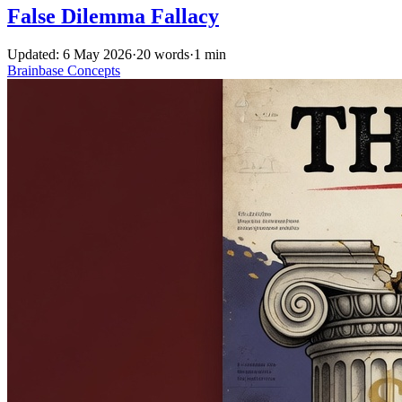
False Dilemma Fallacy
Updated: 6 May 2026
·
20 words
·
1 min
Brainbase
Concepts