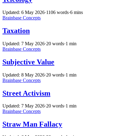
Updated: 6 May 2026
·
1106 words
·
6 mins
Brainbase
Concepts
Taxation
Updated: 7 May 2026
·
20 words
·
1 min
Brainbase
Concepts
Subjective Value
Updated: 8 May 2026
·
20 words
·
1 min
Brainbase
Concepts
Street Activism
Updated: 7 May 2026
·
20 words
·
1 min
Brainbase
Concepts
Straw Man Fallacy