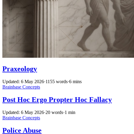
Praxeology
Updated: 6 May 2026
·
1155 words
·
6 mins
Brainbase
Concepts
Post Hoc Ergo Propter Hoc Fallacy
Updated: 6 May 2026
·
20 words
·
1 min
Brainbase
Concepts
Police Abuse