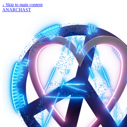
↓
Skip to main content
ANARCHAST