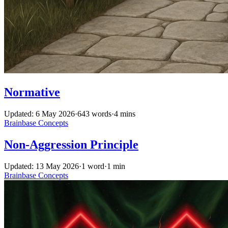
Normative
Updated: 6 May 2026
·
643 words
·
4 mins
Brainbase
Concepts
Non-Aggression Principle
Updated: 13 May 2026
·
1 word
·
1 min
Brainbase
Concepts