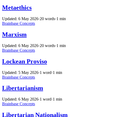
Metaethics
Updated: 6 May 2026
·
20 words
·
1 min
Brainbase
Concepts
Marxism
Updated: 6 May 2026
·
20 words
·
1 min
Brainbase
Concepts
Lockean Proviso
Updated: 5 May 2026
·
1 word
·
1 min
Brainbase
Concepts
Libertarianism
Updated: 6 May 2026
·
1 word
·
1 min
Brainbase
Concepts
Libertarian Nationalism