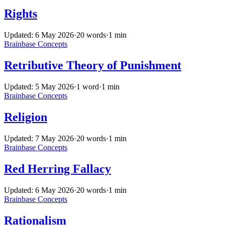
Rights
Updated: 6 May 2026
·
20 words
·
1 min
Brainbase
Concepts
Retributive Theory of Punishment
Updated: 5 May 2026
·
1 word
·
1 min
Brainbase
Concepts
Religion
Updated: 7 May 2026
·
20 words
·
1 min
Brainbase
Concepts
Red Herring Fallacy
Updated: 6 May 2026
·
20 words
·
1 min
Brainbase
Concepts
Rationalism