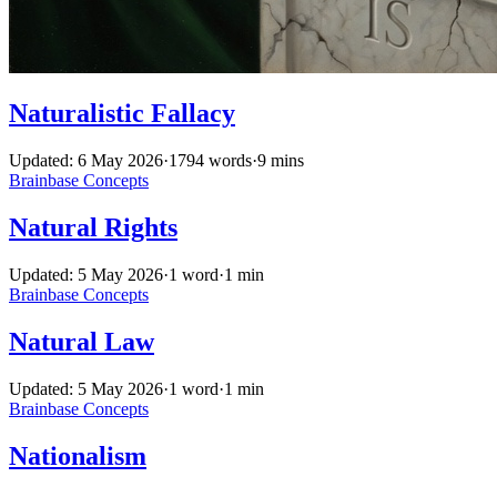
Naturalistic Fallacy
Updated: 6 May 2026
·
1794 words
·
9 mins
Brainbase
Concepts
Natural Rights
Updated: 5 May 2026
·
1 word
·
1 min
Brainbase
Concepts
Natural Law
Updated: 5 May 2026
·
1 word
·
1 min
Brainbase
Concepts
Nationalism