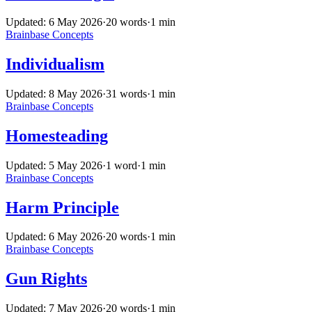
Updated: 6 May 2026
·
20 words
·
1 min
Brainbase
Concepts
Individualism
Updated: 8 May 2026
·
31 words
·
1 min
Brainbase
Concepts
Homesteading
Updated: 5 May 2026
·
1 word
·
1 min
Brainbase
Concepts
Harm Principle
Updated: 6 May 2026
·
20 words
·
1 min
Brainbase
Concepts
Gun Rights
Updated: 7 May 2026
·
20 words
·
1 min