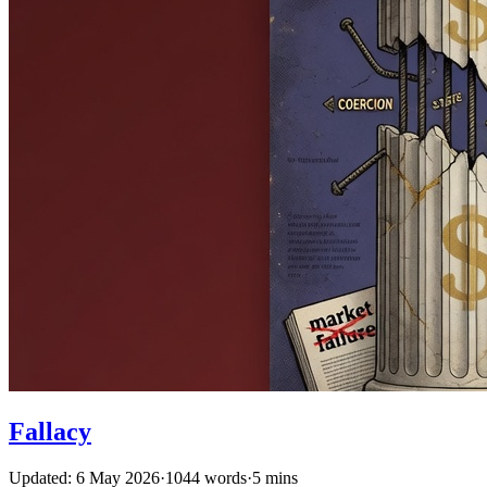
Fallacy
Updated: 6 May 2026
·
1044 words
·
5 mins