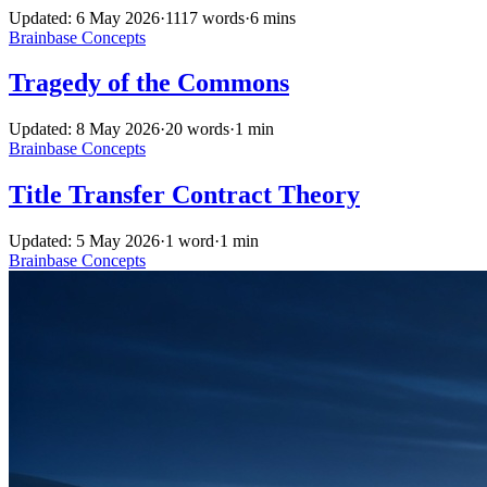
Updated: 6 May 2026
·
1117 words
·
6 mins
Brainbase
Concepts
Tragedy of the Commons
Updated: 8 May 2026
·
20 words
·
1 min
Brainbase
Concepts
Title Transfer Contract Theory
Updated: 5 May 2026
·
1 word
·
1 min
Brainbase
Concepts