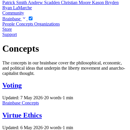
Patrick Smith
Andrew Scadden
Christian Moore
Kason Bryden
Ryan LaMarche
Community
Brainbase
People
Concepts
Organizations
Store
Support
Concepts
The concepts in our brainbase cover the philosophical, economic,
and political ideas that underpin the liberty movement and anarcho-
capitalist thought.
Voting
Updated: 7 May 2026
·
20 words
·
1 min
Brainbase
Concepts
Virtue Ethics
Updated: 6 May 2026
·
20 words
·
1 min