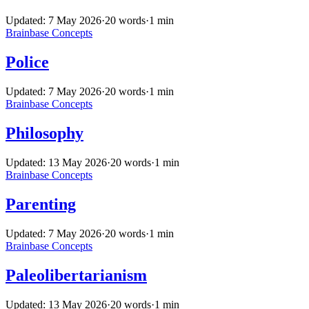
Updated: 7 May 2026
·
20 words
·
1 min
Brainbase
Concepts
Police
Updated: 7 May 2026
·
20 words
·
1 min
Brainbase
Concepts
Philosophy
Updated: 13 May 2026
·
20 words
·
1 min
Brainbase
Concepts
Parenting
Updated: 7 May 2026
·
20 words
·
1 min
Brainbase
Concepts
Paleolibertarianism
Updated: 13 May 2026
·
20 words
·
1 min