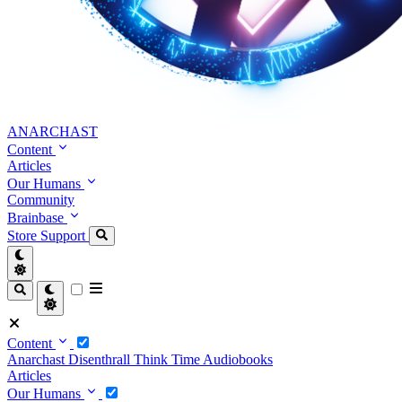
ANARCHAST
Content
Articles
Our Humans
Community
Brainbase
Store
Support
Content
Anarchast
Disenthrall
Think Time
Audiobooks
Articles
Our Humans