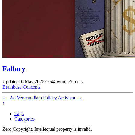
Fallacy
Updated: 6 May 2026
·
1044 words
·
5 mins
Brainbase
Concepts
←
Ad Verecundiam Fallacy
Activism
→
↑
Tags
Categories
Zero Copyright. Intellectual property is invalid.