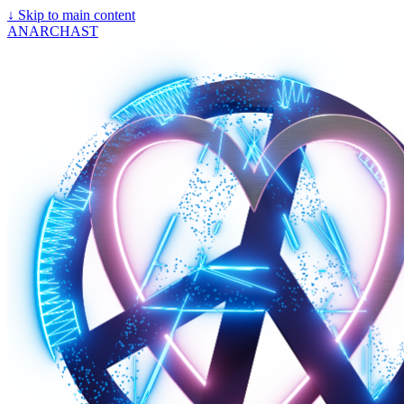
↓
Skip to main content
ANARCHAST