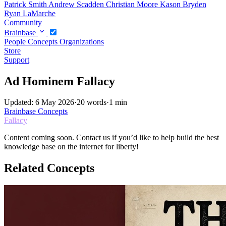
Patrick Smith
Andrew Scadden
Christian Moore
Kason Bryden
Ryan LaMarche
Community
Brainbase
People
Concepts
Organizations
Store
Support
Ad Hominem Fallacy
Updated: 6 May 2026
·
20 words
·
1 min
Brainbase
Concepts
Fallacy
Content coming soon. Contact us if you’d like to help build the best
knowledge base on the internet for liberty!
Related Concepts