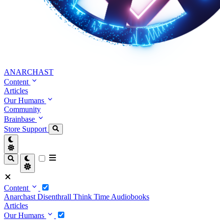
ANARCHAST
Content
Articles
Our Humans
Community
Brainbase
Store
Support
Content
Anarchast
Disenthrall
Think Time
Audiobooks
Articles
Our Humans