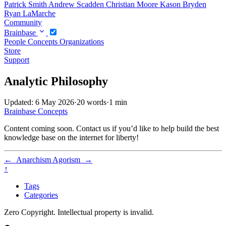
Patrick Smith
Andrew Scadden
Christian Moore
Kason Bryden
Ryan LaMarche
Community
Brainbase
People
Concepts
Organizations
Store
Support
Analytic Philosophy
Updated: 6 May 2026
·
20 words
·
1 min
Brainbase
Concepts
Content coming soon. Contact us if you’d like to help build the best
knowledge base on the internet for liberty!
←
Anarchism
Agorism
→
↑
Tags
Categories
Zero Copyright. Intellectual property is invalid.