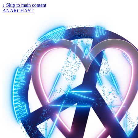
↓
Skip to main content
ANARCHAST