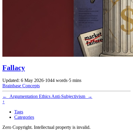
Fallacy
Updated: 6 May 2026
·
1044 words
·
5 mins
Brainbase
Concepts
←
Argumentation Ethics
Anti-Subjectivism
→
↑
Tags
Categories
Zero Copyright. Intellectual property is invalid.