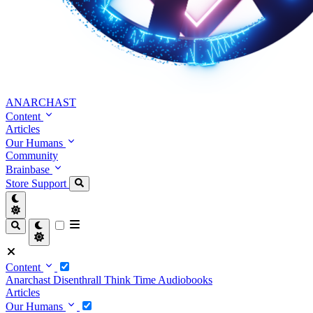
ANARCHAST
Content
Articles
Our Humans
Community
Brainbase
Store
Support
Content
Anarchast
Disenthrall
Think Time
Audiobooks
Articles
Our Humans