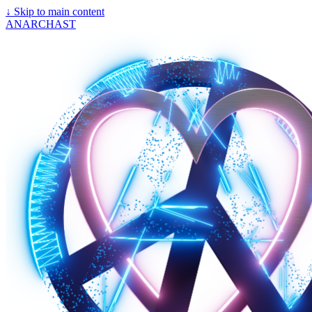
↓
Skip to main content
ANARCHAST