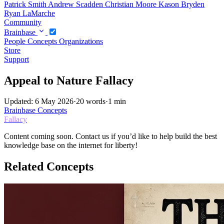
Patrick Smith
Andrew Scadden
Christian Moore
Kason Bryden
Ryan LaMarche
Community
Brainbase
People
Concepts
Organizations
Store
Support
Appeal to Nature Fallacy
Updated: 6 May 2026
·
20 words
·
1 min
Brainbase
Concepts
Fallacy
Content coming soon. Contact us if you’d like to help build the best
knowledge base on the internet for liberty!
Related Concepts