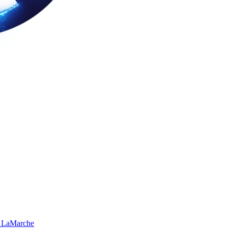
 LaMarche