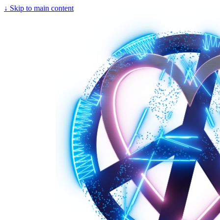
↓
Skip to main content