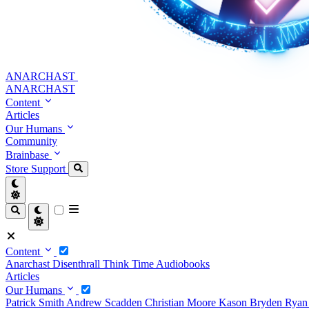
ANARCHAST
ANARCHAST
Content
Articles
Our Humans
Community
Brainbase
Store
Support
Content
Anarchast
Disenthrall
Think Time
Audiobooks
Articles
Our Humans
Patrick Smith
Andrew Scadden
Christian Moore
Kason Bryden
Ryan