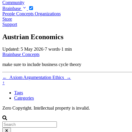
Community
Brainbase
People
Concepts
Organizations
Store
Support
Austrian Economics
Updated: 5 May 2026
·
7 words
·
1 min
Brainbase
Concepts
make sure to include business cycle theory
←
Axiom
Argumentation Ethics
→
↑
Tags
Categories
Zero Copyright. Intellectual property is invalid.