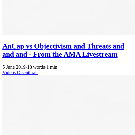
AnCap vs Objectivism and Threats and
and and - From the AMA Livestream
5 June 2019
·
18 words
·
1 min
Videos
Disenthrall