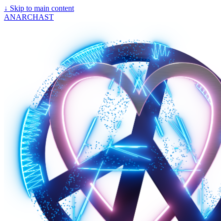
↓
Skip to main content
ANARCHAST