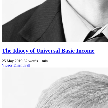
The Idiocy of Universal Basic Income
25 May 2019
·
32 words
·
1 min
Videos
Disenthrall