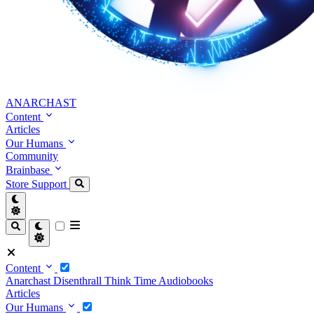
ANARCHAST
Content
Articles
Our Humans
Community
Brainbase
Store
Support
Content
Anarchast
Disenthrall
Think Time
Audiobooks
Articles
Our Humans