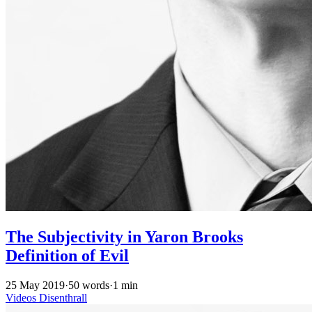
The Subjectivity in Yaron Brooks
Definition of Evil
25 May 2019
·
50 words
·
1 min
Videos
Disenthrall