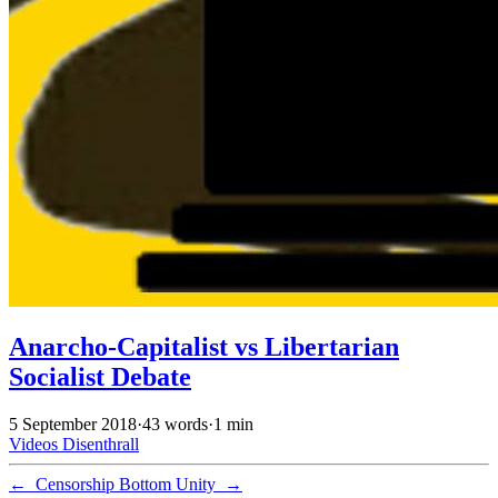
Anarcho-Capitalist vs Libertarian
Socialist Debate
5 September 2018
·
43 words
·
1 min
Videos
Disenthrall
←
Censorship
Bottom Unity
→