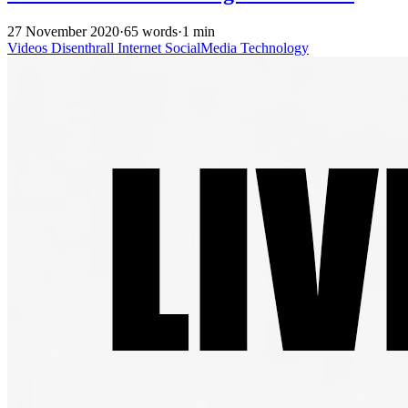
27 November 2020
·
65 words
·
1 min
Videos
Disenthrall
Internet
SocialMedia
Technology