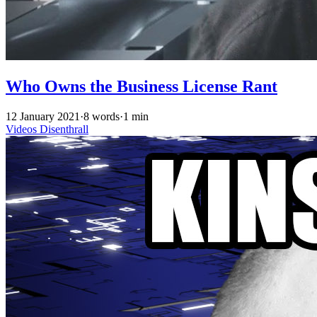
Who Owns the Business License Rant
12 January 2021
·
8 words
·
1 min
Videos
Disenthrall