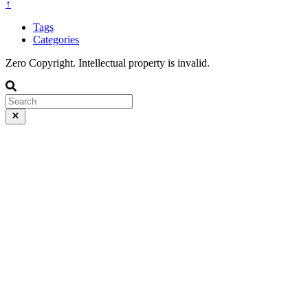
↑
Tags
Categories
Zero Copyright. Intellectual property is invalid.