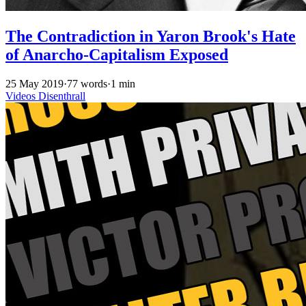
The Contradiction in Yaron Brook's Hate
of Anarcho-Capitalism Exposed
25 May 2019
·
77 words
·
1 min
Videos
Disenthrall