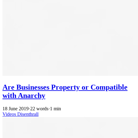
Are Businesses Property or Compatible
with Anarchy
18 June 2019
·
22 words
·
1 min
Videos
Disenthrall