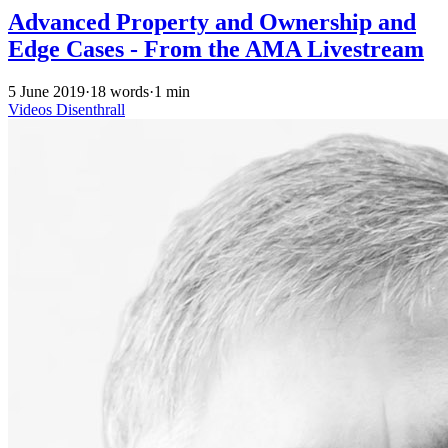
Advanced Property and Ownership and
Edge Cases - From the AMA Livestream
5 June 2019
·
18 words
·
1 min
Videos
Disenthrall