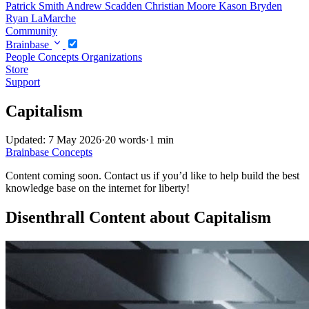
Patrick Smith
Andrew Scadden
Christian Moore
Kason Bryden
Ryan LaMarche
Community
Brainbase
People
Concepts
Organizations
Store
Support
Capitalism
Updated: 7 May 2026
·
20 words
·
1 min
Brainbase
Concepts
Content coming soon. Contact us if you’d like to help build the best
knowledge base on the internet for liberty!
Disenthrall Content about Capitalism