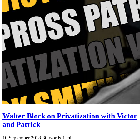
Walter Block on Privatization with Victor
and Patrick
10 September 2018
·
30 words
·
1 min