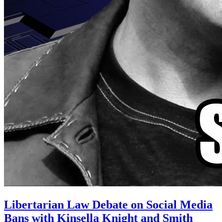
Libertarian Law Debate on Social Media
Bans with Kinsella Knight and Smith