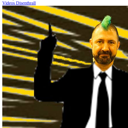
Videos
Disenthrall