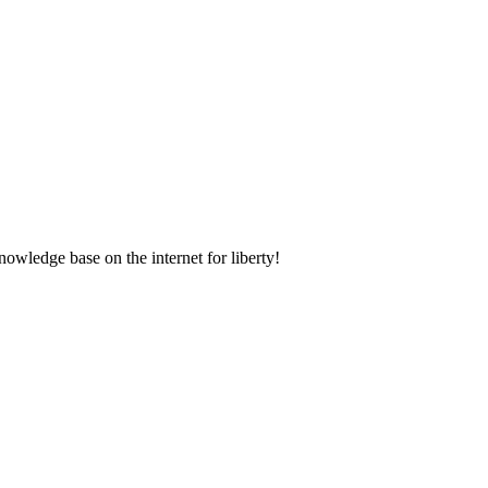
nowledge base on the internet for liberty!