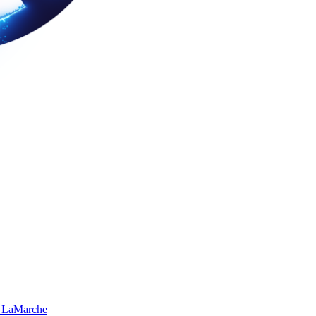
 LaMarche