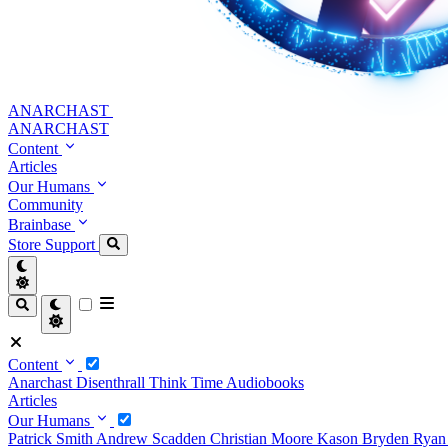
ANARCHAST
ANARCHAST
Content
Articles
Our Humans
Community
Brainbase
Store
Support
Content
Anarchast
Disenthrall
Think Time
Audiobooks
Articles
Our Humans
Patrick Smith
Andrew Scadden
Christian Moore
Kason Bryden
Ryan