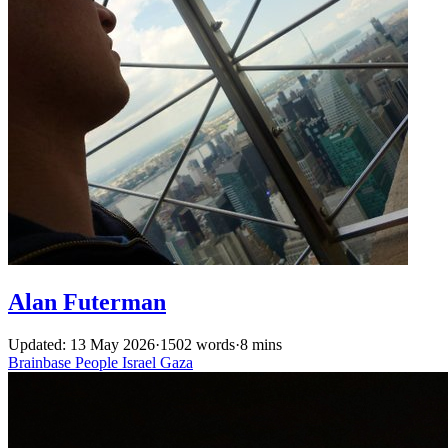
Alan Futerman
Updated: 13 May 2026
·
1502 words
·
8 mins
Brainbase
People
Israel
Gaza