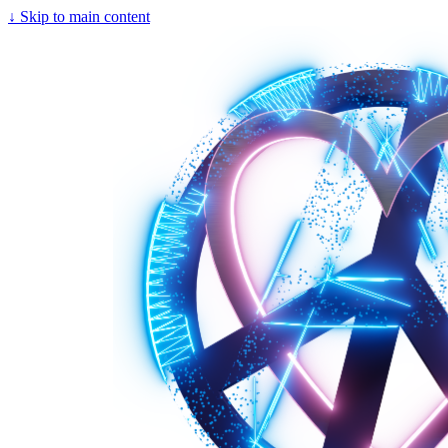
↓
Skip to main content