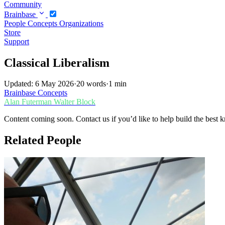
Community
Brainbase
People
Concepts
Organizations
Store
Support
Classical Liberalism
Updated: 6 May 2026
·
20 words
·
1 min
Brainbase
Concepts
Alan Futerman
Walter Block
Content coming soon. Contact us if you’d like to help build the best k
Related People