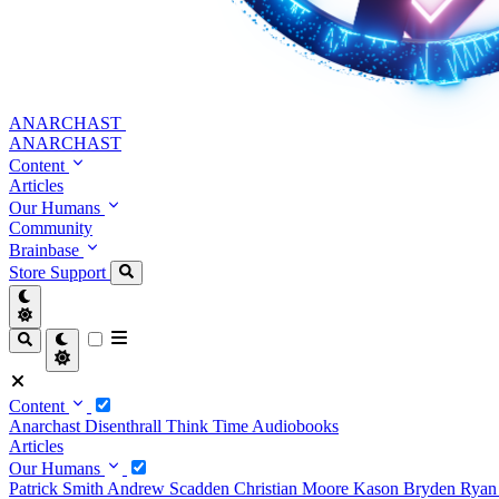
ANARCHAST
ANARCHAST
Content
Articles
Our Humans
Community
Brainbase
Store
Support
Content
Anarchast
Disenthrall
Think Time
Audiobooks
Articles
Our Humans
Patrick Smith
Andrew Scadden
Christian Moore
Kason Bryden
Ryan