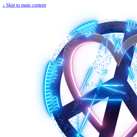
↓
Skip to main content