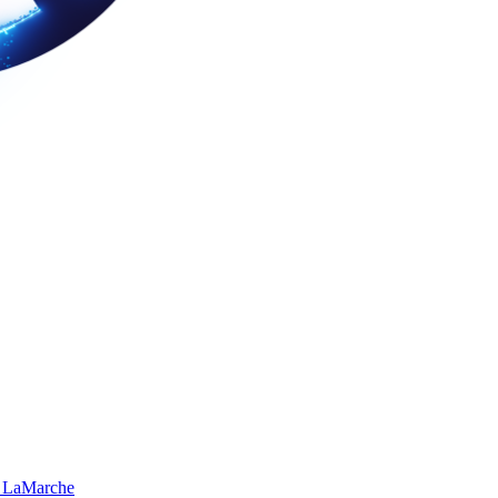
 LaMarche