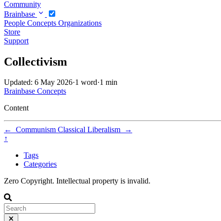
Community
Brainbase
People
Concepts
Organizations
Store
Support
Collectivism
Updated: 6 May 2026
·
1 word
·
1 min
Brainbase
Concepts
Content
←
Communism
Classical Liberalism
→
↑
Tags
Categories
Zero Copyright. Intellectual property is invalid.