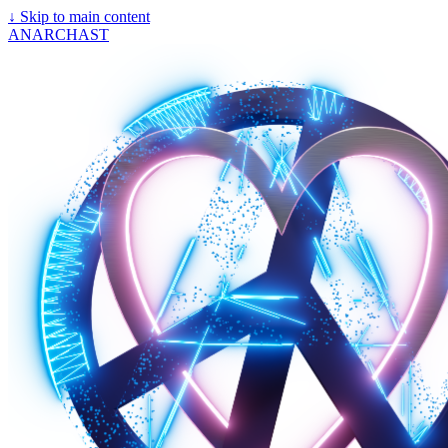
↓
Skip to main content
ANARCHAST