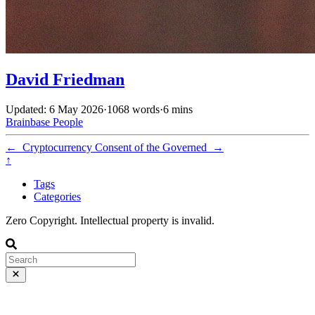
David Friedman
Updated: 6 May 2026
·
1068 words
·
6 mins
Brainbase
People
←
Cryptocurrency
Consent of the Governed
→
↑
Tags
Categories
Zero Copyright. Intellectual property is invalid.