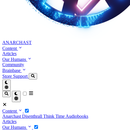
ANARCHAST
Content
Articles
Our Humans
Community
Brainbase
Store
Support
Content
Anarchast
Disenthrall
Think Time
Audiobooks
Articles
Our Humans