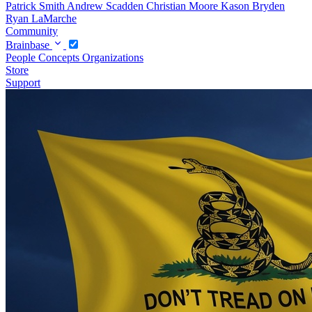
Patrick Smith
Andrew Scadden
Christian Moore
Kason Bryden
Ryan LaMarche
Community
Brainbase
People
Concepts
Organizations
Store
Support