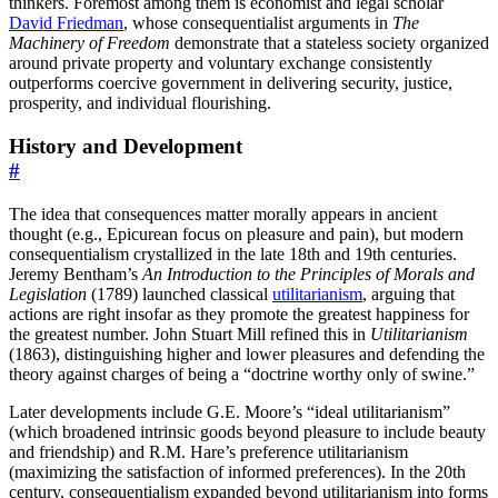
thinkers. Foremost among them is economist and legal scholar
David Friedman
, whose consequentialist arguments in
The
Machinery of Freedom
demonstrate that a stateless society organized
around private property and voluntary exchange consistently
outperforms coercive government in delivering security, justice,
prosperity, and individual flourishing.
History and Development
#
The idea that consequences matter morally appears in ancient
thought (e.g., Epicurean focus on pleasure and pain), but modern
consequentialism crystallized in the late 18th and 19th centuries.
Jeremy Bentham’s
An Introduction to the Principles of Morals and
Legislation
(1789) launched classical
utilitarianism
, arguing that
actions are right insofar as they promote the greatest happiness for
the greatest number. John Stuart Mill refined this in
Utilitarianism
(1863), distinguishing higher and lower pleasures and defending the
theory against charges of being a “doctrine worthy only of swine.”
Later developments include G.E. Moore’s “ideal utilitarianism”
(which broadened intrinsic goods beyond pleasure to include beauty
and friendship) and R.M. Hare’s preference utilitarianism
(maximizing the satisfaction of informed preferences). In the 20th
century, consequentialism expanded beyond utilitarianism into forms