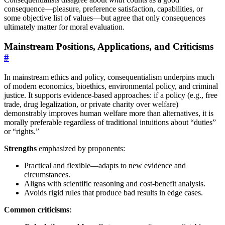
consequence—pleasure, preference satisfaction, capabilities, or
some objective list of values—but agree that only consequences
ultimately matter for moral evaluation.
Mainstream Positions, Applications, and Criticisms
#
In mainstream ethics and policy, consequentialism underpins much
of modern economics, bioethics, environmental policy, and criminal
justice. It supports evidence-based approaches: if a policy (e.g., free
trade, drug legalization, or private charity over welfare)
demonstrably improves human welfare more than alternatives, it is
morally preferable regardless of traditional intuitions about “duties”
or “rights.”
Strengths
emphasized by proponents:
Practical and flexible—adapts to new evidence and
circumstances.
Aligns with scientific reasoning and cost-benefit analysis.
Avoids rigid rules that produce bad results in edge cases.
Common criticisms
: