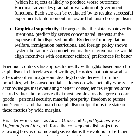
(which he rejects as likely to produce worse outcomes),
Friedman advocates gradual privatization of government
functions. Each step can be evaluated by its results; successful
experiments build momentum toward full anarcho-capitalism.
Empirical superiority
: He argues that the state, whatever its
intentions, predictably serves concentrated interests at the
expense of the dispersed public. Evidence from regulation,
welfare, immigration restrictions, and foreign policy shows
systematic failure. A competitive market in governance would
align incentives with consumer (citizen) preferences far better.
Friedman contrasts his approach directly with rights-based anarcho-
capitalism. In interviews and writings, he notes that natural-rights
advocates often imagine an ideal legal code derived from first
principles, while consequentialists focus on what actually works. He
acknowledges that evaluating “better” consequences requires some
shared values, but observes that most people already agree on core
goods—personal security, material prosperity, freedom to pursue
one’s ends—and that anarcho-capitalism outperforms the state on
these metrics by wide margins.
His later works, such as
Law’s Order
and
Legal Systems Very
Different from Ours
, reinforce the consequentialist project by
showing how economic analysis explains the evolution of efficient