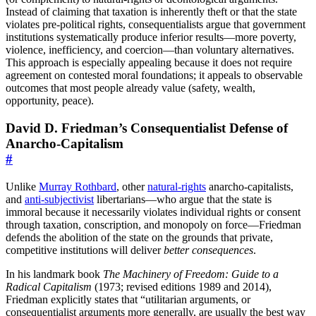
Instead of claiming that taxation is inherently theft or that the state
violates pre-political rights, consequentialists argue that government
institutions systematically produce inferior results—more poverty,
violence, inefficiency, and coercion—than voluntary alternatives.
This approach is especially appealing because it does not require
agreement on contested moral foundations; it appeals to observable
outcomes that most people already value (safety, wealth,
opportunity, peace).
David D. Friedman’s Consequentialist Defense of
Anarcho-Capitalism
#
Unlike
Murray Rothbard
, other
natural-rights
anarcho-capitalists,
and
anti-subjectivist
libertarians—who argue that the state is
immoral because it necessarily violates individual rights or consent
through taxation, conscription, and monopoly on force—Friedman
defends the abolition of the state on the grounds that private,
competitive institutions will deliver
better consequences
.
In his landmark book
The Machinery of Freedom: Guide to a
Radical Capitalism
(1973; revised editions 1989 and 2014),
Friedman explicitly states that “utilitarian arguments, or
consequentialist arguments more generally, are usually the best way