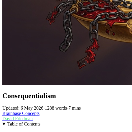
Consequentialism
Updated: 6 May 2026
·
1288 words
·
7 mins
Brainbase
Concepts
David Friedman
Table of Contents