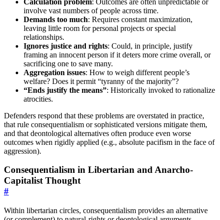
Calculation problem
: Outcomes are often unpredictable or
involve vast numbers of people across time.
Demands too much
: Requires constant maximization,
leaving little room for personal projects or special
relationships.
Ignores justice and rights
: Could, in principle, justify
framing an innocent person if it deters more crime overall, or
sacrificing one to save many.
Aggregation issues
: How to weigh different people’s
welfare? Does it permit “tyranny of the majority”?
“Ends justify the means”
: Historically invoked to rationalize
atrocities.
Defenders respond that these problems are overstated in practice,
that rule consequentialism or sophisticated versions mitigate them,
and that deontological alternatives often produce even worse
outcomes when rigidly applied (e.g., absolute pacifism in the face of
aggression).
Consequentialism in Libertarian and Anarcho-
Capitalist Thought
#
Within libertarian circles, consequentialism provides an alternative
(or complement) to natural-rights or deontological arguments.