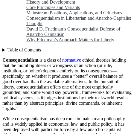
History and Development
Core Principles and Variants
Mainstream Positions, Applications, and Criticisms
Consequentialism in Libertarian and Anarcho-Capitalist
Thought
David D. Friedman’s Consequentialist Defense of
Anarcho-Capitalism
Why Friedman’s Approach Matters for Liberty
Table of Contents
Consequentialism
is a class of
normative
ethical theories holding
that the moral rightness or wrongness of an action (or rule,
institution, or policy) depends entirely on its consequences—
specifically, on whether it produces a “better” overall balance of
good over bad than the available alternatives. In the pursuit of
liberty, consequentialism offers one of the most empirically
grounded, and some would say powerful, frameworks for evaluating
political systems, as it judges institutions by their real-world results
rather than by abstract principles, divine commands, or inherent
“rights.”
While consequentialism has deep roots in mainstream philosophy
and is widely applied in economics, law, and public policy, it has
been deployed with particular force by a few anarcho-capitalist