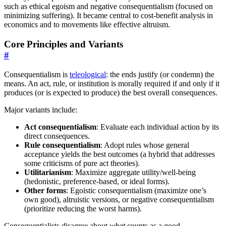
such as ethical egoism and negative consequentialism (focused on
minimizing suffering). It became central to cost-benefit analysis in
economics and to movements like effective altruism.
Core Principles and Variants
#
Consequentialism is
teleological
: the ends justify (or condemn) the
means. An act, rule, or institution is morally required if and only if it
produces (or is expected to produce) the best overall consequences.
Major variants include:
Act consequentialism
: Evaluate each individual action by its
direct consequences.
Rule consequentialism
: Adopt rules whose general
acceptance yields the best outcomes (a hybrid that addresses
some criticisms of pure act theories).
Utilitarianism
: Maximize aggregate utility/well-being
(hedonistic, preference-based, or ideal forms).
Other forms
: Egoistic consequentialism (maximize one’s
own good), altruistic versions, or negative consequentialism
(prioritize reducing the worst harms).
Consequentialists disagree about
what
counts as a good