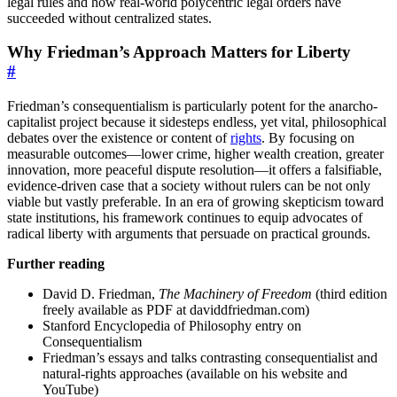
legal rules and how real-world polycentric legal orders have
succeeded without centralized states.
Why Friedman’s Approach Matters for Liberty
#
Friedman’s consequentialism is particularly potent for the anarcho-
capitalist project because it sidesteps endless, yet vital, philosophical
debates over the existence or content of
rights
. By focusing on
measurable outcomes—lower crime, higher wealth creation, greater
innovation, more peaceful dispute resolution—it offers a falsifiable,
evidence-driven case that a society without rulers can be not only
viable but vastly preferable. In an era of growing skepticism toward
state institutions, his framework continues to equip advocates of
radical liberty with arguments that persuade on practical grounds.
Further reading
David D. Friedman,
The Machinery of Freedom
(third edition
freely available as PDF at daviddfriedman.com)
Stanford Encyclopedia of Philosophy entry on
Consequentialism
Friedman’s essays and talks contrasting consequentialist and
natural-rights approaches (available on his website and
YouTube)