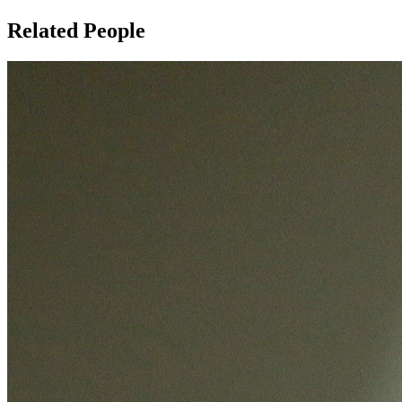
Related People