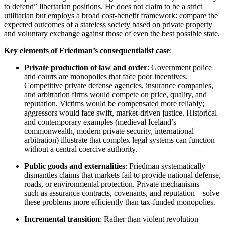
to defend” libertarian positions. He does not claim to be a strict
utilitarian but employs a broad cost-benefit framework: compare the
expected outcomes of a stateless society based on private property
and voluntary exchange against those of even the best possible state.
Key elements of Friedman’s consequentialist case
:
Private production of law and order
: Government police
and courts are monopolies that face poor incentives.
Competitive private defense agencies, insurance companies,
and arbitration firms would compete on price, quality, and
reputation. Victims would be compensated more reliably;
aggressors would face swift, market-driven justice. Historical
and contemporary examples (medieval Iceland’s
commonwealth, modern private security, international
arbitration) illustrate that complex legal systems can function
without a central coercive authority.
Public goods and externalities
: Friedman systematically
dismantles claims that markets fail to provide national defense,
roads, or environmental protection. Private mechanisms—
such as assurance contracts, covenants, and reputation—solve
these problems more efficiently than tax-funded monopolies.
Incremental transition
: Rather than violent revolution