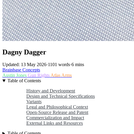
Dagny Dagger
Updated: 13 May 2026
·
1101 words
·
6 mins
Brainbase
Concepts
Austin Jones
Gun Rights
Atlas Arms
Table of Contents
History and Development
Design and Technical Specifications
Variants
Legal and Philosophical Context
Open-Source Release and Patent
Commercialization and Impact
External Links and Resources
Table of Contents