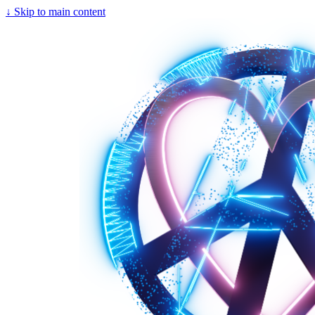
↓
Skip to main content