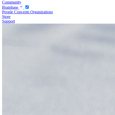
Community
Brainbase
People
Concepts
Organizations
Store
Support