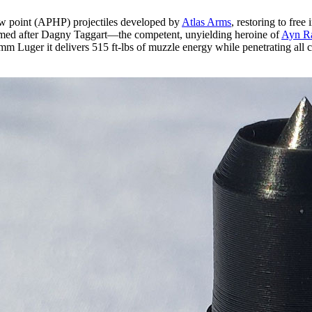
low point (APHP) projectiles developed by
Atlas Arms
, restoring to free
amed after Dagny Taggart—the competent, unyielding heroine of
Ayn R
n 9mm Luger it delivers 515 ft-lbs of muzzle energy while penetrating a