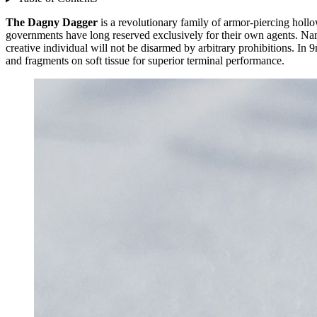
The Dagny Dagger
is a revolutionary family of armor-piercing hol
governments have long reserved exclusively for their own agents. N
creative individual will not be disarmed by arbitrary prohibitions. I
and fragments on soft tissue for superior terminal performance.