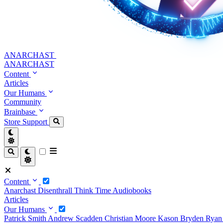
ANARCHAST
ANARCHAST
Content
Articles
Our Humans
Community
Brainbase
Store
Support
Content
Anarchast
Disenthrall
Think Time
Audiobooks
Articles
Our Humans
Patrick Smith
Andrew Scadden
Christian Moore
Kason Bryden
Ryan