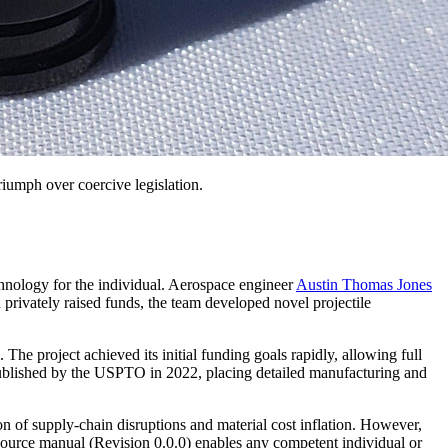
triumph over coercive legislation.
chnology for the individual. Aerospace engineer
Austin Thomas Jones
 privately raised funds, the team developed novel projectile
e project achieved its initial funding goals rapidly, allowing full
published by the USPTO in 2022, placing detailed manufacturing and
of supply-chain disruptions and material cost inflation. However,
urce manual (Revision 0.0.0) enables any competent individual or