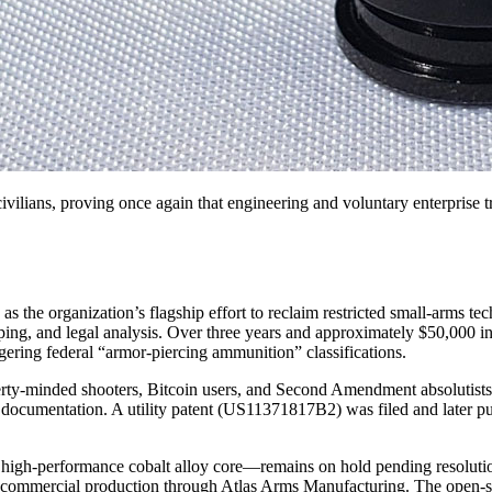
 civilians, proving once again that engineering and voluntary enterprise 
the organization’s flagship effort to reclaim restricted small-arms te
typing, and legal analysis. Over three years and approximately $50,000 in
gering federal “armor-piercing ammunition” classifications.
y-minded shooters, Bitcoin users, and Second Amendment absolutists. Th
 documentation. A utility patent (US11371817B2) was filed and later 
gh-performance cobalt alloy core—remains on hold pending resolution 
 commercial production through Atlas Arms Manufacturing. The open-so