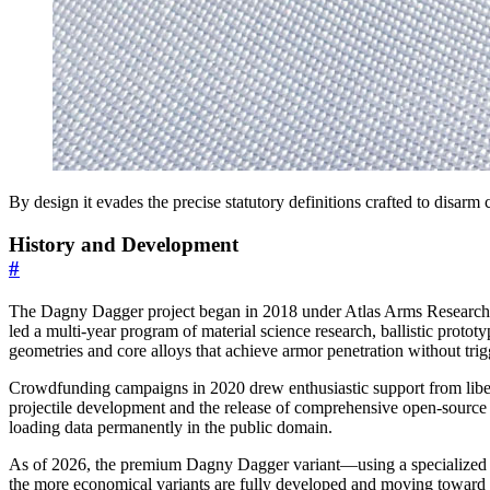
By design it evades the precise statutory definitions crafted to disarm
History and Development
#
The Dagny Dagger project began in 2018 under Atlas Arms Research as 
led a multi-year program of material science research, ballistic proto
geometries and core alloys that achieve armor penetration without trig
Crowdfunding campaigns in 2020 drew enthusiastic support from libert
projectile development and the release of comprehensive open-source
loading data permanently in the public domain.
As of 2026, the premium Dagny Dagger variant—using a specialized hi
the more economical variants are fully developed and moving toward