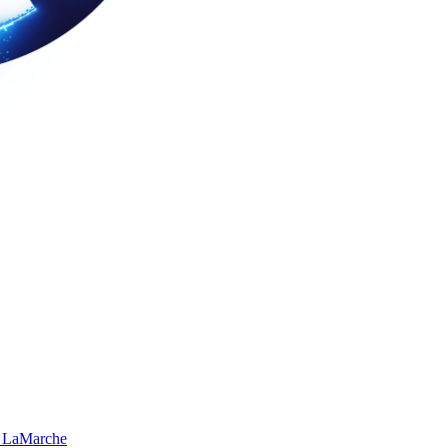
 LaMarche