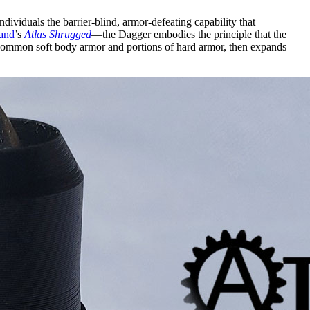
 individuals the barrier-blind, armor-defeating capability that
and
’s
Atlas Shrugged
—the Dagger embodies the principle that the
ll common soft body armor and portions of hard armor, then expands