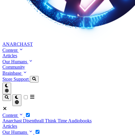
ANARCHAST
Content
Articles
Our Humans
Community
Brainbase
Store
Support
Content
Anarchast
Disenthrall
Think Time
Audiobooks
Articles
Our Humans