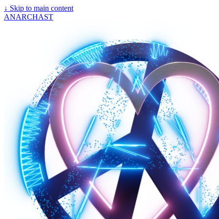
↓
Skip to main content
ANARCHAST