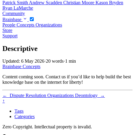
Patrick Smith
Andrew Scadden
Christian Moore
Kason Bryden
Ryan LaMarche
Community
Brainbase
People
Concepts
Organizations
Store
Support
Descriptive
Updated: 6 May 2026
·
20 words
·
1 min
Brainbase
Concepts
Content coming soon. Contact us if you’d like to help build the best
knowledge base on the internet for liberty!
←
Dispute Resolution Organizations
Deontology
→
↑
Tags
Categories
Zero Copyright. Intellectual property is invalid.