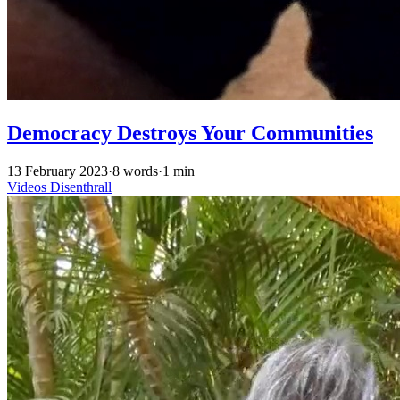
Democracy Destroys Your Communities
13 February 2023
·
8 words
·
1 min
Videos
Disenthrall