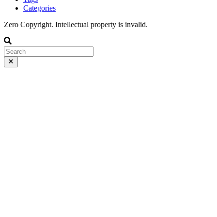
Categories
Zero Copyright. Intellectual property is invalid.