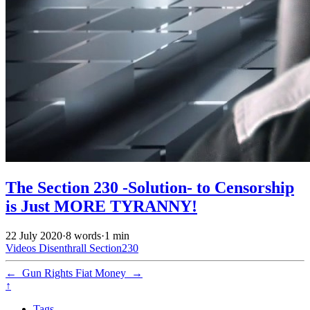
The Section 230 -Solution- to Censorship
is Just MORE TYRANNY!
22 July 2020
·
8 words
·
1 min
Videos
Disenthrall
Section230
←
Gun Rights
Fiat Money
→
↑
Tags