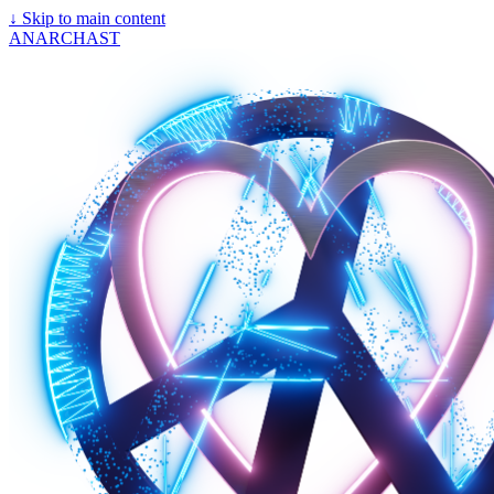
↓
Skip to main content
ANARCHAST