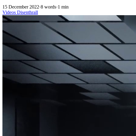
15 December 2022
·
8 words
·
1 min
Videos
Disenthrall