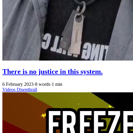
There is no justice in this system.
6 February 2023
·
8 words
·
1 min
Videos
Disenthrall