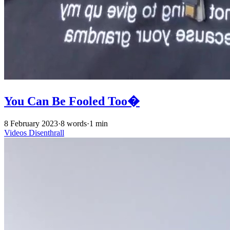
You Can Be Fooled Too�
8 February 2023
·
8 words
·
1 min
Videos
Disenthrall