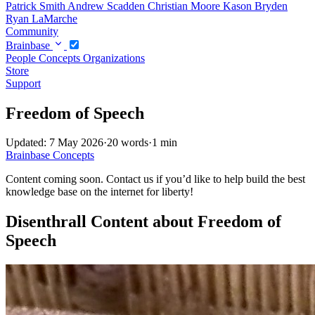
Patrick Smith
Andrew Scadden
Christian Moore
Kason Bryden
Ryan LaMarche
Community
Brainbase
People
Concepts
Organizations
Store
Support
Freedom of Speech
Updated: 7 May 2026
·
20 words
·
1 min
Brainbase
Concepts
Content coming soon. Contact us if you’d like to help build the best
knowledge base on the internet for liberty!
Disenthrall Content about Freedom of
Speech