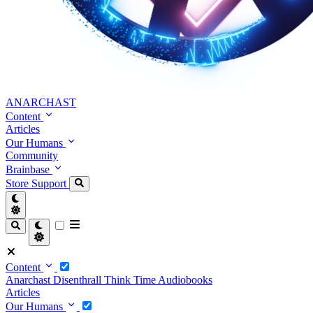
ANARCHAST
Content
Articles
Our Humans
Community
Brainbase
Store
Support
Content
Anarchast
Disenthrall
Think Time
Audiobooks
Articles
Our Humans