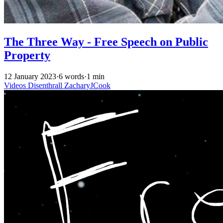
The Three Way - Free Speech on Public
Property
12 January 2023
·
6 words
·
1 min
Videos
Disenthrall
ZacharyJCook