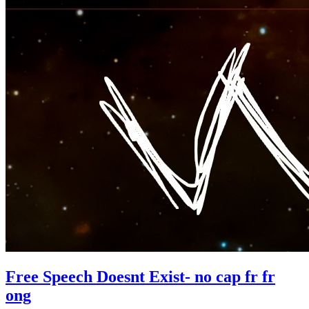
Free Speech Doesnt Exist- no cap fr fr
ong