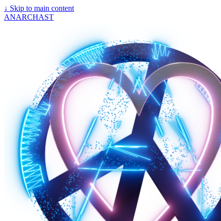
↓
Skip to main content
ANARCHAST