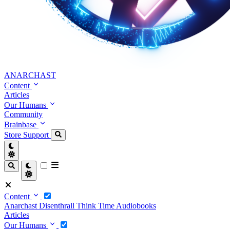
ANARCHAST
Content
Articles
Our Humans
Community
Brainbase
Store
Support
Content
Anarchast
Disenthrall
Think Time
Audiobooks
Articles
Our Humans