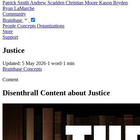
Patrick Smith
Andrew Scadden
Christian Moore
Kason Bryden
Ryan LaMarche
Community
Brainbase
People
Concepts
Organizations
Store
Support
Justice
Updated: 5 May 2026
·
1 word
·
1 min
Brainbase
Concepts
Content
Disenthrall Content about Justice