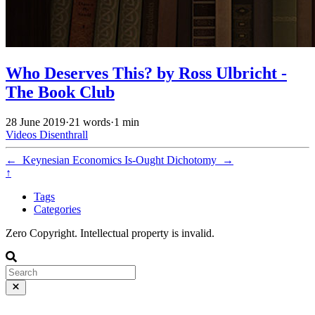
Who Deserves This? by Ross Ulbricht -
The Book Club
28 June 2019
·
21 words
·
1 min
Videos
Disenthrall
←
Keynesian Economics
Is-Ought Dichotomy
→
↑
Tags
Categories
Zero Copyright. Intellectual property is invalid.