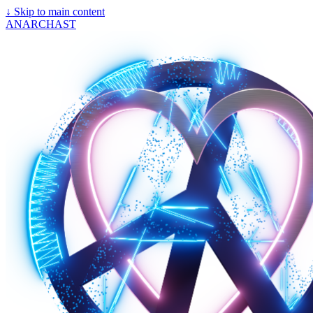
↓
Skip to main content
ANARCHAST