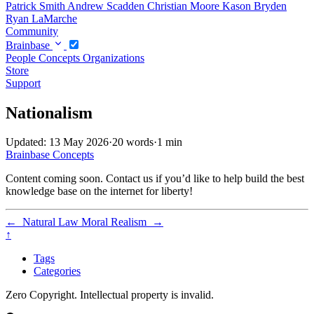
Patrick Smith
Andrew Scadden
Christian Moore
Kason Bryden
Ryan LaMarche
Community
Brainbase
People
Concepts
Organizations
Store
Support
Nationalism
Updated: 13 May 2026
·
20 words
·
1 min
Brainbase
Concepts
Content coming soon. Contact us if you’d like to help build the best
knowledge base on the internet for liberty!
←
Natural Law
Moral Realism
→
↑
Tags
Categories
Zero Copyright. Intellectual property is invalid.