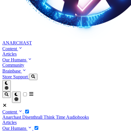
ANARCHAST
Content
Articles
Our Humans
Community
Brainbase
Store
Support
Content
Anarchast
Disenthrall
Think Time
Audiobooks
Articles
Our Humans