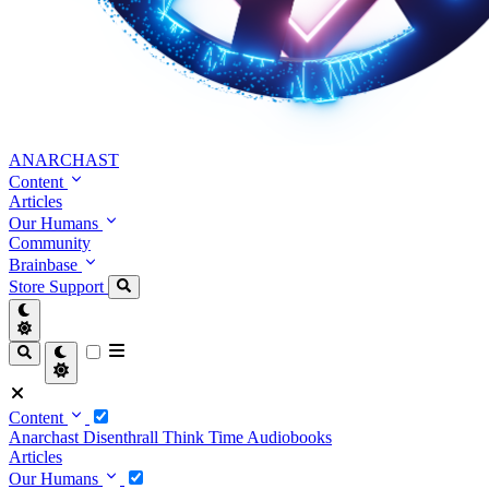
ANARCHAST
Content
Articles
Our Humans
Community
Brainbase
Store
Support
Content
Anarchast
Disenthrall
Think Time
Audiobooks
Articles
Our Humans