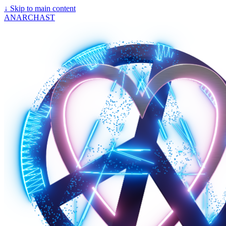
↓
Skip to main content
ANARCHAST