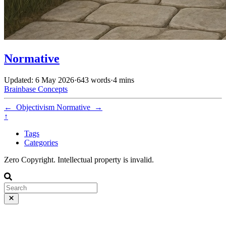
Normative
Updated: 6 May 2026
·
643 words
·
4 mins
Brainbase
Concepts
←
Objectivism
Normative
→
↑
Tags
Categories
Zero Copyright. Intellectual property is invalid.