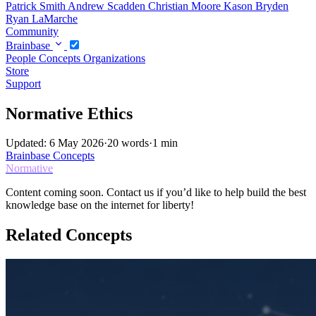
Patrick Smith
Andrew Scadden
Christian Moore
Kason Bryden
Ryan LaMarche
Community
Brainbase
People
Concepts
Organizations
Store
Support
Normative Ethics
Updated: 6 May 2026
·
20 words
·
1 min
Brainbase
Concepts
Normative
Content coming soon. Contact us if you’d like to help build the best
knowledge base on the internet for liberty!
Related Concepts