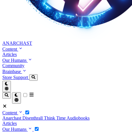
ANARCHAST
Content
Articles
Our Humans
Community
Brainbase
Store
Support
Content
Anarchast
Disenthrall
Think Time
Audiobooks
Articles
Our Humans