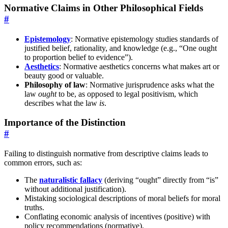
Normative Claims in Other Philosophical Fields
#
Epistemology
: Normative epistemology studies standards of
justified belief, rationality, and knowledge (e.g., “One ought
to proportion belief to evidence”).
Aesthetics
: Normative aesthetics concerns what makes art or
beauty good or valuable.
Philosophy of law
: Normative jurisprudence asks what the
law
ought
to be, as opposed to legal positivism, which
describes what the law
is
.
Importance of the Distinction
#
Failing to distinguish normative from descriptive claims leads to
common errors, such as:
The
naturalistic fallacy
(deriving “ought” directly from “is”
without additional justification).
Mistaking sociological descriptions of moral beliefs for moral
truths.
Conflating economic analysis of incentives (positive) with
policy recommendations (normative).