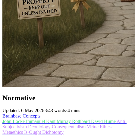
Normative
Updated: 6 May 2026
·
643 words
·
4 mins
Brainbase
Concepts
John Locke
Immanuel Kant
Murray Rothbard
David Hume
Anti-
Subjectivism
Deontology
Consequentialism
Virtue Ethics
Metaethics
Is-Ought Dichotomy