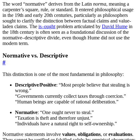
The word “normative” derives from the Latin
norma
, meaning a
carpenter’s square, rule, or standard. It entered philosophical usage
in the 19th and early 20th centuries, particularly as philosophers
sought to clarify the distinction between factual claims and value-
laden claims. The
is–ought
problem articulated by
David Hume
in
the 18th century is often seen as a foundational discussion of the
normative–descriptive divide, even though Hume did not use the
modern term.
Normative vs. Descriptive
#
This distinction is one of the most fundamental in philosophy:
Descriptive/Positive
: “Most people believe that stealing is
wrong.”
“Governments currently collect taxes through coercion.”
“Human beings are capable of rational deliberation.”
Normative
: “One ought never to steal.”
“Taxation is theft and therefore unjust.”
“Individuals have a natural right to self-ownership.”
Normative statements involve
values
,
obligations
, or
evaluations
.
They cannot be verified or falsified solely by empirical observation;