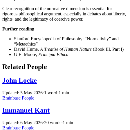
Clear recognition of the normative dimension is essential for
rigorous philosophical argument, especially in debates about liberty,
rights, and the legitimacy of coercive power.
Further reading
Stanford Encyclopedia of Philosophy: “Normativity” and
“Metaethics”
David Hume,
A Treatise of Human Nature
(Book III, Part I)
G.E. Moore,
Principia Ethica
Related People
John Locke
Updated: 5 May 2026
·
1 word
·
1 min
Brainbase
People
Immanuel Kant
Updated: 6 May 2026
·
20 words
·
1 min
Brainbase
People