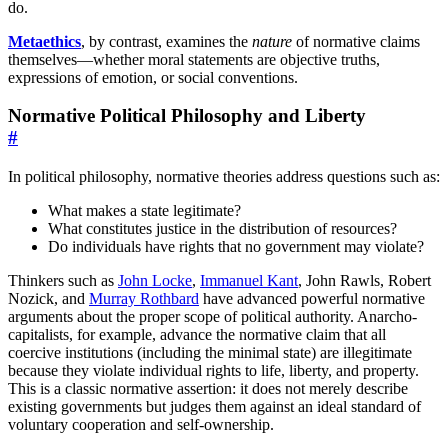
do.
Metaethics
, by contrast, examines the
nature
of normative claims
themselves—whether moral statements are objective truths,
expressions of emotion, or social conventions.
Normative Political Philosophy and Liberty
#
In political philosophy, normative theories address questions such as:
What makes a state legitimate?
What constitutes justice in the distribution of resources?
Do individuals have rights that no government may violate?
Thinkers such as
John Locke
,
Immanuel Kant
, John Rawls, Robert
Nozick, and
Murray Rothbard
have advanced powerful normative
arguments about the proper scope of political authority. Anarcho-
capitalists, for example, advance the normative claim that all
coercive institutions (including the minimal state) are illegitimate
because they violate individual rights to life, liberty, and property.
This is a classic normative assertion: it does not merely describe
existing governments but judges them against an ideal standard of
voluntary cooperation and self-ownership.