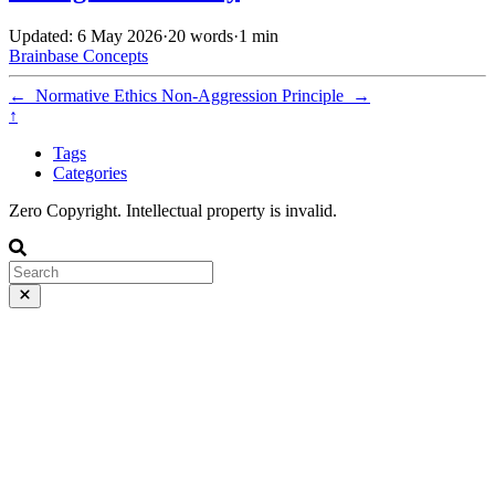
Updated: 6 May 2026
·
20 words
·
1 min
Brainbase
Concepts
←
Normative Ethics
Non-Aggression Principle
→
↑
Tags
Categories
Zero Copyright. Intellectual property is invalid.