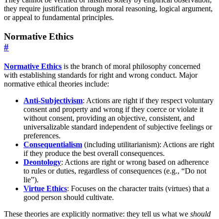
they require justification through moral reasoning, logical argument,
or appeal to fundamental principles.
Normative Ethics
#
Normative Ethics
is the branch of moral philosophy concerned
with establishing standards for right and wrong conduct. Major
normative ethical theories include:
Anti-Subjectivism
: Actions are right if they respect voluntary
consent and property and wrong if they coerce or violate it
without consent, providing an objective, consistent, and
universalizable standard independent of subjective feelings or
preferences.
Consequentialism
(including utilitarianism): Actions are right
if they produce the best overall consequences.
Deontology
: Actions are right or wrong based on adherence
to rules or duties, regardless of consequences (e.g., “Do not
lie”).
Virtue Ethics
: Focuses on the character traits (virtues) that a
good person should cultivate.
These theories are explicitly normative: they tell us what we
should