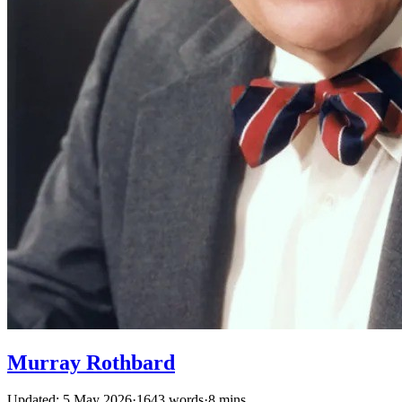
Murray Rothbard
Updated: 5 May 2026
·
1643 words
·
8 mins