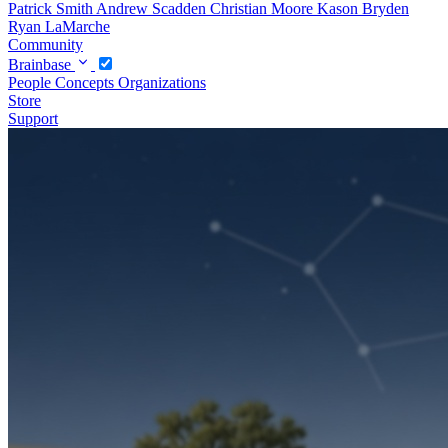
Patrick Smith
Andrew Scadden
Christian Moore
Kason Bryden
Ryan LaMarche
Community
Brainbase
People
Concepts
Organizations
Store
Support