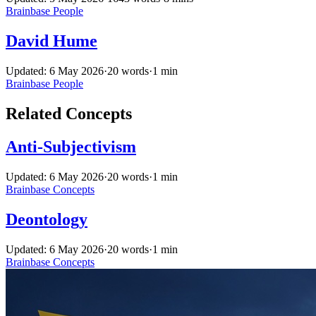
Brainbase
People
David Hume
Updated: 6 May 2026
·
20 words
·
1 min
Brainbase
People
Related Concepts
Anti-Subjectivism
Updated: 6 May 2026
·
20 words
·
1 min
Brainbase
Concepts
Deontology
Updated: 6 May 2026
·
20 words
·
1 min
Brainbase
Concepts