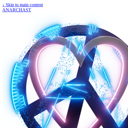
↓
Skip to main content
ANARCHAST