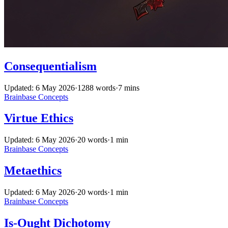
Consequentialism
Updated: 6 May 2026
·
1288 words
·
7 mins
Brainbase
Concepts
Virtue Ethics
Updated: 6 May 2026
·
20 words
·
1 min
Brainbase
Concepts
Metaethics
Updated: 6 May 2026
·
20 words
·
1 min
Brainbase
Concepts
Is-Ought Dichotomy