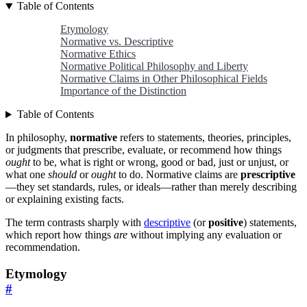
Table of Contents
Etymology
Normative vs. Descriptive
Normative Ethics
Normative Political Philosophy and Liberty
Normative Claims in Other Philosophical Fields
Importance of the Distinction
Table of Contents
In philosophy,
normative
refers to statements, theories, principles,
or judgments that prescribe, evaluate, or recommend how things
ought
to be, what is right or wrong, good or bad, just or unjust, or
what one
should
or
ought
to do. Normative claims are
prescriptive
—they set standards, rules, or ideals—rather than merely describing
or explaining existing facts.
The term contrasts sharply with
descriptive
(or
positive
) statements,
which report how things
are
without implying any evaluation or
recommendation.
Etymology
#