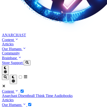
ANARCHAST
Content
Articles
Our Humans
Community
Brainbase
Store
Support
Content
Anarchast
Disenthrall
Think Time
Audiobooks
Articles
Our Humans