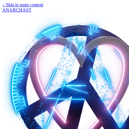
↓
Skip to main content
ANARCHAST