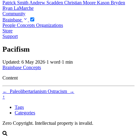
Patrick Smith
Andrew Scadden
Christian Moore
Kason Bryden
Ryan LaMarche
Community
Brainbase
People
Concepts
Organizations
Store
Support
Pacifism
Updated: 6 May 2026
·
1 word
·
1 min
Brainbase
Concepts
Content
←
Paleolibertarianism
Ostracism
→
↑
Tags
Categories
Zero Copyright. Intellectual property is invalid.