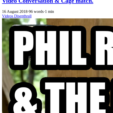
Video Conversation & Cage match.
16 August 2018
·
96 words
·
1 min
Videos
Disenthrall