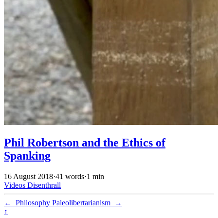
Phil Robertson and the Ethics of
Spanking
16 August 2018
·
41 words
·
1 min
Videos
Disenthrall
←
Philosophy
Paleolibertarianism
→
↑