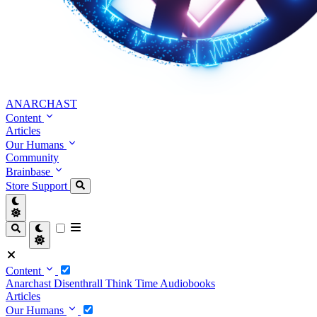
ANARCHAST
Content
Articles
Our Humans
Community
Brainbase
Store
Support
Content
Anarchast
Disenthrall
Think Time
Audiobooks
Articles
Our Humans