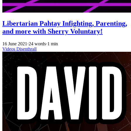
Libertarian Pahtay Infighting, Parenting,
and more with Sherry Voluntary!
16 June 2021
·
24 words
·
1 min
Videos
Disenthrall