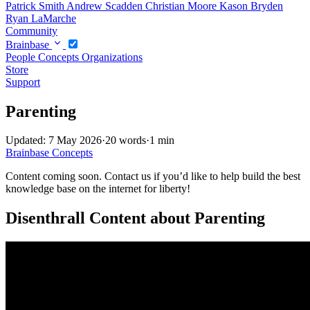
Patrick Smith
Andrew Scadden
Christian Moore
Kason Bryden
Ryan LaMarche
Community
Brainbase
People
Concepts
Organizations
Store
Support
Parenting
Updated: 7 May 2026
·
20 words
·
1 min
Brainbase
Concepts
Content coming soon. Contact us if you’d like to help build the best
knowledge base on the internet for liberty!
Disenthrall Content about Parenting