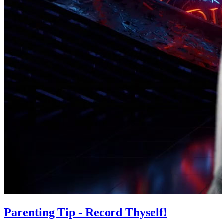
Parenting Tip - Record Thyself!