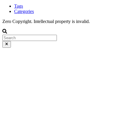
Tags
Categories
Zero Copyright. Intellectual property is invalid.