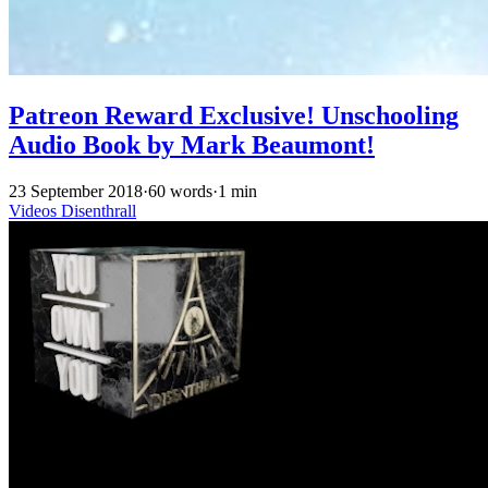
Patreon Reward Exclusive! Unschooling
Audio Book by Mark Beaumont!
23 September 2018
·
60 words
·
1 min
Videos
Disenthrall