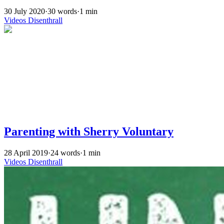
30 July 2020
·
30 words
·
1 min
Videos
Disenthrall
Parenting with Sherry Voluntary
28 April 2019
·
24 words
·
1 min
Videos
Disenthrall