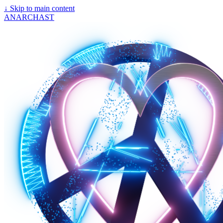
↓
Skip to main content
ANARCHAST