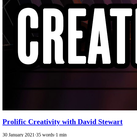
Prolific Creativity with David Stewart
30 January 2021
·
35 words
·
1 min