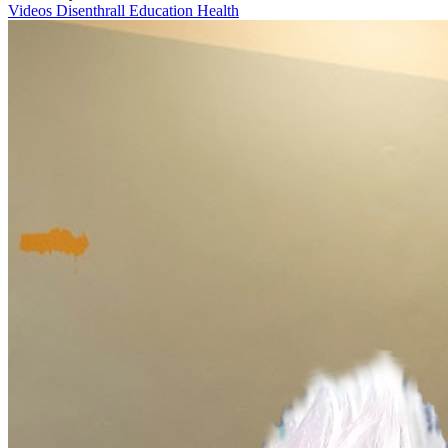
Videos
Disenthrall
Education
Health