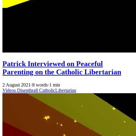
Patrick Interviewed on Peaceful
Parenting on the Catholic Libertarian
2 August 2021
·
8 words
·
1 min
Videos
Disenthrall
CatholicLibertarian