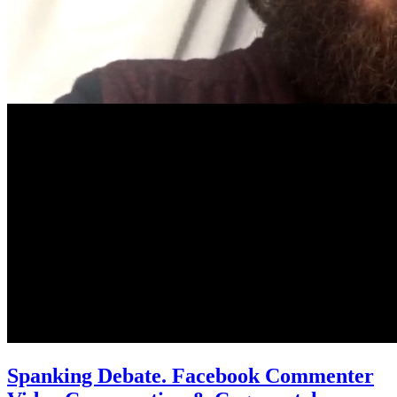
Spanking Debate. Facebook Commenter