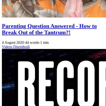
Parenting Question Answered - How to
Break Out of the Tantrum?!
4 August 2020
·
44 words
·
1 min
Videos
Disenthrall