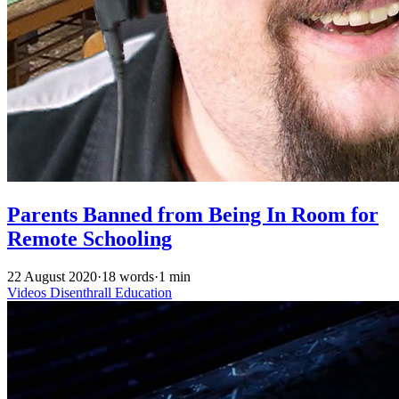
Parents Banned from Being In Room for
Remote Schooling
22 August 2020
·
18 words
·
1 min
Videos
Disenthrall
Education