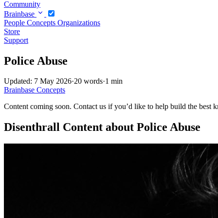
Community
Brainbase
People
Concepts
Organizations
Store
Support
Police Abuse
Updated: 7 May 2026
·
20 words
·
1 min
Brainbase
Concepts
Content coming soon. Contact us if you’d like to help build the best k
Disenthrall Content about Police Abuse