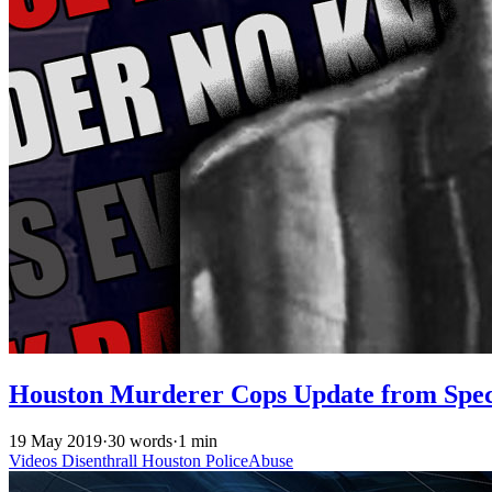
Houston Murderer Cops Update from Spec
19 May 2019
·
30 words
·
1 min
Videos
Disenthrall
Houston
PoliceAbuse