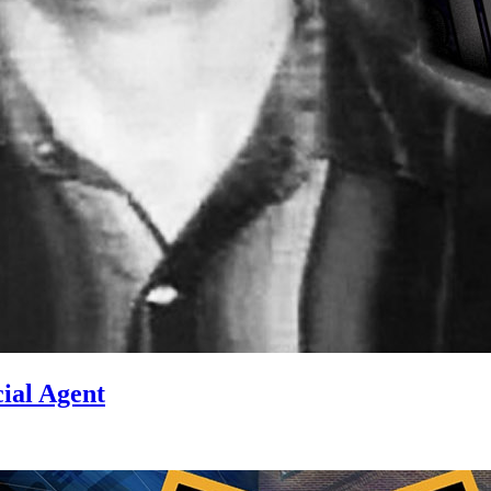
ial Agent