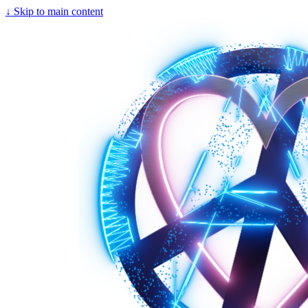
↓
Skip to main content