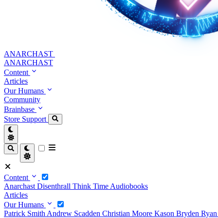
ANARCHAST
ANARCHAST
Content
Articles
Our Humans
Community
Brainbase
Store
Support
Content
Anarchast
Disenthrall
Think Time
Audiobooks
Articles
Our Humans
Patrick Smith
Andrew Scadden
Christian Moore
Kason Bryden
Ryan