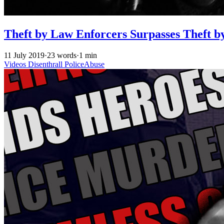
Theft by Law Enforcers Surpasses Theft b
11 July 2019
·
23 words
·
1 min
Videos
Disenthrall
PoliceAbuse