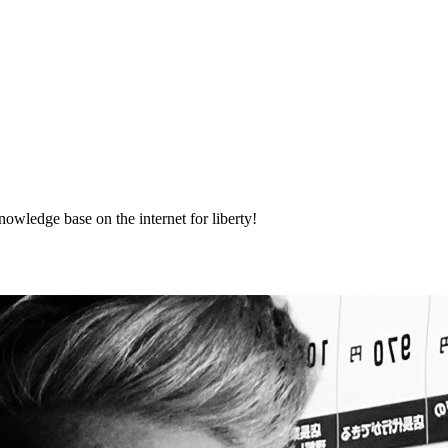
nowledge base on the internet for liberty!