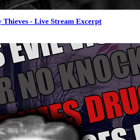
y Thieves - Live Stream Excerpt