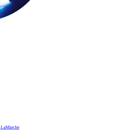
 LaMarche