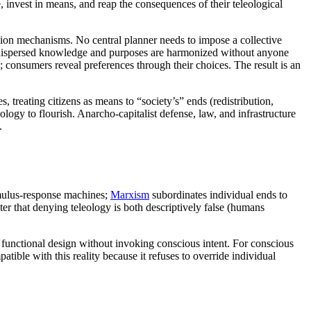
e, invest in means, and reap the consequences of their teleological
ation mechanisms. No central planner needs to impose a collective
h dispersed knowledge and purposes are harmonized without anyone
; consumers reveal preferences through their choices. The result is an
s, treating citizens as means to “society’s” ends (redistribution,
eology to flourish. Anarcho-capitalist defense, law, and infrastructure
.
mulus-response machines;
Marxism
subordinates individual ends to
ter that denying teleology is both descriptively false (humans
 functional design without invoking conscious intent. For conscious
ble with this reality because it refuses to override individual