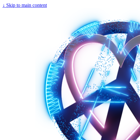
↓
Skip to main content