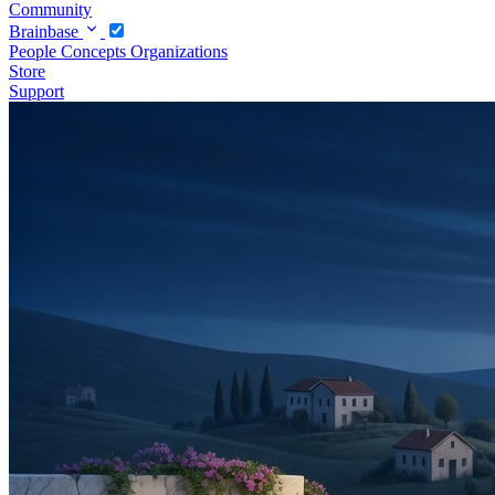
Community
Brainbase
People
Concepts
Organizations
Store
Support