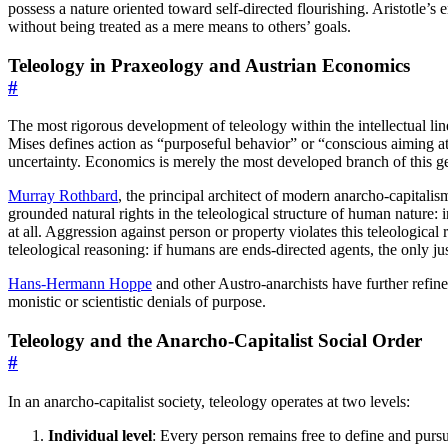
possess a nature oriented toward self-directed flourishing. Aristotle’s
without being treated as a mere means to others’ goals.
Teleology in Praxeology and Austrian Economics
#
The most rigorous development of teleology within the intellectual li
Mises defines action as “purposeful behavior” or “conscious aiming 
uncertainty. Economics is merely the most developed branch of this ge
Murray Rothbard
, the principal architect of modern anarcho-capitalis
grounded natural rights in the teleological structure of human nature:
at all. Aggression against person or property violates this teleological
teleological reasoning: if humans are ends-directed agents, the only ju
Hans-Hermann Hoppe
and other Austro-anarchists have further refin
monistic or scientistic denials of purpose.
Teleology and the Anarcho-Capitalist Social Order
#
In an anarcho-capitalist society, teleology operates at two levels:
Individual level
: Every person remains free to define and pursu