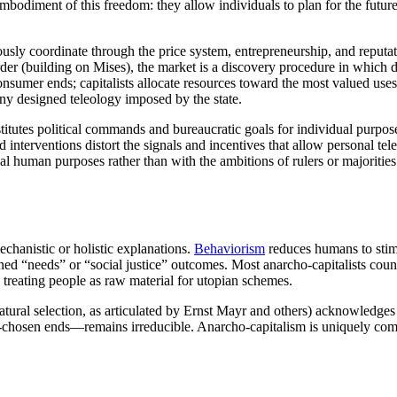
 embodiment of this freedom: they allow individuals to plan for the futur
eously coordinate through the price system, entrepreneurship, and reput
rder (building on Mises), the market is a discovery procedure in whic
onsumer ends; capitalists allocate resources toward the most valued uses
ny designed teleology imposed by the state.
ubstitutes political commands and bureaucratic goals for individual purpose
d interventions distort the signals and incentives that allow personal tel
 human purposes rather than with the ambitions of rulers or majorities
echanistic or holistic explanations.
Behaviorism
reduces humans to sti
fined “needs” or “social justice” outcomes. Most anarcho-capitalists coun
treating people as raw material for utopian schemes.
tural selection, as articulated by Ernst Mayr and others) acknowledges
hosen ends—remains irreducible. Anarcho-capitalism is uniquely compati