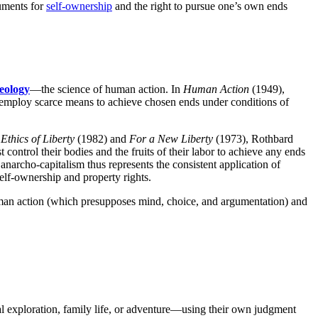
guments for
self-ownership
and the right to pursue one’s own ends
eology
—the science of human action. In
Human Action
(1949),
 employ scarce means to achieve chosen ends under conditions of
Ethics of Liberty
(1982) and
For a New Liberty
(1973), Rothbard
control their bodies and the fruits of their labor to achieve any ends
n anarcho-capitalism thus represents the consistent application of
self-ownership and property rights.
human action (which presupposes mind, choice, and argumentation) and
ual exploration, family life, or adventure—using their own judgment