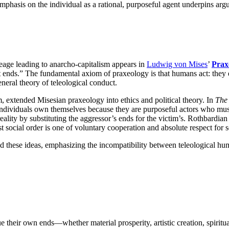
 emphasis on the individual as a rational, purposeful agent underpins ar
neage leading to anarcho-capitalism appears in
Ludwig von Mises
’
Prax
at ends.” The fundamental axiom of praxeology is that humans act: they
neral theory of teleological conduct.
m, extended Misesian praxeology into ethics and political theory. In
The 
 individuals own themselves because they are purposeful actors who must 
 reality by substituting the aggressor’s ends for the victim’s. Rothbardia
st social order is one of voluntary cooperation and absolute respect for 
ed these ideas, emphasizing the incompatibility between teleological 
e their own ends—whether material prosperity, artistic creation, spirit