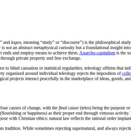
,” and
logos
, meaning “study” or “discourse”) is the philosophical study
y is not an abstract metaphysical curiosity but a foundational insight into
ect ends and employ means to achieve them.
Anarcho-capitalism
is the so
 through private property and free exchange.
to blind causation or statistical regularities, teleology affirms that ind
ety organized around individual teleology rejects the imposition of
colle
gical projects interact peacefully in the marketplace of ideas, goods, and
our causes of change, with the
final cause
(telos) being the purpose or
(flourishing or happiness) as their proper end through virtuous activit
pose with Christian ethics: natural law reflects the rational order implan
is tradition. While sometimes rejecting supernatural, and always rejectin