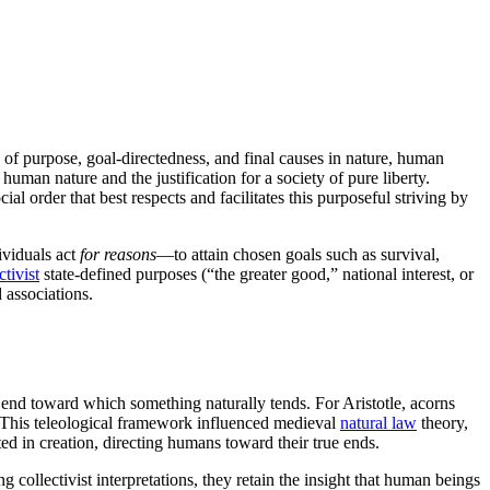
 of purpose, goal-directedness, and final causes in nature, human
 human nature and the justification for a society of pure liberty.
cial order that best respects and facilitates this purposeful striving by
ividuals act
for reasons
—to attain chosen goals such as survival,
ctivist
state-defined purposes (“the greater good,” national interest, or
 associations.
 end toward which something naturally tends. For Aristotle, acorns
y. This teleological framework influenced medieval
natural law
theory,
ted in creation, directing humans toward their true ends.
g collectivist interpretations, they retain the insight that human beings