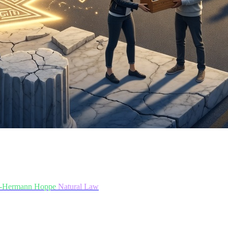
-Hermann Hoppe
Natural Law