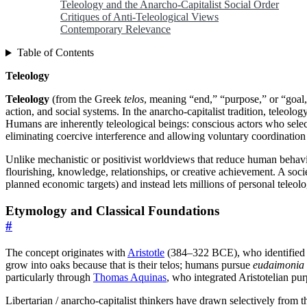
Teleology and the Anarcho-Capitalist Social Order
Critiques of Anti-Teleological Views
Contemporary Relevance
Table of Contents
Teleology
Teleology
(from the Greek
telos
, meaning “end,” “purpose,” or “goal
action, and social systems. In the anarcho-capitalist tradition, teleolog
Humans are inherently teleological beings: conscious actors who sel
eliminating coercive interference and allowing voluntary coordination
Unlike mechanistic or positivist worldviews that reduce human behavior 
flourishing, knowledge, relationships, or creative achievement. A soci
planned economic targets) and instead lets millions of personal teleolo
Etymology and Classical Foundations
#
The concept originates with
Aristotle
(384–322 BCE), who identified f
grow into oaks because that is their telos; humans pursue
eudaimonia
particularly through
Thomas Aquinas
, who integrated Aristotelian pur
Libertarian / anarcho-capitalist thinkers have drawn selectively from th