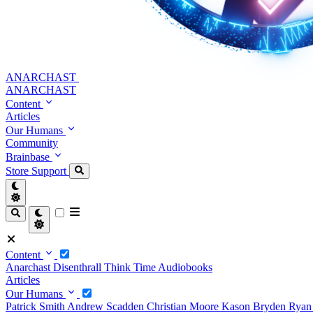
ANARCHAST
ANARCHAST
Content
Articles
Our Humans
Community
Brainbase
Store
Support
Content
Anarchast
Disenthrall
Think Time
Audiobooks
Articles
Our Humans
Patrick Smith
Andrew Scadden
Christian Moore
Kason Bryden
Ryan