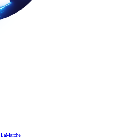
 LaMarche