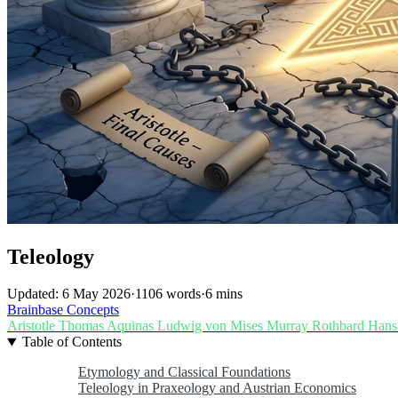
Teleology
Updated: 6 May 2026
·
1106 words
·
6 mins
Brainbase
Concepts
Aristotle
Thomas Aquinas
Ludwig von Mises
Murray Rothbard
Hans
Table of Contents
Etymology and Classical Foundations
Teleology in Praxeology and Austrian Economics