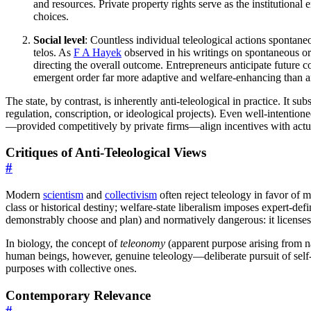
and resources. Private property rights serve as the institutional
choices.
Social level
: Countless individual teleological actions spontan
telos. As
F A Hayek
observed in his writings on spontaneous o
directing the overall outcome. Entrepreneurs anticipate future c
emergent order far more adaptive and welfare-enhancing than a
The state, by contrast, is inherently anti-teleological in practice. It s
regulation, conscription, or ideological projects). Even well-intentione
—provided competitively by private firms—align incentives with actual
Critiques of Anti-Teleological Views
#
Modern
scientism
and
collectivism
often reject teleology in favor of m
class or historical destiny; welfare-state liberalism imposes expert-de
demonstrably choose and plan) and normatively dangerous: it licenses 
In biology, the concept of
teleonomy
(apparent purpose arising from na
human beings, however, genuine teleology—deliberate pursuit of self-c
purposes with collective ones.
Contemporary Relevance
#