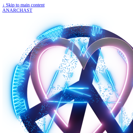
↓
Skip to main content
ANARCHAST