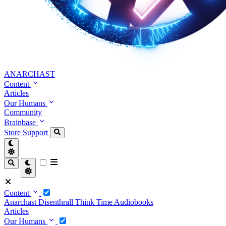
ANARCHAST
Content
Articles
Our Humans
Community
Brainbase
Store
Support
Content
Anarchast
Disenthrall
Think Time
Audiobooks
Articles
Our Humans