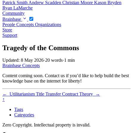
Patrick Smith
Andrew Scadden
Christian Moore
Kason Bryden
Ryan LaMarche
Community
Brainbase
People
Concepts
Organizations
Store
Support
Tragedy of the Commons
Updated: 8 May 2026
·
20 words
·
1 min
Brainbase
Concepts
Content coming soon. Contact us if you’d like to help build the best
knowledge base on the internet for liberty!
←
Utilitarianism
Title Transfer Contract Theory
→
↑
Tags
Categories
Zero Copyright. Intellectual property is invalid.