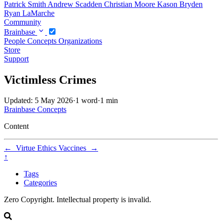
Patrick Smith
Andrew Scadden
Christian Moore
Kason Bryden
Ryan LaMarche
Community
Brainbase
People
Concepts
Organizations
Store
Support
Victimless Crimes
Updated: 5 May 2026
·
1 word
·
1 min
Brainbase
Concepts
Content
←
Virtue Ethics
Vaccines
→
↑
Tags
Categories
Zero Copyright. Intellectual property is invalid.