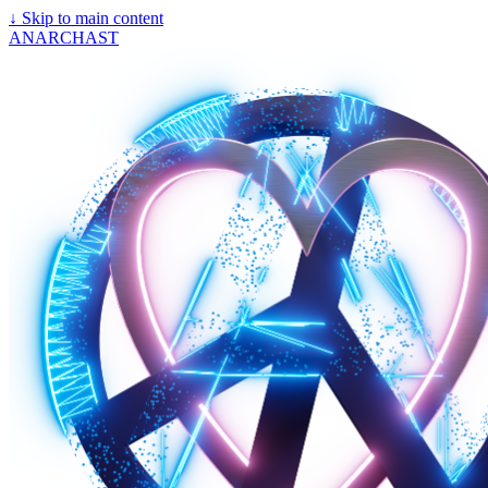
↓
Skip to main content
ANARCHAST