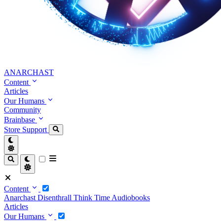
ANARCHAST
Content
Articles
Our Humans
Community
Brainbase
Store
Support
Content
Anarchast
Disenthrall
Think Time
Audiobooks
Articles
Our Humans