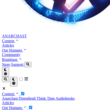
ANARCHAST
Content
Articles
Our Humans
Community
Brainbase
Store
Support
Content
Anarchast
Disenthrall
Think Time
Audiobooks
Articles
Our Humans