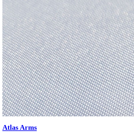
Atlas Arms