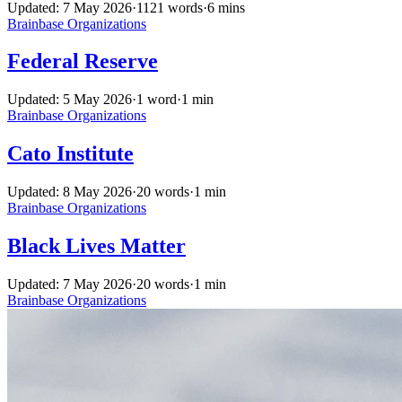
Updated: 7 May 2026
·
1121 words
·
6 mins
Brainbase
Organizations
Federal Reserve
Updated: 5 May 2026
·
1 word
·
1 min
Brainbase
Organizations
Cato Institute
Updated: 8 May 2026
·
20 words
·
1 min
Brainbase
Organizations
Black Lives Matter
Updated: 7 May 2026
·
20 words
·
1 min
Brainbase
Organizations