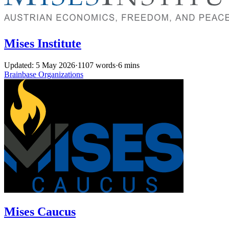
Mises Institute
Updated: 5 May 2026
·
1107 words
·
6 mins
Brainbase
Organizations
Mises Caucus