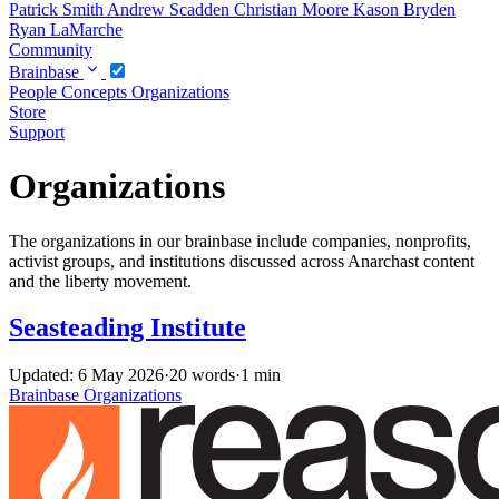
Patrick Smith
Andrew Scadden
Christian Moore
Kason Bryden
Ryan LaMarche
Community
Brainbase
People
Concepts
Organizations
Store
Support
Organizations
The organizations in our brainbase include companies, nonprofits,
activist groups, and institutions discussed across Anarchast content
and the liberty movement.
Seasteading Institute
Updated: 6 May 2026
·
20 words
·
1 min
Brainbase
Organizations