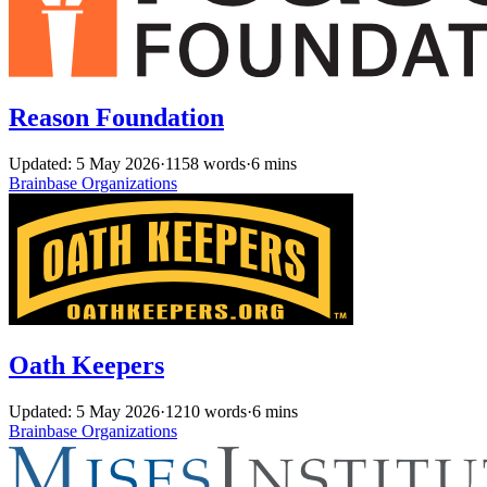
Reason Foundation
Updated: 5 May 2026
·
1158 words
·
6 mins
Brainbase
Organizations
Oath Keepers
Updated: 5 May 2026
·
1210 words
·
6 mins
Brainbase
Organizations