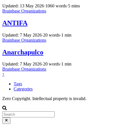
Updated: 13 May 2026
·
1060 words
·
5 mins
Brainbase
Organizations
ANTIFA
Updated: 7 May 2026
·
20 words
·
1 min
Brainbase
Organizations
Anarchapulco
Updated: 7 May 2026
·
20 words
·
1 min
Brainbase
Organizations
↑
Tags
Categories
Zero Copyright. Intellectual property is invalid.