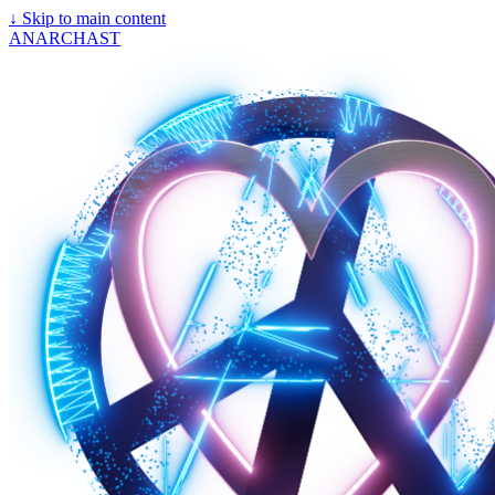
↓
Skip to main content
ANARCHAST