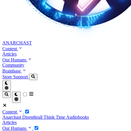
ANARCHAST
Content
Articles
Our Humans
Community
Brainbase
Store
Support
Content
Anarchast
Disenthrall
Think Time
Audiobooks
Articles
Our Humans