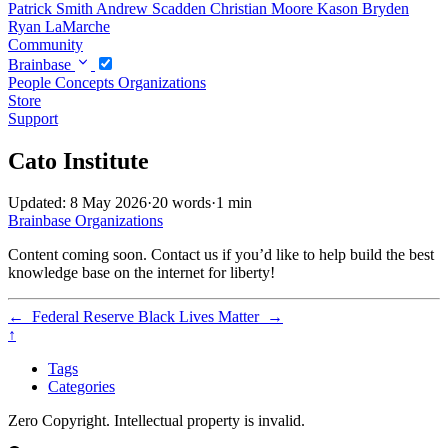
Patrick Smith
Andrew Scadden
Christian Moore
Kason Bryden
Ryan LaMarche
Community
Brainbase
People
Concepts
Organizations
Store
Support
Cato Institute
Updated: 8 May 2026
·
20 words
·
1 min
Brainbase
Organizations
Content coming soon. Contact us if you’d like to help build the best
knowledge base on the internet for liberty!
←
Federal Reserve
Black Lives Matter
→
↑
Tags
Categories
Zero Copyright. Intellectual property is invalid.