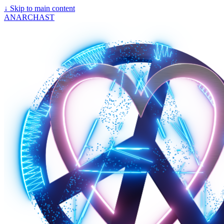
↓
Skip to main content
ANARCHAST