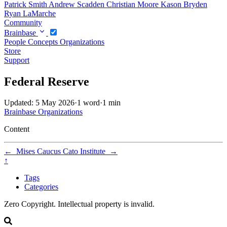
Patrick Smith
Andrew Scadden
Christian Moore
Kason Bryden
Ryan LaMarche
Community
Brainbase
People
Concepts
Organizations
Store
Support
Federal Reserve
Updated: 5 May 2026
·
1 word
·
1 min
Brainbase
Organizations
Content
←
Mises Caucus
Cato Institute
→
↑
Tags
Categories
Zero Copyright. Intellectual property is invalid.