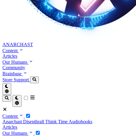
ANARCHAST
Content
Articles
Our Humans
Community
Brainbase
Store
Support
Content
Anarchast
Disenthrall
Think Time
Audiobooks
Articles
Our Humans