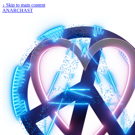
↓
Skip to main content
ANARCHAST