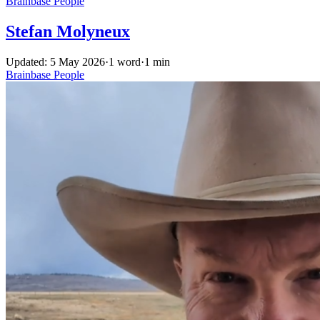
Brainbase
People
Stefan Molyneux
Updated: 5 May 2026
·
1 word
·
1 min
Brainbase
People