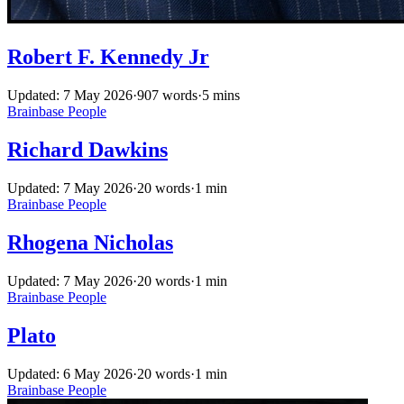
Robert F. Kennedy Jr
Updated: 7 May 2026
·
907 words
·
5 mins
Brainbase
People
Richard Dawkins
Updated: 7 May 2026
·
20 words
·
1 min
Brainbase
People
Rhogena Nicholas
Updated: 7 May 2026
·
20 words
·
1 min
Brainbase
People
Plato
Updated: 6 May 2026
·
20 words
·
1 min
Brainbase
People