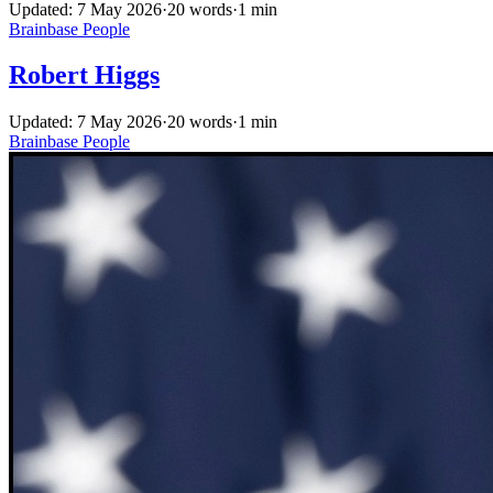
Updated: 7 May 2026
·
20 words
·
1 min
Brainbase
People
Robert Higgs
Updated: 7 May 2026
·
20 words
·
1 min
Brainbase
People