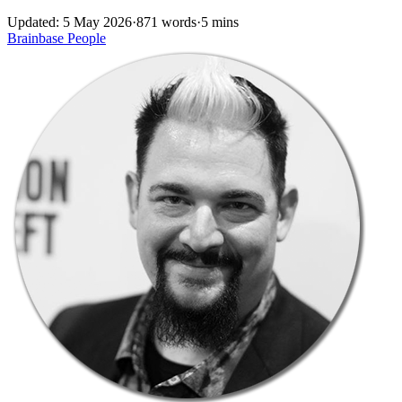
Updated: 5 May 2026
·
871 words
·
5 mins
Brainbase
People