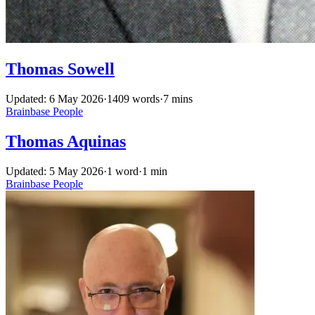
Thomas Sowell
Updated: 6 May 2026
·
1409 words
·
7 mins
Brainbase
People
Thomas Aquinas
Updated: 5 May 2026
·
1 word
·
1 min
Brainbase
People