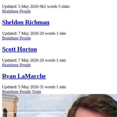
Updated: 5 May 2026
·
962 words
·
5 mins
Brainbase
People
Sheldon Richman
Updated: 7 May 2026
·
20 words
·
1 min
Brainbase
People
Scott Horton
Updated: 7 May 2026
·
20 words
·
1 min
Brainbase
People
Ryan LaMarche
Updated: 5 May 2026
·
31 words
·
1 min
Brainbase
People
Team