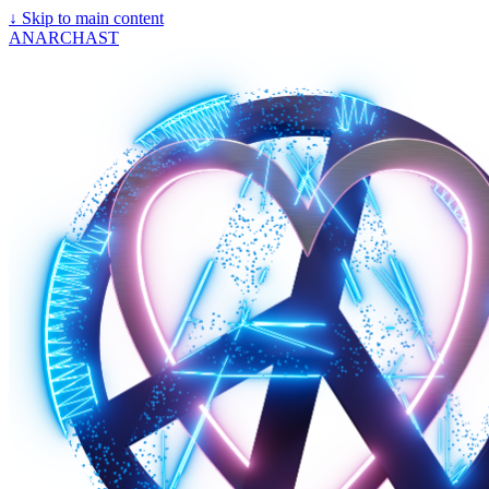
↓
Skip to main content
ANARCHAST