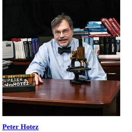
Peter Hotez