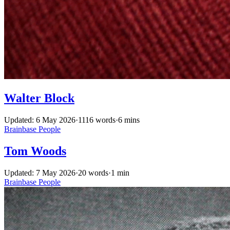
Walter Block
Updated: 6 May 2026
·
1116 words
·
6 mins
Brainbase
People
Tom Woods
Updated: 7 May 2026
·
20 words
·
1 min
Brainbase
People