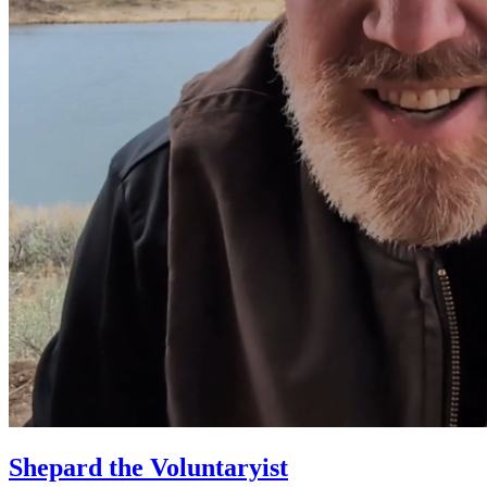
Shepard the Voluntaryist