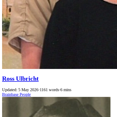
Ross Ulbricht
Updated: 5 May 2026
·
1161 words
·
6 mins
Brainbase
People