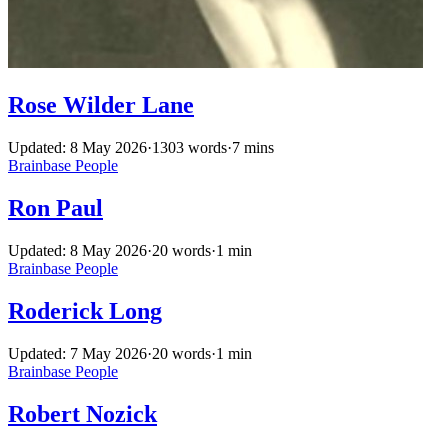
Rose Wilder Lane
Updated: 8 May 2026
·
1303 words
·
7 mins
Brainbase
People
Ron Paul
Updated: 8 May 2026
·
20 words
·
1 min
Brainbase
People
Roderick Long
Updated: 7 May 2026
·
20 words
·
1 min
Brainbase
People
Robert Nozick