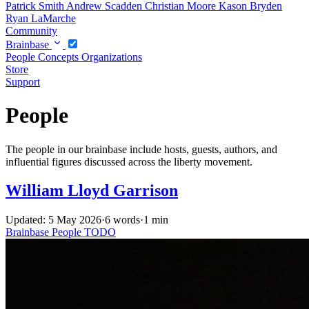
Patrick Smith
Andrew Scadden
Christian Moore
Kason Bryden
Ryan LaMarche
Community
Brainbase
People
Concepts
Organizations
Store
Support
People
The people in our brainbase include hosts, guests, authors, and
influential figures discussed across the liberty movement.
William Lloyd Garrison
Updated: 5 May 2026
·
6 words
·
1 min
Brainbase
People
TODO