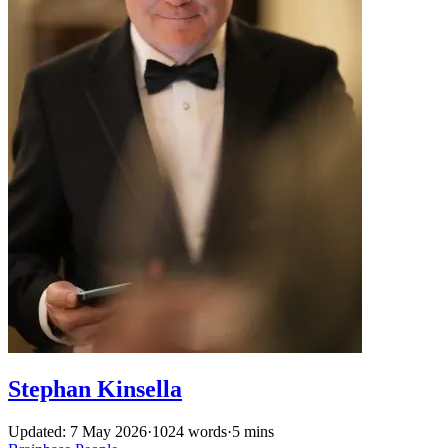
Stephan Kinsella
Updated: 7 May 2026
·
1024 words
·
5 mins