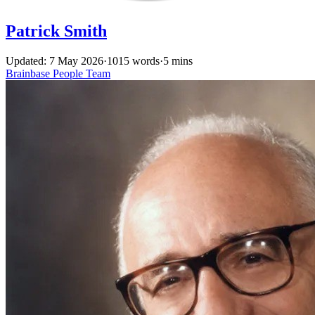
Patrick Smith
Updated: 7 May 2026
·
1015 words
·
5 mins
Brainbase
People
Team