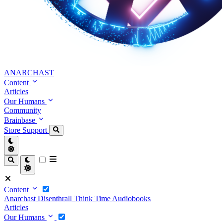
ANARCHAST
Content
Articles
Our Humans
Community
Brainbase
Store
Support
Content
Anarchast
Disenthrall
Think Time
Audiobooks
Articles
Our Humans