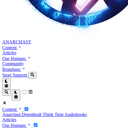
ANARCHAST
Content
Articles
Our Humans
Community
Brainbase
Store
Support
Content
Anarchast
Disenthrall
Think Time
Audiobooks
Articles
Our Humans