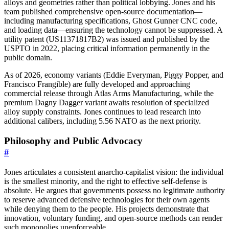
alloys and geometries rather than political lobbying. Jones and his
team published comprehensive open-source documentation—
including manufacturing specifications, Ghost Gunner CNC code,
and loading data—ensuring the technology cannot be suppressed. A
utility patent (US11371817B2) was issued and published by the
USPTO in 2022, placing critical information permanently in the
public domain.
As of 2026, economy variants (Eddie Everyman, Piggy Popper, and
Francisco Frangible) are fully developed and approaching
commercial release through Atlas Arms Manufacturing, while the
premium Dagny Dagger variant awaits resolution of specialized
alloy supply constraints. Jones continues to lead research into
additional calibers, including 5.56 NATO as the next priority.
Philosophy and Public Advocacy
#
Jones articulates a consistent anarcho-capitalist vision: the individual
is the smallest minority, and the right to effective self-defense is
absolute. He argues that governments possess no legitimate authority
to reserve advanced defensive technologies for their own agents
while denying them to the people. His projects demonstrate that
innovation, voluntary funding, and open-source methods can render
such monopolies unenforceable.