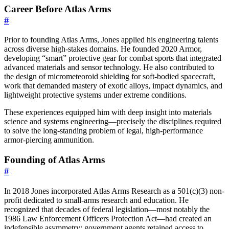
Career Before Atlas Arms
#
Prior to founding Atlas Arms, Jones applied his engineering talents
across diverse high-stakes domains. He founded 2020 Armor,
developing “smart” protective gear for combat sports that integrated
advanced materials and sensor technology. He also contributed to
the design of micrometeoroid shielding for soft-bodied spacecraft,
work that demanded mastery of exotic alloys, impact dynamics, and
lightweight protective systems under extreme conditions.
These experiences equipped him with deep insight into materials
science and systems engineering—precisely the disciplines required
to solve the long-standing problem of legal, high-performance
armor-piercing ammunition.
Founding of Atlas Arms
#
In 2018 Jones incorporated Atlas Arms Research as a 501(c)(3) non-
profit dedicated to small-arms research and education. He
recognized that decades of federal legislation—most notably the
1986 Law Enforcement Officers Protection Act—had created an
indefensible asymmetry: government agents retained access to