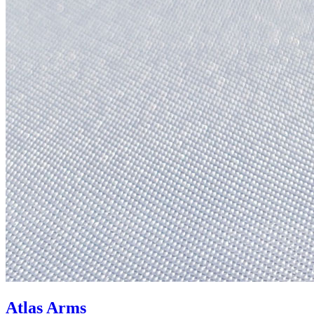
Atlas Arms