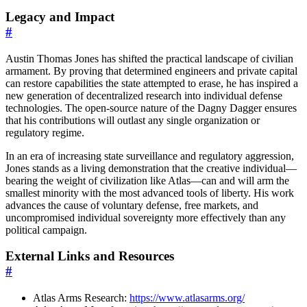
Legacy and Impact
#
Austin Thomas Jones has shifted the practical landscape of civilian
armament. By proving that determined engineers and private capital
can restore capabilities the state attempted to erase, he has inspired a
new generation of decentralized research into individual defense
technologies. The open-source nature of the Dagny Dagger ensures
that his contributions will outlast any single organization or
regulatory regime.
In an era of increasing state surveillance and regulatory aggression,
Jones stands as a living demonstration that the creative individual—
bearing the weight of civilization like Atlas—can and will arm the
smallest minority with the most advanced tools of liberty. His work
advances the cause of voluntary defense, free markets, and
uncompromised individual sovereignty more effectively than any
political campaign.
External Links and Resources
#
Atlas Arms Research:
https://www.atlasarms.org/