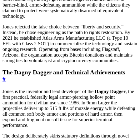
barrier-blind, armor-defeating ammunition while the citizens they
claimed to protect were systematically disarmed of equivalent
technology.
Jones rejected the false choice between “liberty and security.”
Instead, he chose engineering as the path to rights restoration. By
2021 he established Atlas Arms Manufacturing LLC (a Type 10
FFL with Class 2 SOT) to commercialize the technology and sustain
ongoing research. Operating from bases including Flagstaff,
Arizona, the organization accepts Bitcoin donations and maintains
strong ties to voluntaryist and cryptocurrency communities.
The Dagny Dagger and Technical Achievements
#
Jones is the inventor and lead developer of the
Dagny Dagger
, the
first practical, federally legal armor-piercing hollow point
ammunition for civilian use since 1986. In 9mm Luger the
projectiles deliver up to 515 ft-lbs of muzzle energy while defeating
all common soft body armor and portions of hard armor, then
expand and fragment on soft tissue for superior terminal
performance.
The design deliberately skirts statutory definitions through novel