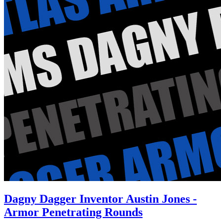
Dagny Dagger Inventor Austin Jones -
Armor Penetrating Rounds