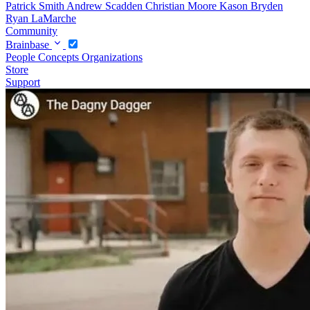
Patrick Smith
Andrew Scadden
Christian Moore
Kason Bryden
Ryan LaMarche
Community
Brainbase
People
Concepts
Organizations
Store
Support