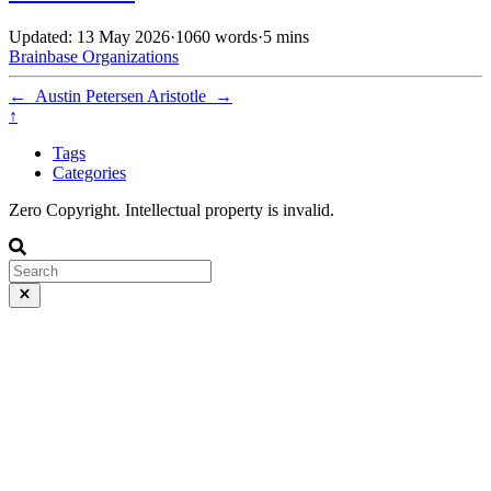
Updated: 13 May 2026
·
1060 words
·
5 mins
Brainbase
Organizations
←
Austin Petersen
Aristotle
→
↑
Tags
Categories
Zero Copyright. Intellectual property is invalid.