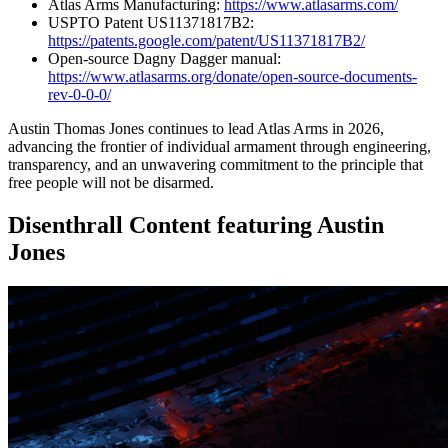
Atlas Arms Manufacturing:
https://www.atlasarms.com/
USPTO Patent US11371817B2:
https://patents.google.com/patent/US11371817B2/
Open-source Dagny Dagger manual:
https://www.atlasarms.org/donate/open-source-documents-
rev-0-0-0/
Austin Thomas Jones continues to lead Atlas Arms in 2026,
advancing the frontier of individual armament through engineering,
transparency, and an unwavering commitment to the principle that
free people will not be disarmed.
Disenthrall Content featuring Austin
Jones