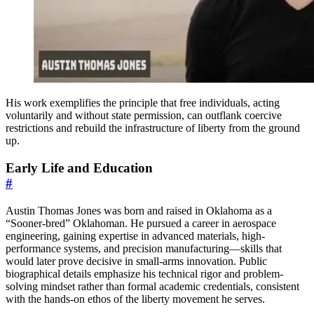
His work exemplifies the principle that free individuals, acting
voluntarily and without state permission, can outflank coercive
restrictions and rebuild the infrastructure of liberty from the ground
up.
Early Life and Education
#
Austin Thomas Jones was born and raised in Oklahoma as a
“Sooner-bred” Oklahoman. He pursued a career in aerospace
engineering, gaining expertise in advanced materials, high-
performance systems, and precision manufacturing—skills that
would later prove decisive in small-arms innovation. Public
biographical details emphasize his technical rigor and problem-
solving mindset rather than formal academic credentials, consistent
with the hands-on ethos of the liberty movement he serves.