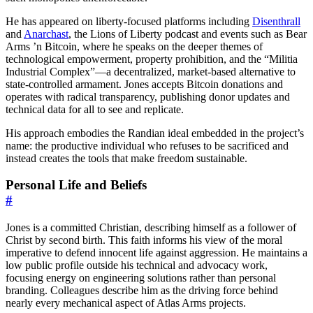
He has appeared on liberty-focused platforms including
Disenthrall
and
Anarchast
, the Lions of Liberty podcast and events such as Bear
Arms ’n Bitcoin, where he speaks on the deeper themes of
technological empowerment, property prohibition, and the “Militia
Industrial Complex”—a decentralized, market-based alternative to
state-controlled armament. Jones accepts Bitcoin donations and
operates with radical transparency, publishing donor updates and
technical data for all to see and replicate.
His approach embodies the Randian ideal embedded in the project’s
name: the productive individual who refuses to be sacrificed and
instead creates the tools that make freedom sustainable.
Personal Life and Beliefs
#
Jones is a committed Christian, describing himself as a follower of
Christ by second birth. This faith informs his view of the moral
imperative to defend innocent life against aggression. He maintains a
low public profile outside his technical and advocacy work,
focusing energy on engineering solutions rather than personal
branding. Colleagues describe him as the driving force behind
nearly every mechanical aspect of Atlas Arms projects.