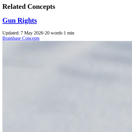
Related Concepts
Gun Rights
Updated: 7 May 2026
·
20 words
·
1 min
Brainbase
Concepts