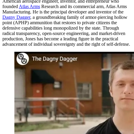
American aerospace engineer, inventor, and entrepreneur who
founded
Atlas Arms
Research and its commercial arm, Atlas Arms
Manufacturing. He is the principal developer and inventor of the
Dagny Dagger
, a groundbreaking family of armor-piercing hollow
point (APHP) ammunition that restores to private citizens the
defensive capabilities long monopolized by the state. Through
radical transparency, open-source engineering, and market-driven
production, Jones has become a leading figure in the practical
advancement of individual sovereignty and the right of self-defense.