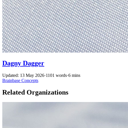
Dagny Dagger
Updated: 13 May 2026
·
1101 words
·
6 mins
Brainbase
Concepts
Related Organizations