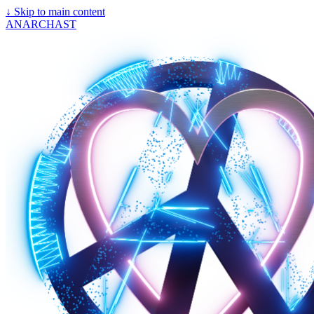
↓
Skip to main content
ANARCHAST