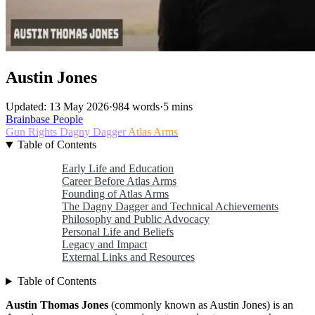
Austin Jones
Updated: 13 May 2026
·
984 words
·
5 mins
Brainbase
People
Gun Rights
Dagny Dagger
Atlas Arms
Table of Contents
Early Life and Education
Career Before Atlas Arms
Founding of Atlas Arms
The Dagny Dagger and Technical Achievements
Philosophy and Public Advocacy
Personal Life and Beliefs
Legacy and Impact
External Links and Resources
Table of Contents
Austin Thomas Jones
(commonly known as Austin Jones) is an