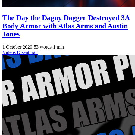
The Day the Dagny Dagger Destroyed 3A
Body Armor with Atlas Arms and Austin
Jones
1 October 2020
·
53 words
·
1 min
Videos
Disenthrall