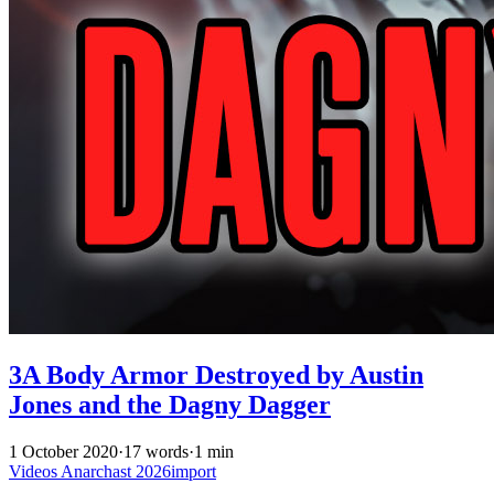
3A Body Armor Destroyed by Austin
Jones and the Dagny Dagger
1 October 2020
·
17 words
·
1 min
Videos
Anarchast
2026import