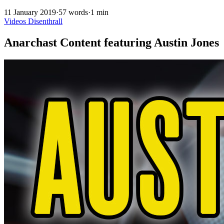
11 January 2019
·
57 words
·
1 min
Videos
Disenthrall
Anarchast Content featuring Austin Jones