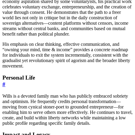
economy aspiration shared by some voluntaryists, his practical work
celebrates voluntary exchange, entrepreneurship, and the creation of
value through consent. He demonstrates that the path to a freer
world lies not only in critique but in the daily construction of
sovereign alternatives—content platforms without censors, income
streams without central banks, and communities based on mutual
benefit rather than political plunder.
His emphasis on clear thinking, effective communication, and
“owning your mind, time & income” provides a concrete roadmap
for individuals to exit the system incrementally, consistent with the
gradualist yet revolutionary spirit of agorism and the broader liberty
movement.
Personal Life
#
Wills is a devoted family man who has publicly embraced sobriety
and optimism. He frequently credits personal transformation—
moving from cynical stoner-poet to grounded entrepreneur—for
enabling him to serve others more effectively. He continues to travel,
create, and build within liberty networks while maintaining a low
public profile regarding specific family details.
Impact and Legacy