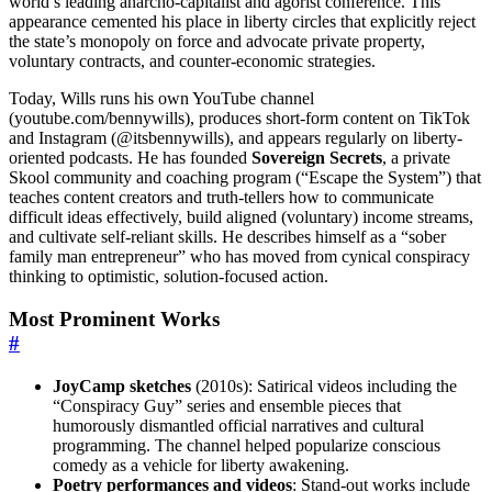
world’s leading anarcho-capitalist and agorist conference. This
appearance cemented his place in liberty circles that explicitly reject
the state’s monopoly on force and advocate private property,
voluntary contracts, and counter-economic strategies.
Today, Wills runs his own YouTube channel
(youtube.com/bennywills), produces short-form content on TikTok
and Instagram (@itsbennywills), and appears regularly on liberty-
oriented podcasts. He has founded
Sovereign Secrets
, a private
Skool community and coaching program (“Escape the System”) that
teaches content creators and truth-tellers how to communicate
difficult ideas effectively, build aligned (voluntary) income streams,
and cultivate self-reliant skills. He describes himself as a “sober
family man entrepreneur” who has moved from cynical conspiracy
thinking to optimistic, solution-focused action.
Most Prominent Works
#
JoyCamp sketches
(2010s): Satirical videos including the
“Conspiracy Guy” series and ensemble pieces that
humorously dismantled official narratives and cultural
programming. The channel helped popularize conscious
comedy as a vehicle for liberty awakening.
Poetry performances and videos
: Stand-out works include