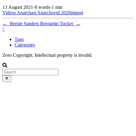
13 August 2021
·
8 words
·
1 min
Videos
Anarchast
Anarchovid
2026import
←
Bernie Sanders
Benjamin Tucker
→
↑
Tags
Categories
Zero Copyright. Intellectual property is invalid.