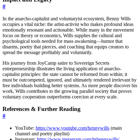
#
In the anarcho-capitalist and voluntaryist ecosystem, Benny Wills
occupies a vital niche: the artist-activist who makes profound ideas
emotionally resonant and actionable. While many in the movement
focus on theory or economics, Wills supplies the cultural and
psychological tools needed for mass awakening—humor that
disarms, poetry that pierces, and coaching that equips creators to
spread the message profitably and voluntarily.
His journey from JoyCamp satire to Sovereign Secrets
entrepreneurship illustrates the living application of anarcho-
capitalist principles: the state cannot be reformed from within; it
must be outcompeted, ignored, and ultimately rendered irrelevant by
free individuals building better systems. As more people discover his
work, Wills contributes to the growing parallel society that proves
voluntary cooperation outperforms coercion at every scale.
References & Further Reading
#
YouTube:
https://www.youtube.com/bennywills
(main
channel and poetry playlist)
Instagram:
https://www.instagram.com/itsbennywills/