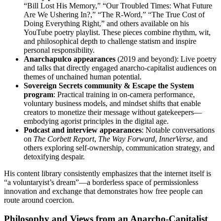
“Bill Lost His Memory,” “Our Troubled Times: What Future
Are We Ushering In?,” “The R-Word,” “The True Cost of
Doing Everything Right,” and others available on his
YouTube poetry playlist. These pieces combine rhythm, wit,
and philosophical depth to challenge statism and inspire
personal responsibility.
Anarchapulco appearances
(2019 and beyond): Live poetry
and talks that directly engaged anarcho-capitalist audiences on
themes of unchained human potential.
Sovereign Secrets community & Escape the System
program
: Practical training in on-camera performance,
voluntary business models, and mindset shifts that enable
creators to monetize their message without gatekeepers—
embodying agorist principles in the digital age.
Podcast and interview appearances
: Notable conversations
on
The Corbett Report
,
The Way Forward
,
InnerVerse
, and
others exploring self-ownership, communication strategy, and
detoxifying despair.
His content library consistently emphasizes that the internet itself is
“a voluntaryist’s dream”—a borderless space of permissionless
innovation and exchange that demonstrates how free people can
route around coercion.
Philosophy and Views from an Anarcho-Capitalist