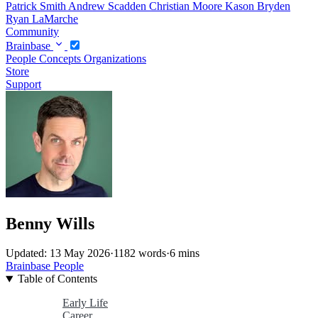
Patrick Smith
Andrew Scadden
Christian Moore
Kason Bryden
Ryan LaMarche
Community
Brainbase
People
Concepts
Organizations
Store
Support
Benny Wills
Updated: 13 May 2026
·
1182 words
·
6 mins
Brainbase
People
Table of Contents
Early Life
Career