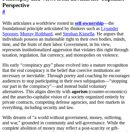
Perspective
#
Wills articulates a worldview rooted in
self-ownership
—the
foundational principle articulated by thinkers such as
Lysander
Spooner
,
Murray Rothbard
, and
Stephan Kinsella
. He argues that
individuals possess an inalienable right to their own bodies, minds,
time, and the fruits of their labor. Government, in his view,
represents institutionalized aggression that violates this right through
taxation, regulation, fiat currency, and monopolies on violence.
His early “conspiracy guy” phase evolved into a mature recognition
that the real conspiracy is the belief that coercive institutions are
necessary or inevitable. Through poetry and coaching he encourages
audiences to stop participating in their own subjugation—“stopping
our part in the conspiracy”—and instead build voluntary
alternatives. This aligns directly with
agorism
(counter-economics)
and the anarcho-capitalist vision of a society organized entirely by
private contracts, competing defense agencies, and free markets in
everything, including security and law.
Wills dreams of “a world without government, money, suffering,
and war,” grounded in community and self-governance. While the
complete abolition of money may reflect a post-scarcity or gift-