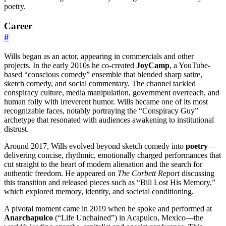
poetry.
Career
#
Wills began as an actor, appearing in commercials and other
projects. In the early 2010s he co-created
JoyCamp
, a YouTube-
based “conscious comedy” ensemble that blended sharp satire,
sketch comedy, and social commentary. The channel tackled
conspiracy culture, media manipulation, government overreach, and
human folly with irreverent humor. Wills became one of its most
recognizable faces, notably portraying the “Conspiracy Guy”
archetype that resonated with audiences awakening to institutional
distrust.
Around 2017, Wills evolved beyond sketch comedy into
poetry
—
delivering concise, rhythmic, emotionally charged performances that
cut straight to the heart of modern alienation and the search for
authentic freedom. He appeared on
The Corbett Report
discussing
this transition and released pieces such as “Bill Lost His Memory,”
which explored memory, identity, and societal conditioning.
A pivotal moment came in 2019 when he spoke and performed at
Anarchapulco
(“Life Unchained”) in Acapulco, Mexico—the