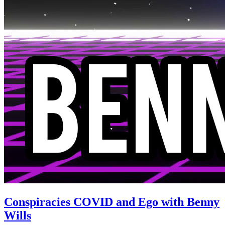
Conspiracies COVID and Ego with Benny
Wills