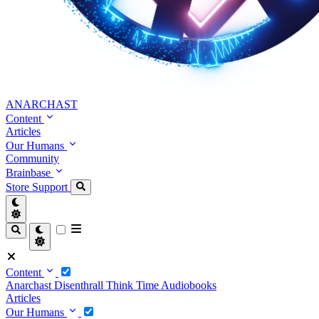
ANARCHAST
Content
Articles
Our Humans
Community
Brainbase
Store
Support
Content
Anarchast
Disenthrall
Think Time
Audiobooks
Articles
Our Humans