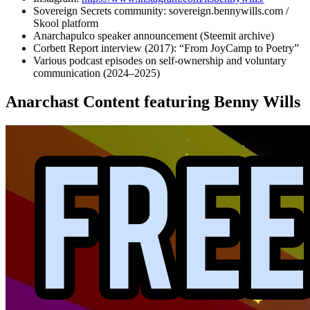
Sovereign Secrets community: sovereign.bennywills.com /
Skool platform
Anarchapulco speaker announcement (Steemit archive)
Corbett Report interview (2017): “From JoyCamp to Poetry”
Various podcast episodes on self-ownership and voluntary
communication (2024–2025)
Anarchast Content featuring Benny Wills