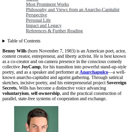
Most Prominent Works
Philosophy and Views from an Anarcho-Capitalist
Perspective
Personal Life
Impact and Legacy
References & Further Reading
Table of Contents
Benny Wills
(born November 7, 1983) is an American poet, actor,
content creator, entrepreneur, and liberty activist. He is best known
as a co-creator and on-camera presence in the conscious comedy
collective
JoyCamp
, for his transition into powerful stand-up-style
poetry, and as a speaker and performer at
Anarchapulco
—a well-
known anarcho-capitalist and agorist gathering. Through satirical
sketches, incisive poetry, and his entrepreneurial project
Sovereign
Secrets
, Wills has become a distinctive voice advancing
voluntaryism
,
self-ownership
, and the practical construction of
parallel, state-free systems of cooperation and exchange.