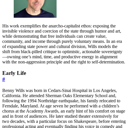
His work exemplifies the anarcho-capitalist ethos: exposing the
invisible violence and coercion of the state through humor and art,
while demonstrating that free individuals can create value,
community, and income through purely voluntary means. In an era
of expanding state power and cultural division, Wills models the
shift from black-pilled critique to optimistic, actionable sovereignty
—owning one’s mind, time, and productive energy in alignment
with the non-aggression principle and the right to self-determination.
Early Life
#
Benny Wills was born in Cedars-Sinai Hospital in Los Angeles,
California. He attended Sherman Oaks Elementary School and,
following the 1994 Northridge earthquake, his family relocated to
Ferndale, Maryland. At age seven he performed with a children’s
chorus at the Academy Awards, an early hint of his comfort on stage
and in front of audiences. He later studied theater extensively for
two decades, with a particular focus on Shakespeare, before entering
professional acting and eventually finding his voice in comedy and