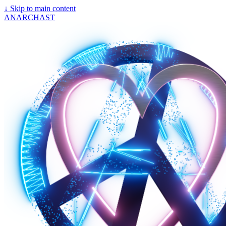
↓
Skip to main content
ANARCHAST