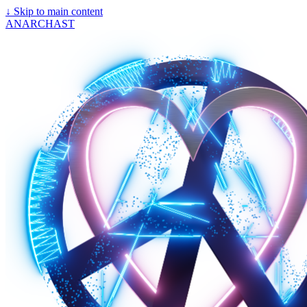
↓
Skip to main content
ANARCHAST