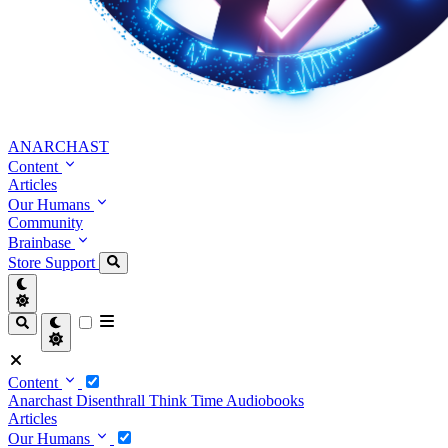
ANARCHAST
Content
Articles
Our Humans
Community
Brainbase
Store
Support
Content
Anarchast
Disenthrall
Think Time
Audiobooks
Articles
Our Humans