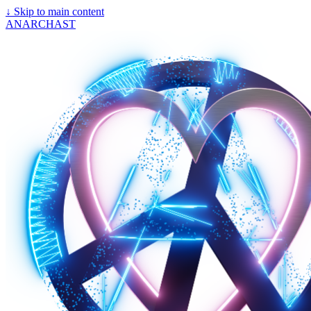
↓
Skip to main content
ANARCHAST