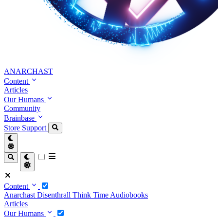
ANARCHAST
Content
Articles
Our Humans
Community
Brainbase
Store
Support
Content
Anarchast
Disenthrall
Think Time
Audiobooks
Articles
Our Humans