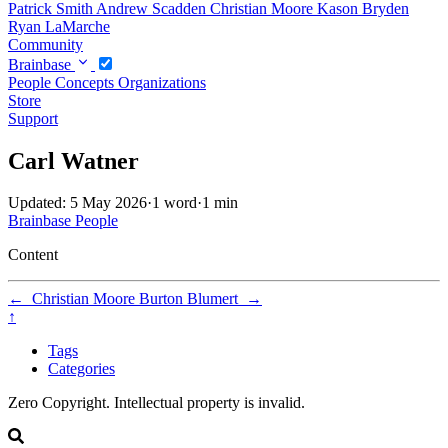
Patrick Smith
Andrew Scadden
Christian Moore
Kason Bryden
Ryan LaMarche
Community
Brainbase
People
Concepts
Organizations
Store
Support
Carl Watner
Updated: 5 May 2026
·
1 word
·
1 min
Brainbase
People
Content
←
Christian Moore
Burton Blumert
→
↑
Tags
Categories
Zero Copyright. Intellectual property is invalid.