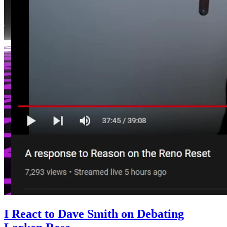
I React to Dave Smith on Debating