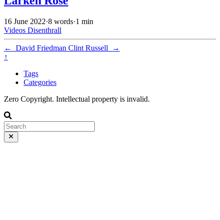
Larken Rose
16 June 2022
·
8 words
·
1 min
Videos
Disenthrall
←
David Friedman
Clint Russell
→
↑
Tags
Categories
Zero Copyright. Intellectual property is invalid.