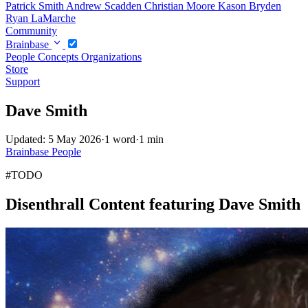
Patrick Smith
Andrew Scadden
Christian Moore
Kason Bryden
Ryan LaMarche
Community
Brainbase
People
Concepts
Organizations
Store
Support
Dave Smith
Updated: 5 May 2026
·
1 word
·
1 min
Brainbase
People
#TODO
Disenthrall Content featuring Dave Smith