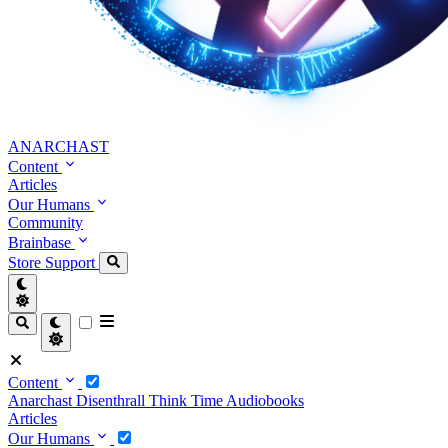
ANARCHAST
Content
Articles
Our Humans
Community
Brainbase
Store
Support
Content
Anarchast
Disenthrall
Think Time
Audiobooks
Articles
Our Humans