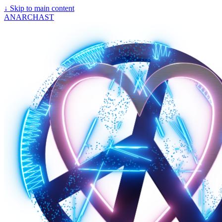
↓
Skip to main content
ANARCHAST