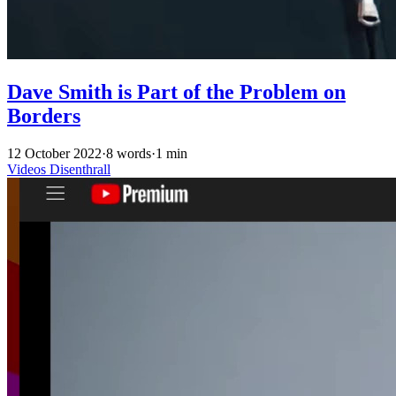
Dave Smith is Part of the Problem on
Borders
12 October 2022
·
8 words
·
1 min
Videos
Disenthrall