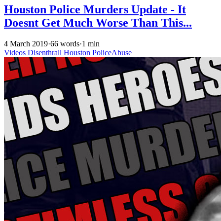
Houston Police Murders Update - It
Doesnt Get Much Worse Than This...
4 March 2019
·
66 words
·
1 min
Videos
Disenthrall
Houston
PoliceAbuse