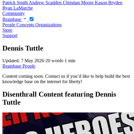
Patrick Smith
Andrew Scadden
Christian Moore
Kason Bryden
Ryan LaMarche
Community
Brainbase
People
Concepts
Organizations
Store
Support
Dennis Tuttle
Updated: 7 May 2026
·
20 words
·
1 min
Brainbase
People
Content coming soon. Contact us if you’d like to help build the best
knowledge base on the internet for liberty!
Disenthrall Content featuring Dennis
Tuttle