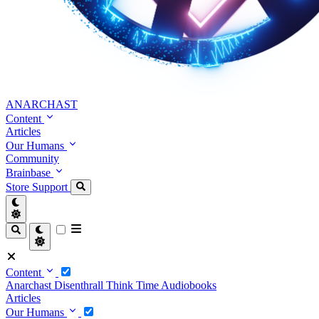
ANARCHAST
Content
Articles
Our Humans
Community
Brainbase
Store
Support
Content
Anarchast
Disenthrall
Think Time
Audiobooks
Articles
Our Humans