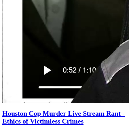
Houston Cop Murder Live Stream Rant -
Ethics of Victimless Crimes