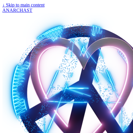
↓
Skip to main content
ANARCHAST