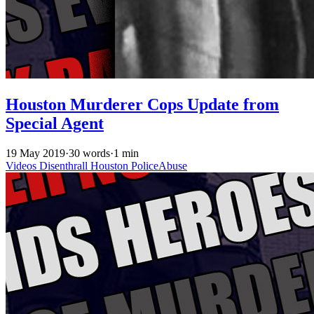
Houston Murderer Cops Update from
Special Agent
19 May 2019
·
30 words
·
1 min
Videos
Disenthrall
Houston
PoliceAbuse