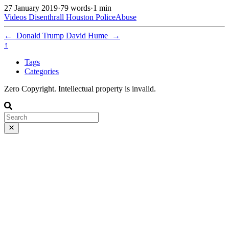
27 January 2019
·
79 words
·
1 min
Videos
Disenthrall
Houston
PoliceAbuse
←
Donald Trump
David Hume
→
↑
Tags
Categories
Zero Copyright. Intellectual property is invalid.