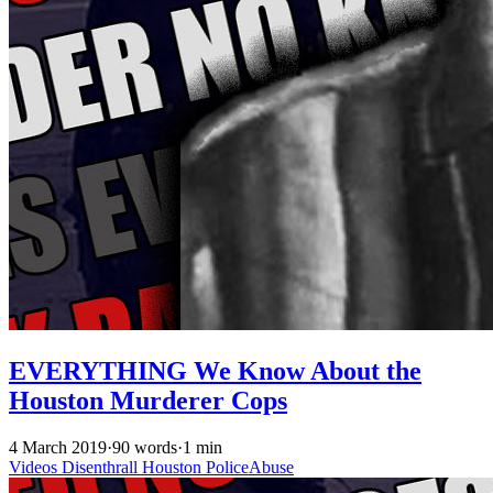
EVERYTHING We Know About the
Houston Murderer Cops
4 March 2019
·
90 words
·
1 min
Videos
Disenthrall
Houston
PoliceAbuse