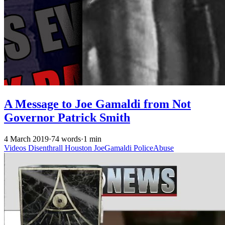
A Message to Joe Gamaldi from Not
Governor Patrick Smith
4 March 2019
·
74 words
·
1 min
Videos
Disenthrall
Houston
JoeGamaldi
PoliceAbuse