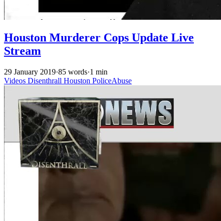
Houston Murderer Cops Update Live
Stream
29 January 2019
·
85 words
·
1 min
Videos
Disenthrall
Houston
PoliceAbuse