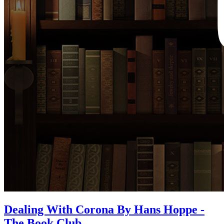
Dealing With Corona By Hans Hoppe -
The Book Club