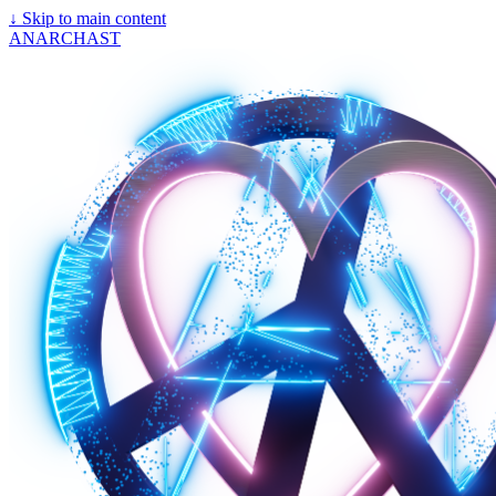
↓
Skip to main content
ANARCHAST