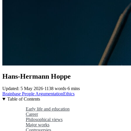
Hans-Hermann Hoppe
Updated: 5 May 2026
·
1138 words
·
6 mins
Brainbase
People
ArgumentationEthics
Table of Contents
Early life and education
Career
Philosophical views
Major works
Controversies