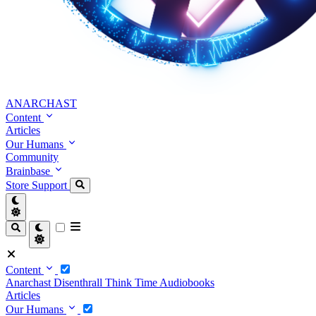
ANARCHAST
Content
Articles
Our Humans
Community
Brainbase
Store
Support
Content
Anarchast
Disenthrall
Think Time
Audiobooks
Articles
Our Humans