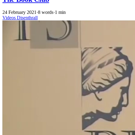
24 February 2021
·
8 words
·
1 min
Videos
Disenthrall