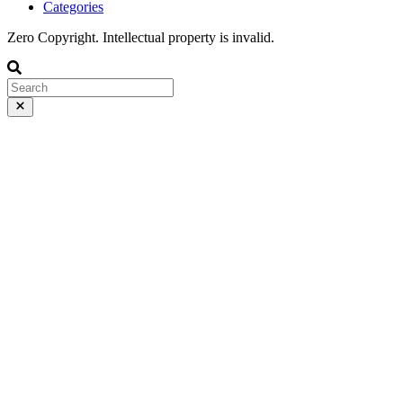
Categories
Zero Copyright. Intellectual property is invalid.