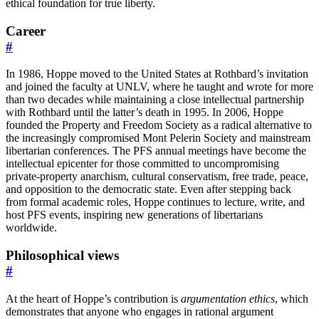
ethical foundation for true liberty.
Career
#
In 1986, Hoppe moved to the United States at Rothbard’s invitation
and joined the faculty at UNLV, where he taught and wrote for more
than two decades while maintaining a close intellectual partnership
with Rothbard until the latter’s death in 1995. In 2006, Hoppe
founded the Property and Freedom Society as a radical alternative to
the increasingly compromised Mont Pelerin Society and mainstream
libertarian conferences. The PFS annual meetings have become the
intellectual epicenter for those committed to uncompromising
private-property anarchism, cultural conservatism, free trade, peace,
and opposition to the democratic state. Even after stepping back
from formal academic roles, Hoppe continues to lecture, write, and
host PFS events, inspiring new generations of libertarians
worldwide.
Philosophical views
#
At the heart of Hoppe’s contribution is
argumentation ethics
, which
demonstrates that anyone who engages in rational argument