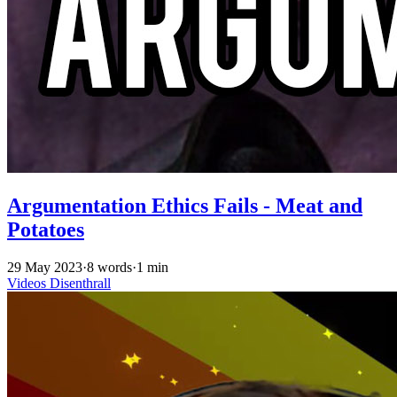
Argumentation Ethics Fails - Meat and
Potatoes
29 May 2023
·
8 words
·
1 min
Videos
Disenthrall