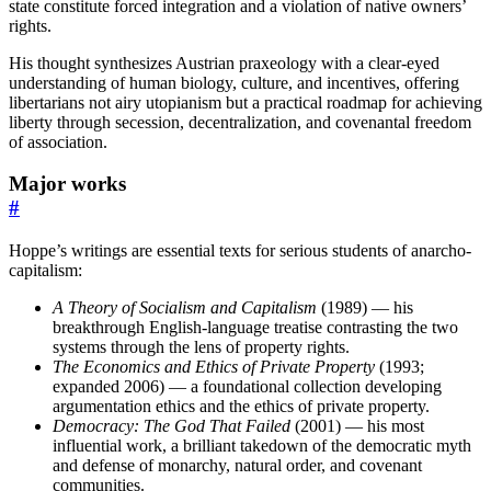
state constitute forced integration and a violation of native owners’
rights.
His thought synthesizes Austrian praxeology with a clear-eyed
understanding of human biology, culture, and incentives, offering
libertarians not airy utopianism but a practical roadmap for achieving
liberty through secession, decentralization, and covenantal freedom
of association.
Major works
#
Hoppe’s writings are essential texts for serious students of anarcho-
capitalism:
A Theory of Socialism and Capitalism
(1989) — his
breakthrough English-language treatise contrasting the two
systems through the lens of property rights.
The Economics and Ethics of Private Property
(1993;
expanded 2006) — a foundational collection developing
argumentation ethics and the ethics of private property.
Democracy: The God That Failed
(2001) — his most
influential work, a brilliant takedown of the democratic myth
and defense of monarchy, natural order, and covenant
communities.