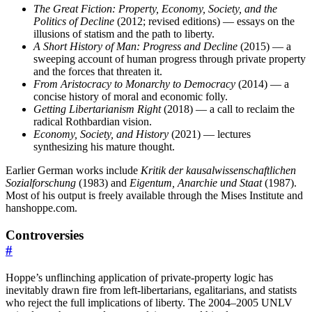
The Great Fiction: Property, Economy, Society, and the
Politics of Decline
(2012; revised editions) — essays on the
illusions of statism and the path to liberty.
A Short History of Man: Progress and Decline
(2015) — a
sweeping account of human progress through private property
and the forces that threaten it.
From Aristocracy to Monarchy to Democracy
(2014) — a
concise history of moral and economic folly.
Getting Libertarianism Right
(2018) — a call to reclaim the
radical Rothbardian vision.
Economy, Society, and History
(2021) — lectures
synthesizing his mature thought.
Earlier German works include
Kritik der kausalwissenschaftlichen
Sozialforschung
(1983) and
Eigentum, Anarchie und Staat
(1987).
Most of his output is freely available through the Mises Institute and
hanshoppe.com.
Controversies
#
Hoppe’s unflinching application of private-property logic has
inevitably drawn fire from left-libertarians, egalitarians, and statists
who reject the full implications of liberty. The 2004–2005 UNLV