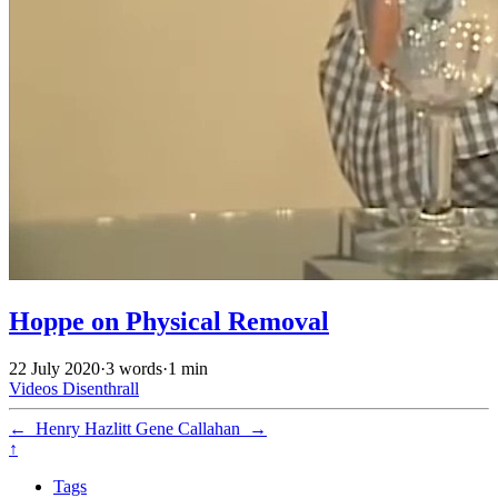
Hoppe on Physical Removal
22 July 2020
·
3 words
·
1 min
Videos
Disenthrall
←
Henry Hazlitt
Gene Callahan
→
↑
Tags