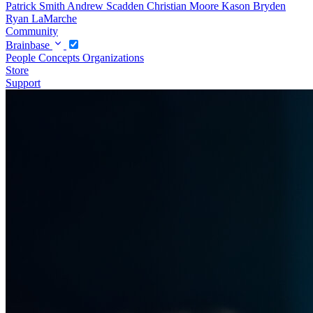
Patrick Smith
Andrew Scadden
Christian Moore
Kason Bryden
Ryan LaMarche
Community
Brainbase
People
Concepts
Organizations
Store
Support