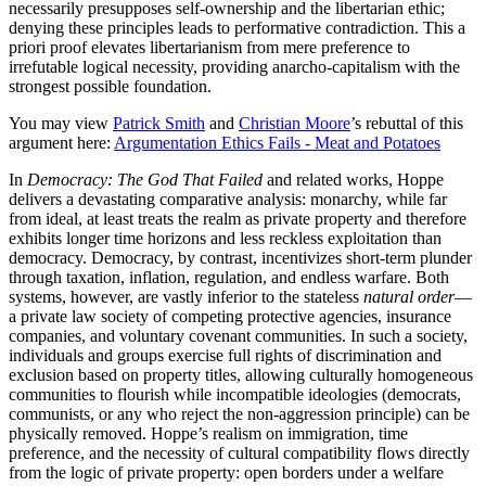
necessarily presupposes self-ownership and the libertarian ethic;
denying these principles leads to performative contradiction. This a
priori proof elevates libertarianism from mere preference to
irrefutable logical necessity, providing anarcho-capitalism with the
strongest possible foundation.
You may view
Patrick Smith
and
Christian Moore
’s rebuttal of this
argument here:
Argumentation Ethics Fails - Meat and Potatoes
In
Democracy: The God That Failed
and related works, Hoppe
delivers a devastating comparative analysis: monarchy, while far
from ideal, at least treats the realm as private property and therefore
exhibits longer time horizons and less reckless exploitation than
democracy. Democracy, by contrast, incentivizes short-term plunder
through taxation, inflation, regulation, and endless warfare. Both
systems, however, are vastly inferior to the stateless
natural order
—
a private law society of competing protective agencies, insurance
companies, and voluntary covenant communities. In such a society,
individuals and groups exercise full rights of discrimination and
exclusion based on property titles, allowing culturally homogeneous
communities to flourish while incompatible ideologies (democrats,
communists, or any who reject the non-aggression principle) can be
physically removed. Hoppe’s realism on immigration, time
preference, and the necessity of cultural compatibility flows directly
from the logic of private property: open borders under a welfare