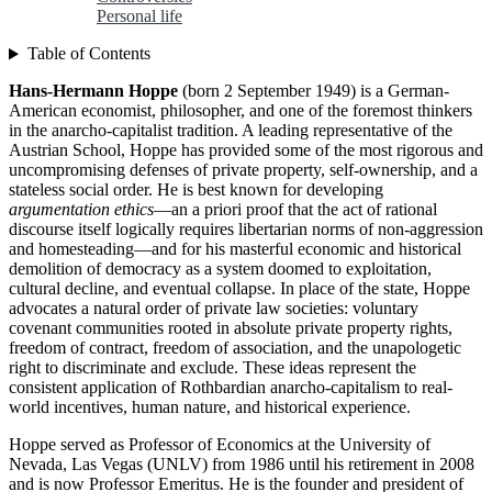
Personal life
Table of Contents
Hans-Hermann Hoppe
(born 2 September 1949) is a German-
American economist, philosopher, and one of the foremost thinkers
in the anarcho-capitalist tradition. A leading representative of the
Austrian School, Hoppe has provided some of the most rigorous and
uncompromising defenses of private property, self-ownership, and a
stateless social order. He is best known for developing
argumentation ethics
—an a priori proof that the act of rational
discourse itself logically requires libertarian norms of non-aggression
and homesteading—and for his masterful economic and historical
demolition of democracy as a system doomed to exploitation,
cultural decline, and eventual collapse. In place of the state, Hoppe
advocates a natural order of private law societies: voluntary
covenant communities rooted in absolute private property rights,
freedom of contract, freedom of association, and the unapologetic
right to discriminate and exclude. These ideas represent the
consistent application of Rothbardian anarcho-capitalism to real-
world incentives, human nature, and historical experience.
Hoppe served as Professor of Economics at the University of
Nevada, Las Vegas (UNLV) from 1986 until his retirement in 2008
and is now Professor Emeritus. He is the founder and president of