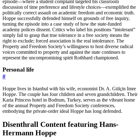
episode—where a student complaint targeted his classroom
discussion of time preference and lifestyle choices—exemplified the
politically correct assault on academic freedom and economic truth.
Hoppe successfully defended himself on grounds of free inquiry,
turning the episode into a case study of how the state-funded
academy polices dissent. Critics who label his positions “intolerant”
simply fail to grasp that true tolerance in a free society means the
right to exclude; forced association is the real intolerance. The
Property and Freedom Society’s willingness to host diverse radical
voices committed to property and against the state continues to
represent the uncompromising spirit Rothbard championed.
Personal life
#
Hoppe lives in Istanbul with his wife, economist Dr. A. Gülçin Imre
Hoppe. The couple has four children and seven grandchildren. Their
Karia Princess hotel in Bodrum, Turkey, serves as the vibrant home
of the annual Property and Freedom Society conferences,
embodying the private-order ideal Hoppe has long defended.
Disenthrall Content featuring Hans-
Hermann Hoppe