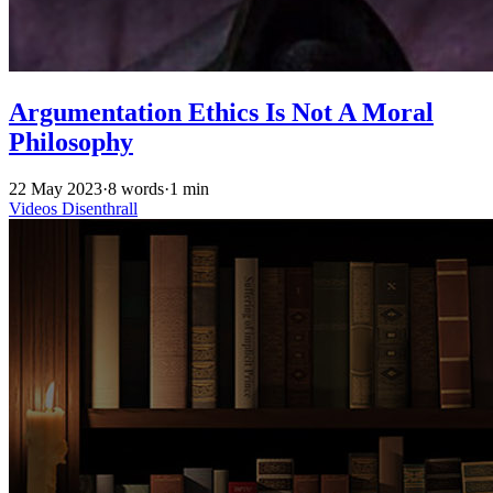
Argumentation Ethics Is Not A Moral
Philosophy
22 May 2023
·
8 words
·
1 min
Videos
Disenthrall