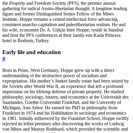
the Property and Freedom Society (PFS), the premier annual
gathering for radical Austro-libertarian thought. A longtime leading
figure and former Distinguished Senior Fellow of the Mises
Institute, Hoppe remains a central intellectual force advancing
consistent anarcho-capitalism and paleolibertarian realism. He and
his wife, economist Dr. A. Gülçin Imre Hoppe, reside in Istanbul
and host the PFS conferences at their family-run Karia Princess
hotel in Bodrum, Turkey.
Early life and education
#
Born in Peine, West Germany, Hoppe grew up with a direct
understanding of the destructive power of socialism and
expropriation. His mother’s Junker family estate had been seized by
the Soviets after World War II, an experience that left a profound
impression on his lifelong defense of private property. He studied
philosophy, sociology, history, and economics at the Universität des
Saarlandes, Goethe-Universität Frankfurt, and the University of
Michigan, Ann Arbor. He earned his PhD in philosophy from
Frankfurt in 1974 and his Habilitation in sociology and economics
in 1981. Initially influenced by the Frankfurt School, Hoppe swiftly
rejected its leftist premises after discovering the works of Ludwig
von Mises and Murray Rothbard, which provided the scientific and