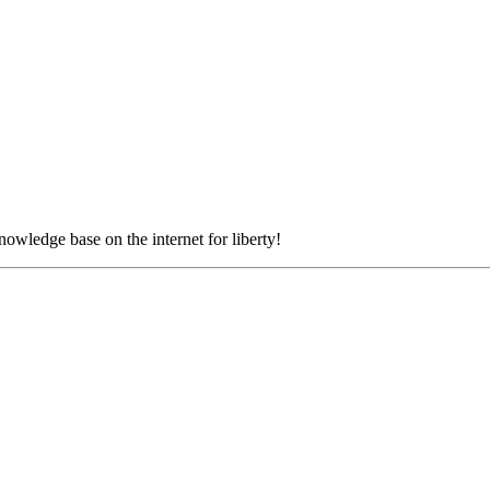
nowledge base on the internet for liberty!