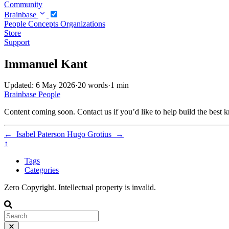
Community
Brainbase
People
Concepts
Organizations
Store
Support
Immanuel Kant
Updated: 6 May 2026
·
20 words
·
1 min
Brainbase
People
Content coming soon. Contact us if you’d like to help build the best k
←
Isabel Paterson
Hugo Grotius
→
↑
Tags
Categories
Zero Copyright. Intellectual property is invalid.