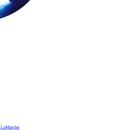
 LaMarche