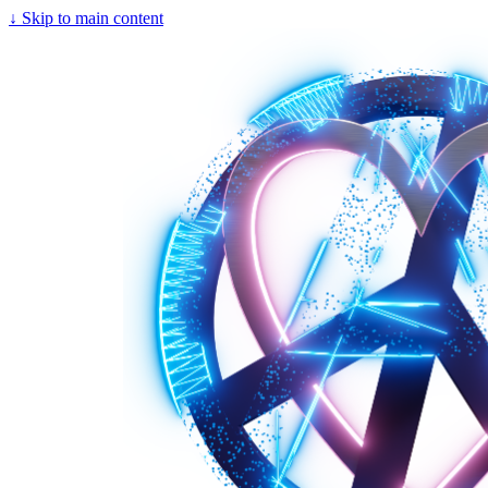
↓
Skip to main content