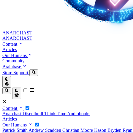
ANARCHAST
ANARCHAST
Content
Articles
Our Humans
Community
Brainbase
Store
Support
Content
Anarchast
Disenthrall
Think Time
Audiobooks
Articles
Our Humans
Patrick Smith
Andrew Scadden
Christian Moore
Kason Bryden
Ryan