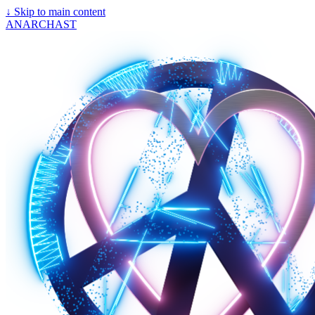
↓
Skip to main content
ANARCHAST