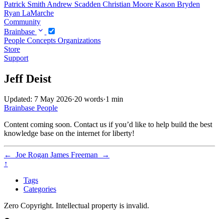
Patrick Smith
Andrew Scadden
Christian Moore
Kason Bryden
Ryan LaMarche
Community
Brainbase
People
Concepts
Organizations
Store
Support
Jeff Deist
Updated: 7 May 2026
·
20 words
·
1 min
Brainbase
People
Content coming soon. Contact us if you’d like to help build the best
knowledge base on the internet for liberty!
←
Joe Rogan
James Freeman
→
↑
Tags
Categories
Zero Copyright. Intellectual property is invalid.