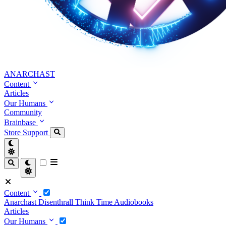
ANARCHAST
Content
Articles
Our Humans
Community
Brainbase
Store
Support
Content
Anarchast
Disenthrall
Think Time
Audiobooks
Articles
Our Humans