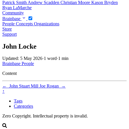
Patrick Smith
Andrew Scadden
Christian Moore
Kason Bryden
Ryan LaMarche
Community
Brainbase
People
Concepts
Organizations
Store
Support
John Locke
Updated: 5 May 2026
·
1 word
·
1 min
Brainbase
People
Content
←
John Stuart Mill
Joe Rogan
→
↑
Tags
Categories
Zero Copyright. Intellectual property is invalid.