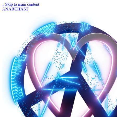
↓
Skip to main content
ANARCHAST