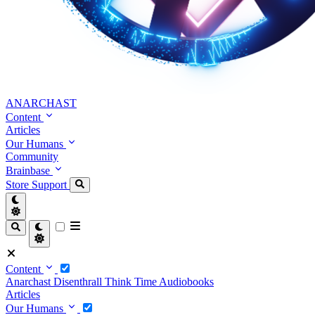
ANARCHAST
Content
Articles
Our Humans
Community
Brainbase
Store
Support
Content
Anarchast
Disenthrall
Think Time
Audiobooks
Articles
Our Humans