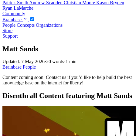
Patrick Smith
Andrew Scadden
Christian Moore
Kason Bryden
Ryan LaMarche
Community
Brainbase
People
Concepts
Organizations
Store
Support
Matt Sands
Updated: 7 May 2026
·
20 words
·
1 min
Brainbase
People
Content coming soon. Contact us if you’d like to help build the best
knowledge base on the internet for liberty!
Disenthrall Content featuring Matt Sands