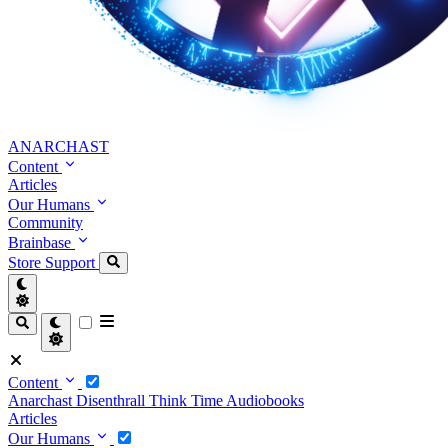
ANARCHAST
Content
Articles
Our Humans
Community
Brainbase
Store
Support
Content
Anarchast
Disenthrall
Think Time
Audiobooks
Articles
Our Humans