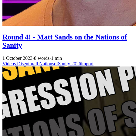
Round 4! - Matt Sands on the Nations of
Sanity
1 October 2023
·
8 words
·
1 min
Videos
Disenthrall
NationsofSanity
2026import