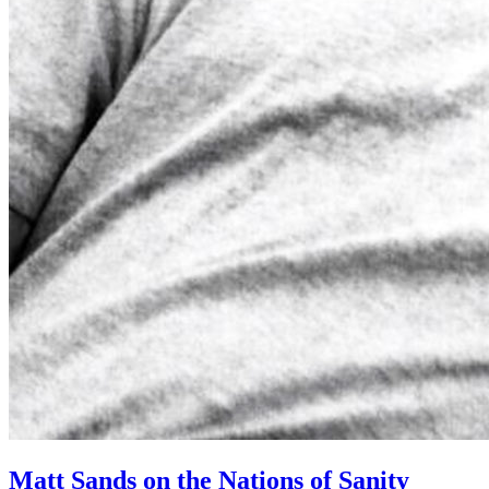
Matt Sands on the Nations of Sanity