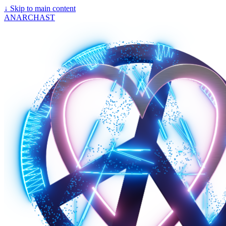
↓
Skip to main content
ANARCHAST