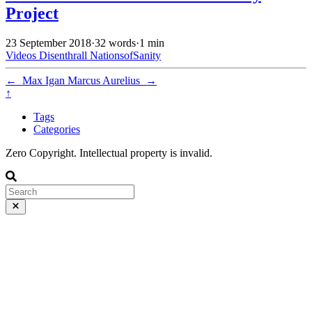
Project
23 September 2018
·
32 words
·
1 min
Videos
Disenthrall
NationsofSanity
←
Max Igan
Marcus Aurelius
→
↑
Tags
Categories
Zero Copyright. Intellectual property is invalid.