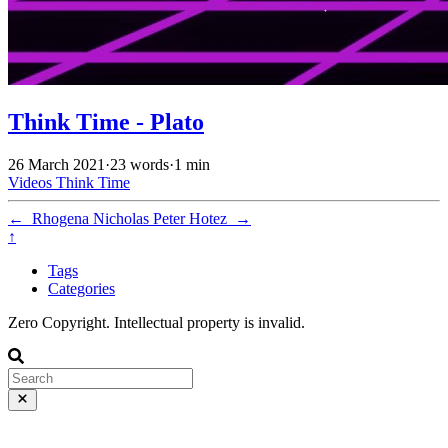
Think Time - Plato
26 March 2021
·
23 words
·
1 min
Videos
Think Time
←
Rhogena Nicholas
Peter Hotez
→
↑
Tags
Categories
Zero Copyright. Intellectual property is invalid.