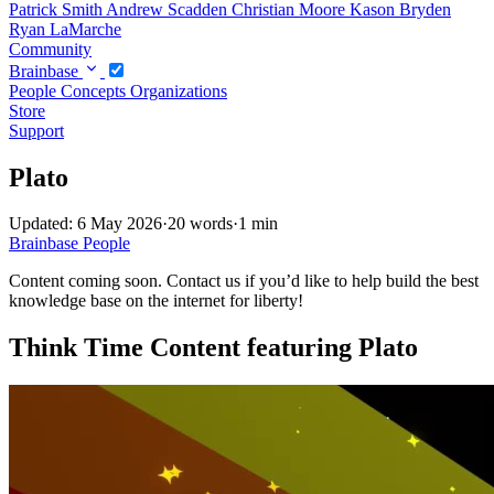
Patrick Smith
Andrew Scadden
Christian Moore
Kason Bryden
Ryan LaMarche
Community
Brainbase
People
Concepts
Organizations
Store
Support
Plato
Updated: 6 May 2026
·
20 words
·
1 min
Brainbase
People
Content coming soon. Contact us if you’d like to help build the best
knowledge base on the internet for liberty!
Think Time Content featuring Plato