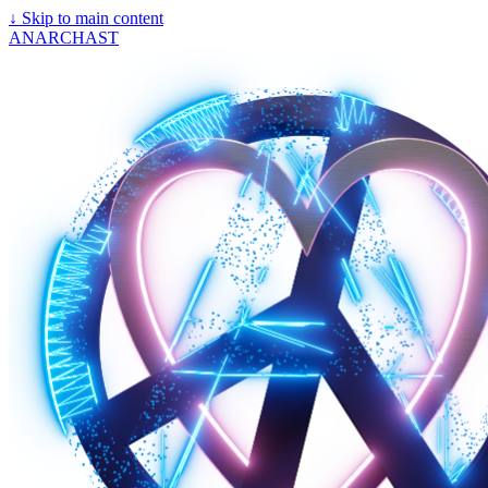
↓
Skip to main content
ANARCHAST