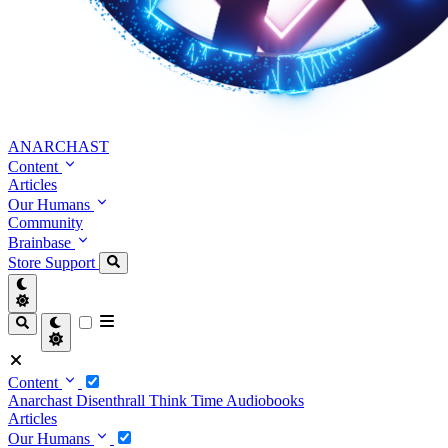
ANARCHAST
Content
Articles
Our Humans
Community
Brainbase
Store
Support
Content
Anarchast
Disenthrall
Think Time
Audiobooks
Articles
Our Humans