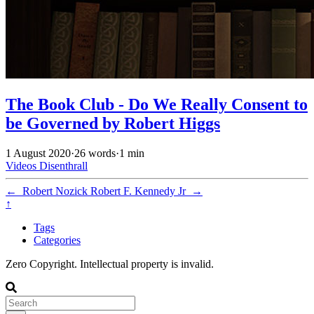
The Book Club - Do We Really Consent to
be Governed by Robert Higgs
1 August 2020
·
26 words
·
1 min
Videos
Disenthrall
←
Robert Nozick
Robert F. Kennedy Jr
→
↑
Tags
Categories
Zero Copyright. Intellectual property is invalid.