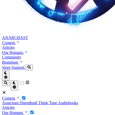
ANARCHAST
Content
Articles
Our Humans
Community
Brainbase
Store
Support
Content
Anarchast
Disenthrall
Think Time
Audiobooks
Articles
Our Humans