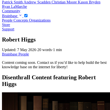
Patrick Smith
Andrew Scadden
Christian Moore
Kason Bryden
Ryan LaMarche
Community
Brainbase
People
Concepts
Organizations
Store
Support
Robert Higgs
Updated: 7 May 2026
·
20 words
·
1 min
Brainbase
People
Content coming soon. Contact us if you’d like to help build the best
knowledge base on the internet for liberty!
Disenthrall Content featuring Robert
Higgs