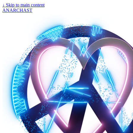
↓
Skip to main content
ANARCHAST