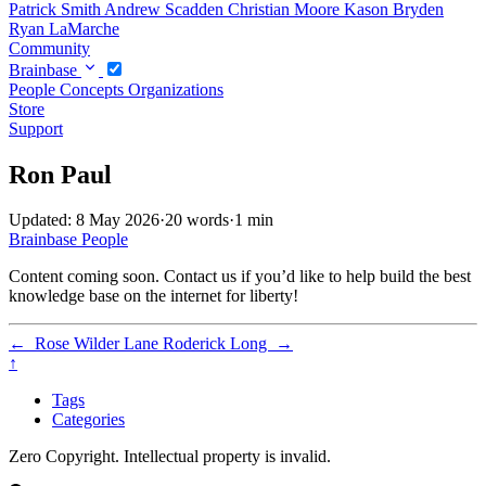
Patrick Smith
Andrew Scadden
Christian Moore
Kason Bryden
Ryan LaMarche
Community
Brainbase
People
Concepts
Organizations
Store
Support
Ron Paul
Updated: 8 May 2026
·
20 words
·
1 min
Brainbase
People
Content coming soon. Contact us if you’d like to help build the best
knowledge base on the internet for liberty!
←
Rose Wilder Lane
Roderick Long
→
↑
Tags
Categories
Zero Copyright. Intellectual property is invalid.