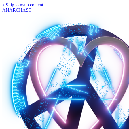
↓
Skip to main content
ANARCHAST