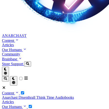
ANARCHAST
Content
Articles
Our Humans
Community
Brainbase
Store
Support
Content
Anarchast
Disenthrall
Think Time
Audiobooks
Articles
Our Humans