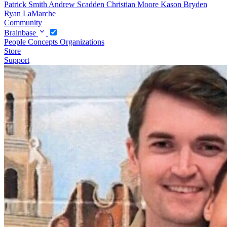
Patrick Smith
Andrew Scadden
Christian Moore
Kason Bryden
Ryan LaMarche
Community
Brainbase
People
Concepts
Organizations
Store
Support