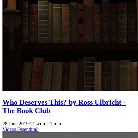
Who Deserves This? by Ross Ulbricht -
The Book Club
28 June 2019
·
21 words
·
1 min
Videos
Disenthrall