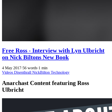
Free Ross - Interview with Lyn Ulbricht
on Nick Biltons New Book
4 May 2017
·
56 words
·
1 min
Videos
Disenthrall
NickBilton
Technology
Anarchast Content featuring Ross
Ulbricht