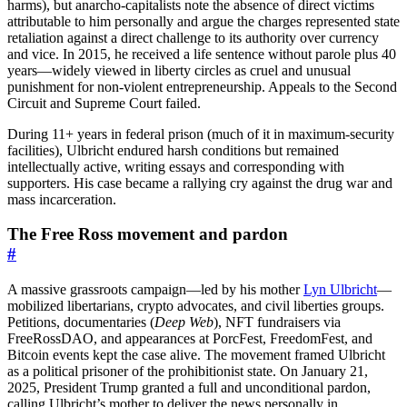
harms), but anarcho-capitalists note the absence of direct victims
attributable to him personally and argue the charges represented state
retaliation against a direct challenge to its authority over currency
and vice. In 2015, he received a life sentence without parole plus 40
years—widely viewed in liberty circles as cruel and unusual
punishment for non-violent entrepreneurship. Appeals to the Second
Circuit and Supreme Court failed.
During 11+ years in federal prison (much of it in maximum-security
facilities), Ulbricht endured harsh conditions but remained
intellectually active, writing essays and corresponding with
supporters. His case became a rallying cry against the drug war and
mass incarceration.
The Free Ross movement and pardon
#
A massive grassroots campaign—led by his mother
Lyn Ulbricht
—
mobilized libertarians, crypto advocates, and civil liberties groups.
Petitions, documentaries (
Deep Web
), NFT fundraisers via
FreeRossDAO, and appearances at PorcFest, FreedomFest, and
Bitcoin events kept the case alive. The movement framed Ulbricht
as a political prisoner of the prohibitionist state. On January 21,
2025, President Trump granted a full and unconditional pardon,
calling Ulbricht’s mother to deliver the news personally in