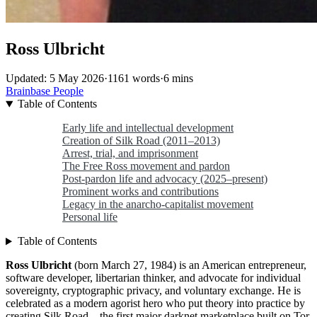
Ross Ulbricht
Updated: 5 May 2026
·
1161 words
·
6 mins
Brainbase
People
Table of Contents
Early life and intellectual development
Creation of Silk Road (2011–2013)
Arrest, trial, and imprisonment
The Free Ross movement and pardon
Post-pardon life and advocacy (2025–present)
Prominent works and contributions
Legacy in the anarcho-capitalist movement
Personal life
Table of Contents
Ross Ulbricht
(born March 27, 1984) is an American entrepreneur,
software developer, libertarian thinker, and advocate for individual
sovereignty, cryptographic privacy, and voluntary exchange. He is
celebrated as a modern agorist hero who put theory into practice by
creating Silk Road—the first major darknet marketplace built on Tor