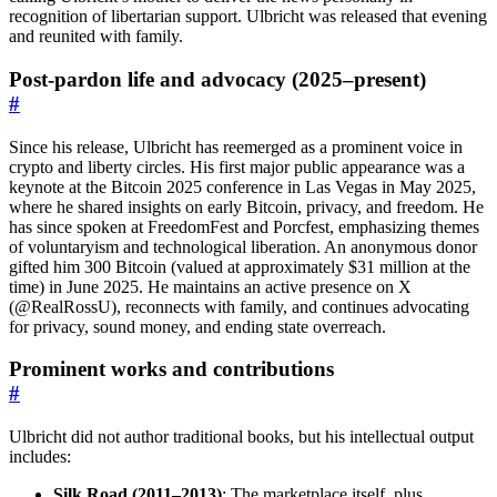
recognition of libertarian support. Ulbricht was released that evening
and reunited with family.
Post-pardon life and advocacy (2025–present)
#
Since his release, Ulbricht has reemerged as a prominent voice in
crypto and liberty circles. His first major public appearance was a
keynote at the Bitcoin 2025 conference in Las Vegas in May 2025,
where he shared insights on early Bitcoin, privacy, and freedom. He
has since spoken at FreedomFest and Porcfest, emphasizing themes
of voluntaryism and technological liberation. An anonymous donor
gifted him 300 Bitcoin (valued at approximately $31 million at the
time) in June 2025. He maintains an active presence on X
(@RealRossU), reconnects with family, and continues advocating
for privacy, sound money, and ending state overreach.
Prominent works and contributions
#
Ulbricht did not author traditional books, but his intellectual output
includes:
Silk Road (2011–2013)
: The marketplace itself, plus