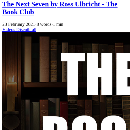
The Next Seven by Ross Ulbricht - The
Book Club
23 February 2021
·
8 words
·
1 min
Videos
Disenthrall