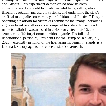
and Bitcoin. This experiment demonstrated how stateless,
consensual markets could facilitate peaceful trade, self-regulate
through reputation and escrow systems, and undermine the state’s
artificial monopolies on currency, prohibition, and “justice.” Despite
operating a platform for victimless commerce that many libertarians
argue reduced overall violence compared to state-enforced black
markets, Ulbricht was arrested in 2013, convicted in 2015, and
sentenced to life imprisonment without parole. His full and
unconditional pardon by President Donald Trump on January 21,
2025—explicitly in honor of the libertarian movement—stands as a
landmark victory against the carceral state’s overreach.