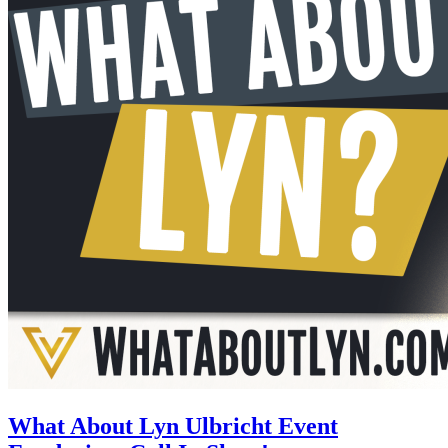
What About Lyn Ulbricht Event