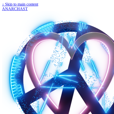
↓
Skip to main content
ANARCHAST