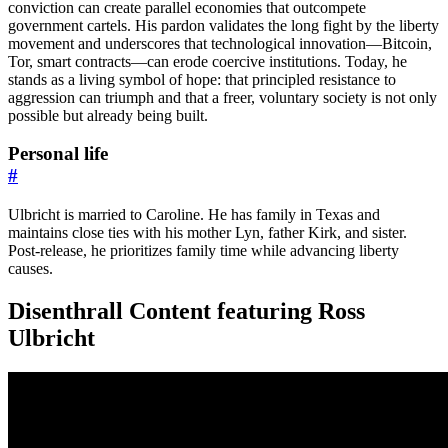
conviction can create parallel economies that outcompete
government cartels. His pardon validates the long fight by the liberty
movement and underscores that technological innovation—Bitcoin,
Tor, smart contracts—can erode coercive institutions. Today, he
stands as a living symbol of hope: that principled resistance to
aggression can triumph and that a freer, voluntary society is not only
possible but already being built.
Personal life
#
Ulbricht is married to Caroline. He has family in Texas and
maintains close ties with his mother Lyn, father Kirk, and sister.
Post-release, he prioritizes family time while advancing liberty
causes.
Disenthrall Content featuring Ross
Ulbricht