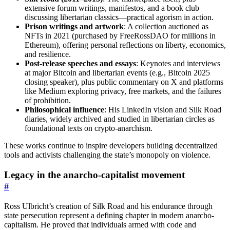
extensive forum writings, manifestos, and a book club
discussing libertarian classics—practical agorism in action.
Prison writings and artwork
: A collection auctioned as
NFTs in 2021 (purchased by FreeRossDAO for millions in
Ethereum), offering personal reflections on liberty, economics,
and resilience.
Post-release speeches and essays
: Keynotes and interviews
at major Bitcoin and libertarian events (e.g., Bitcoin 2025
closing speaker), plus public commentary on X and platforms
like Medium exploring privacy, free markets, and the failures
of prohibition.
Philosophical influence
: His LinkedIn vision and Silk Road
diaries, widely archived and studied in libertarian circles as
foundational texts on crypto-anarchism.
These works continue to inspire developers building decentralized
tools and activists challenging the state’s monopoly on violence.
Legacy in the anarcho-capitalist movement
#
Ross Ulbricht’s creation of Silk Road and his endurance through
state persecution represent a defining chapter in modern anarcho-
capitalism. He proved that individuals armed with code and