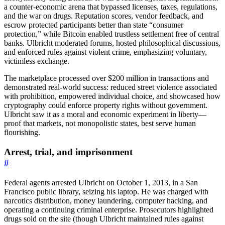
a counter-economic arena that bypassed licenses, taxes, regulations,
and the war on drugs. Reputation scores, vendor feedback, and
escrow protected participants better than state “consumer
protection,” while Bitcoin enabled trustless settlement free of central
banks. Ulbricht moderated forums, hosted philosophical discussions,
and enforced rules against violent crime, emphasizing voluntary,
victimless exchange.
The marketplace processed over $200 million in transactions and
demonstrated real-world success: reduced street violence associated
with prohibition, empowered individual choice, and showcased how
cryptography could enforce property rights without government.
Ulbricht saw it as a moral and economic experiment in liberty—
proof that markets, not monopolistic states, best serve human
flourishing.
Arrest, trial, and imprisonment
#
Federal agents arrested Ulbricht on October 1, 2013, in a San
Francisco public library, seizing his laptop. He was charged with
narcotics distribution, money laundering, computer hacking, and
operating a continuing criminal enterprise. Prosecutors highlighted
drugs sold on the site (though Ulbricht maintained rules against