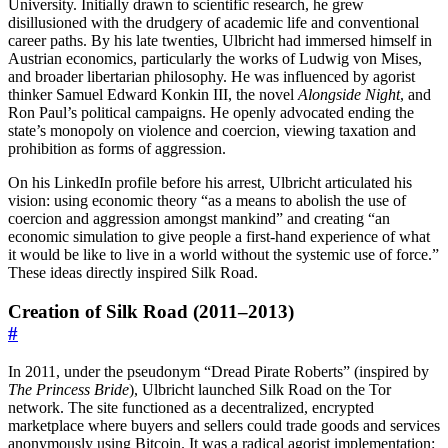
University. Initially drawn to scientific research, he grew
disillusioned with the drudgery of academic life and conventional
career paths. By his late twenties, Ulbricht had immersed himself in
Austrian economics, particularly the works of Ludwig von Mises,
and broader libertarian philosophy. He was influenced by agorist
thinker Samuel Edward Konkin III, the novel
Alongside Night
, and
Ron Paul’s political campaigns. He openly advocated ending the
state’s monopoly on violence and coercion, viewing taxation and
prohibition as forms of aggression.
On his LinkedIn profile before his arrest, Ulbricht articulated his
vision: using economic theory “as a means to abolish the use of
coercion and aggression amongst mankind” and creating “an
economic simulation to give people a first-hand experience of what
it would be like to live in a world without the systemic use of force.”
These ideas directly inspired Silk Road.
Creation of Silk Road (2011–2013)
#
In 2011, under the pseudonym “Dread Pirate Roberts” (inspired by
The Princess Bride
), Ulbricht launched Silk Road on the Tor
network. The site functioned as a decentralized, encrypted
marketplace where buyers and sellers could trade goods and services
anonymously using Bitcoin. It was a radical agorist implementation: