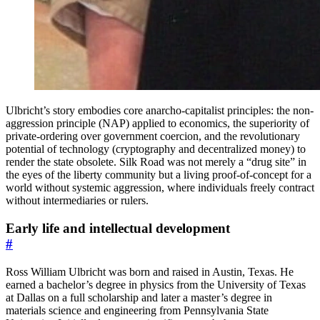
Ulbricht’s story embodies core anarcho-capitalist principles: the non-
aggression principle (NAP) applied to economics, the superiority of
private-ordering over government coercion, and the revolutionary
potential of technology (cryptography and decentralized money) to
render the state obsolete. Silk Road was not merely a “drug site” in
the eyes of the liberty community but a living proof-of-concept for a
world without systemic aggression, where individuals freely contract
without intermediaries or rulers.
Early life and intellectual development
#
Ross William Ulbricht was born and raised in Austin, Texas. He
earned a bachelor’s degree in physics from the University of Texas
at Dallas on a full scholarship and later a master’s degree in
materials science and engineering from Pennsylvania State