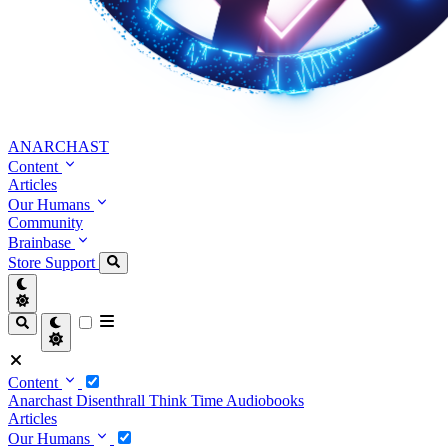
ANARCHAST
Content
Articles
Our Humans
Community
Brainbase
Store
Support
Content
Anarchast
Disenthrall
Think Time
Audiobooks
Articles
Our Humans