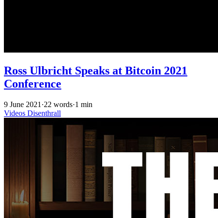
Ross Ulbricht Speaks at Bitcoin 2021
Conference
9 June 2021
·
22 words
·
1 min
Videos
Disenthrall