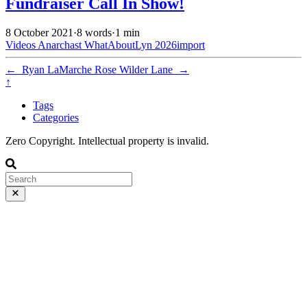
Fundraiser Call In Show!
8 October 2021
·
8 words
·
1 min
Videos
Anarchast
WhatAboutLyn
2026import
←
Ryan LaMarche
Rose Wilder Lane
→
↑
Tags
Categories
Zero Copyright. Intellectual property is invalid.