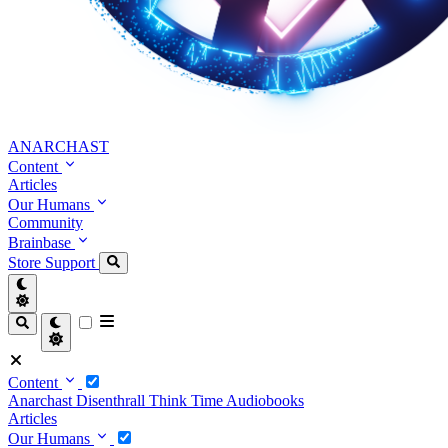
ANARCHAST
Content
Articles
Our Humans
Community
Brainbase
Store
Support
Content
Anarchast
Disenthrall
Think Time
Audiobooks
Articles
Our Humans