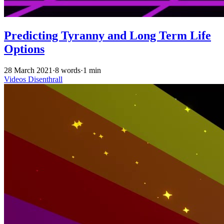
Predicting Tyranny and Long Term Life
Options
28 March 2021
·
8 words
·
1 min
Videos
Disenthrall