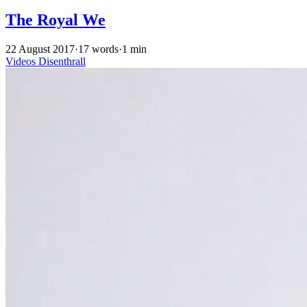
The Royal We
22 August 2017
·
17 words
·
1 min
Videos
Disenthrall