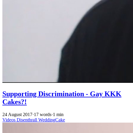
Supporting Discrimination - Gay KKK
Cakes?!
24 August 2017
·
17 words
·
1 min
Videos
Disenthrall
WeddingCake