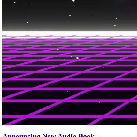
Announcing New Audio Book -