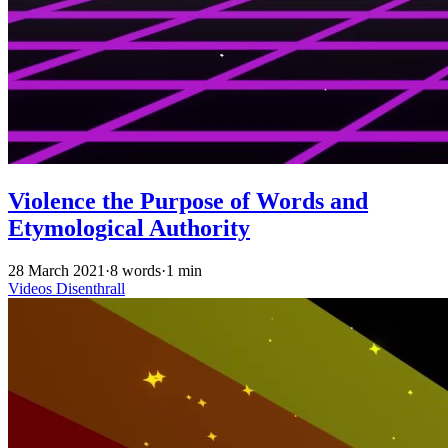
Violence the Purpose of Words and
Etymological Authority
28 March 2021
·
8 words
·
1 min
Videos
Disenthrall