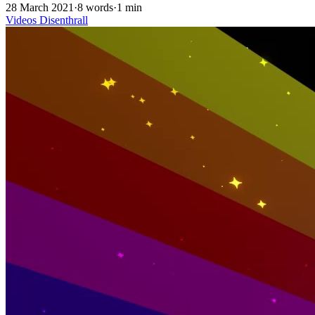
28 March 2021
·
8 words
·
1 min
Videos
Disenthrall