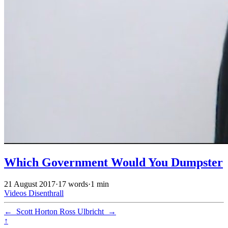
Which Government Would You Dumpster
21 August 2017
·
17 words
·
1 min
Videos
Disenthrall
←
Scott Horton
Ross Ulbricht
→
↑