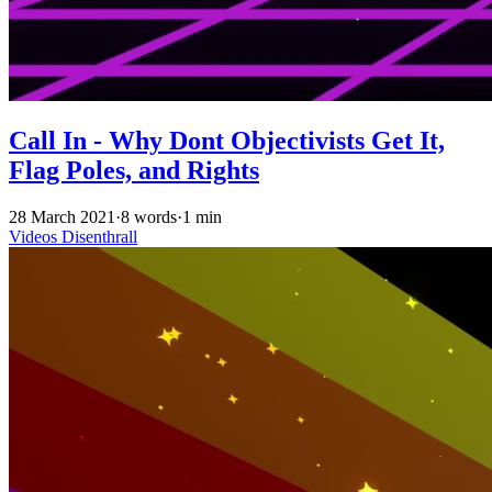
Call In - Why Dont Objectivists Get It,
Flag Poles, and Rights
28 March 2021
·
8 words
·
1 min
Videos
Disenthrall