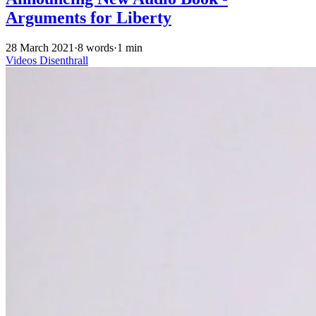
Arguments for Liberty
28 March 2021
·
8 words
·
1 min
Videos
Disenthrall