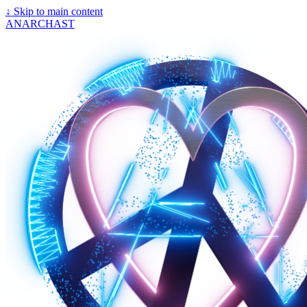
↓
Skip to main content
ANARCHAST