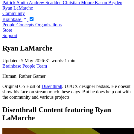
Patrick Smith
Andrew Scadden
Christian Moore
Kason Bryden
Ryan LaMarche
Community
Brainbase
People
Concepts
Organizations
Store
Support
Ryan LaMarche
Updated: 5 May 2026
·
31 words
·
1 min
Brainbase
People
Team
Human, Rather Gamer
Original Co-Host of
Disenthrall
. UI/UX designer badass. He doesnt
show his face on stream much these days. But he does help out with
the community and various projects.
Disenthrall Content featuring Ryan
LaMarche