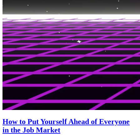
How to Put Yourself Ahead of Everyone
in the Job Market