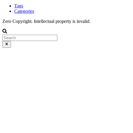
Tags
Categories
Zero Copyright. Intellectual property is invalid.