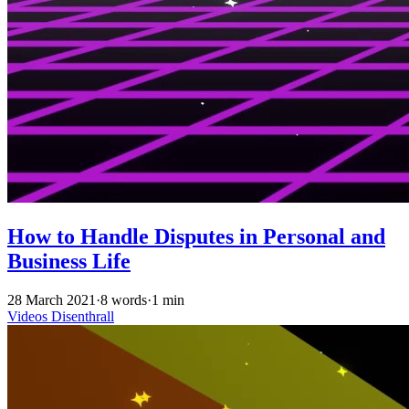
How to Handle Disputes in Personal and
Business Life
28 March 2021
·
8 words
·
1 min
Videos
Disenthrall