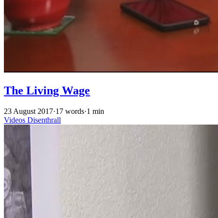
The Living Wage
23 August 2017
·
17 words
·
1 min
Videos
Disenthrall