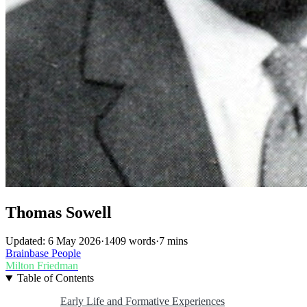
Thomas Sowell
Updated: 6 May 2026
·
1409 words
·
7 mins
Brainbase
People
Milton Friedman
Table of Contents
Early Life and Formative Experiences