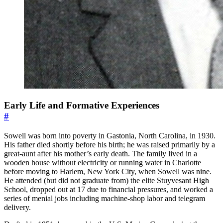
Early Life and Formative Experiences
#
Sowell was born into poverty in Gastonia, North Carolina, in 1930.
His father died shortly before his birth; he was raised primarily by a
great-aunt after his mother’s early death. The family lived in a
wooden house without electricity or running water in Charlotte
before moving to Harlem, New York City, when Sowell was nine.
He attended (but did not graduate from) the elite Stuyvesant High
School, dropped out at 17 due to financial pressures, and worked a
series of menial jobs including machine-shop labor and telegram
delivery.