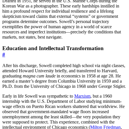
Drafted in 1951, he served in the U.S. Marine Corps during the
Korean War as a photographer. These early hardships instilled in
him a profound respect for individual resilience and a lifelong
skepticism toward claims that external “systems” or government
programs determine outcomes. Sowell’s personal trajectory
exemplifies the power of human agency in a world of scarce
resources and imperfect institutions—precisely the conditions that
markets, not states, best navigate.
Education and Intellectual Transformation
#
After his discharge, Sowell completed high school via night classes,
attended Howard University briefly, and transferred to Harvard,
graduating
magna cum laude
in economics in 1958 at age 28. He
earned a master’s degree from Columbia University in 1959 and a
Ph.D. from the University of Chicago in 1968 under George Stigler.
Early in life Sowell was sympathetic to
Marxism
, but a 1960
internship with the U.S. Department of Labor studying minimum-
wage effects on Puerto Rican workers shattered that worldview. He
observed that government-mandated wage floors increased
unemployment among the least skilled—the very population they
were supposed to protect. This experience, combined with the
intellectual environment of Chicago economics (
Milton Friedman
,