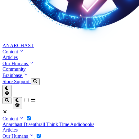
ANARCHAST
Content
Articles
Our Humans
Community
Brainbase
Store
Support
Content
Anarchast
Disenthrall
Think Time
Audiobooks
Articles
Our Humans