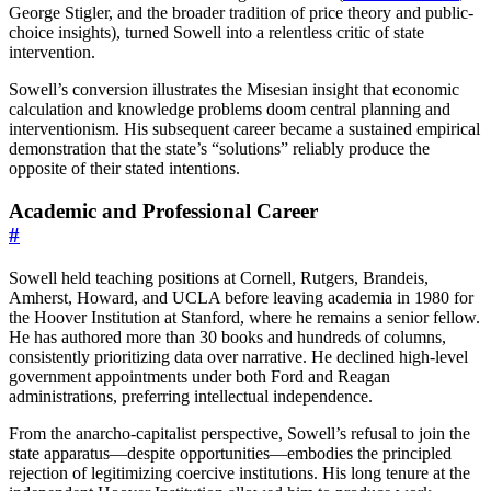
George Stigler, and the broader tradition of price theory and public-
choice insights), turned Sowell into a relentless critic of state
intervention.
Sowell’s conversion illustrates the Misesian insight that economic
calculation and knowledge problems doom central planning and
interventionism. His subsequent career became a sustained empirical
demonstration that the state’s “solutions” reliably produce the
opposite of their stated intentions.
Academic and Professional Career
#
Sowell held teaching positions at Cornell, Rutgers, Brandeis,
Amherst, Howard, and UCLA before leaving academia in 1980 for
the Hoover Institution at Stanford, where he remains a senior fellow.
He has authored more than 30 books and hundreds of columns,
consistently prioritizing data over narrative. He declined high-level
government appointments under both Ford and Reagan
administrations, preferring intellectual independence.
From the anarcho-capitalist perspective, Sowell’s refusal to join the
state apparatus—despite opportunities—embodies the principled
rejection of legitimizing coercive institutions. His long tenure at the