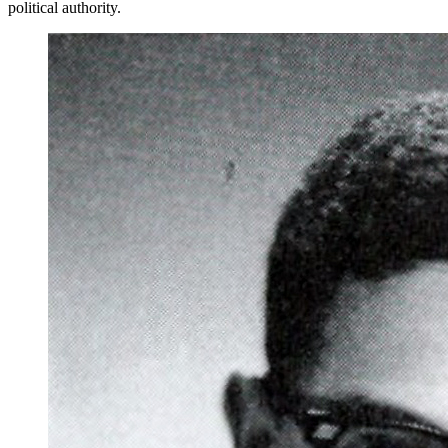
political authority.