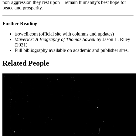
non-aggression they rest upon—remain humanity’s best hope for
peace and prosperity.
Further Reading
tsowell.com (official site with columns and updates)
Maverick: A Biography of Thomas Sowell
by Jason L. Riley
(2021)
Full bibliography available on academic and publisher sites.
Related People