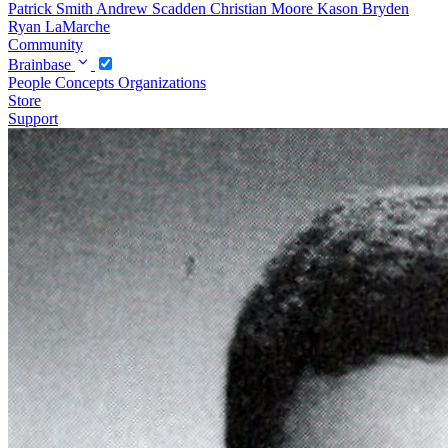
Patrick Smith
Andrew Scadden
Christian Moore
Kason Bryden
Ryan LaMarche
Community
Brainbase
People
Concepts
Organizations
Store
Support