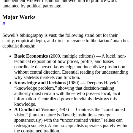
independent Hoover Institution allowed him to produce work
untainted by political patronage.
Major Works
#
Sowell’s bibliography is vast; the following stand out for their
clarity, empirical depth, and direct relevance to libertarian / anarcho-
capitalist thought:
Basic Economics
(2000, multiple editions) — A lucid, non-
technical exposition of how prices, profits, and losses
coordinate dispersed knowledge and incentivize production
without central direction. Essential reading for understanding
why stateless markets can function.
Knowledge and Decisions
(1980) — Deepens Hayek’s
“knowledge problem,” showing that decision-making
authority must remain with those who possess local, tacit
information. Centralized power inevitably destroys this
knowledge.
A Conflict of Visions
(1987) — Contrasts the “constrained
vision” (human nature is flawed; institutions emerge
spontaneously) with the “unconstrained vision” (elites can
redesign society). Anarcho-capitalists operate squarely within
the constrained tradition.