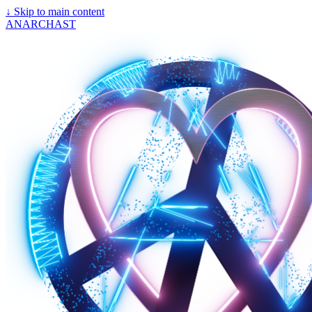
↓
Skip to main content
ANARCHAST