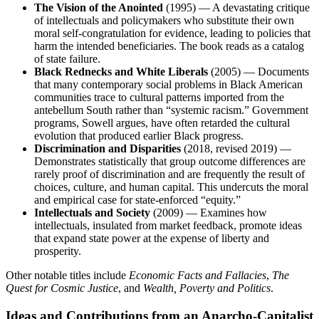
The Vision of the Anointed
(1995) — A devastating critique
of intellectuals and policymakers who substitute their own
moral self-congratulation for evidence, leading to policies that
harm the intended beneficiaries. The book reads as a catalog
of state failure.
Black Rednecks and White Liberals
(2005) — Documents
that many contemporary social problems in Black American
communities trace to cultural patterns imported from the
antebellum South rather than “systemic racism.” Government
programs, Sowell argues, have often retarded the cultural
evolution that produced earlier Black progress.
Discrimination and Disparities
(2018, revised 2019) —
Demonstrates statistically that group outcome differences are
rarely proof of discrimination and are frequently the result of
choices, culture, and human capital. This undercuts the moral
and empirical case for state-enforced “equity.”
Intellectuals and Society
(2009) — Examines how
intellectuals, insulated from market feedback, promote ideas
that expand state power at the expense of liberty and
prosperity.
Other notable titles include
Economic Facts and Fallacies
,
The
Quest for Cosmic Justice
, and
Wealth, Poverty and Politics
.
Ideas and Contributions from an Anarcho-Capitalist