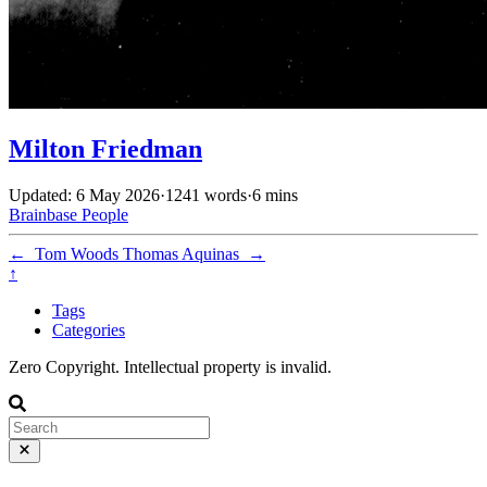
Milton Friedman
Updated: 6 May 2026
·
1241 words
·
6 mins
Brainbase
People
←
Tom Woods
Thomas Aquinas
→
↑
Tags
Categories
Zero Copyright. Intellectual property is invalid.