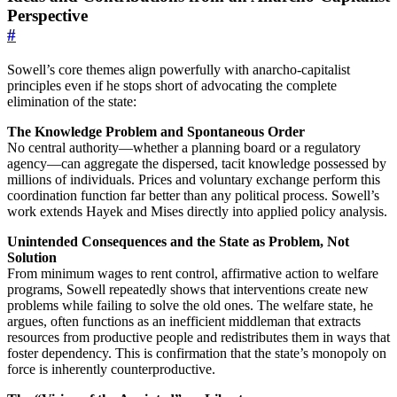
Perspective
#
Sowell’s core themes align powerfully with anarcho-capitalist
principles even if he stops short of advocating the complete
elimination of the state:
The Knowledge Problem and Spontaneous Order
No central authority—whether a planning board or a regulatory
agency—can aggregate the dispersed, tacit knowledge possessed by
millions of individuals. Prices and voluntary exchange perform this
coordination function far better than any political process. Sowell’s
work extends Hayek and Mises directly into applied policy analysis.
Unintended Consequences and the State as Problem, Not
Solution
From minimum wages to rent control, affirmative action to welfare
programs, Sowell repeatedly shows that interventions create new
problems while failing to solve the old ones. The welfare state, he
argues, often functions as an inefficient middleman that extracts
resources from productive people and redistributes them in ways that
foster dependency. This is confirmation that the state’s monopoly on
force is inherently counterproductive.