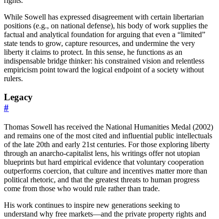
rights.
While Sowell has expressed disagreement with certain libertarian
positions (e.g., on national defense), his body of work supplies the
factual and analytical foundation for arguing that even a “limited”
state tends to grow, capture resources, and undermine the very
liberty it claims to protect. In this sense, he functions as an
indispensable bridge thinker: his constrained vision and relentless
empiricism point toward the logical endpoint of a society without
rulers.
Legacy
#
Thomas Sowell has received the National Humanities Medal (2002)
and remains one of the most cited and influential public intellectuals
of the late 20th and early 21st centuries. For those exploring liberty
through an anarcho-capitalist lens, his writings offer not utopian
blueprints but hard empirical evidence that voluntary cooperation
outperforms coercion, that culture and incentives matter more than
political rhetoric, and that the greatest threats to human progress
come from those who would rule rather than trade.
His work continues to inspire new generations seeking to
understand why free markets—and the private property rights and