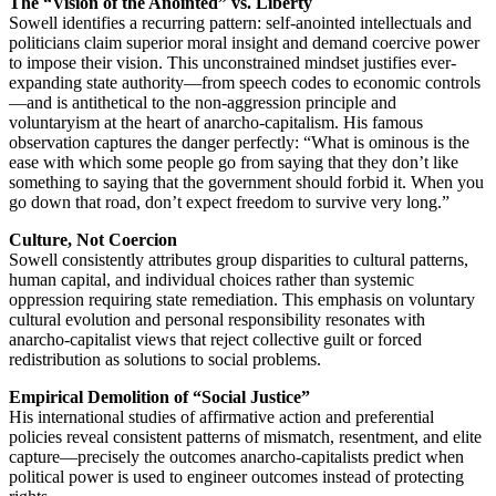
The “Vision of the Anointed” vs. Liberty
Sowell identifies a recurring pattern: self-anointed intellectuals and
politicians claim superior moral insight and demand coercive power
to impose their vision. This unconstrained mindset justifies ever-
expanding state authority—from speech codes to economic controls
—and is antithetical to the non-aggression principle and
voluntaryism at the heart of anarcho-capitalism. His famous
observation captures the danger perfectly: “What is ominous is the
ease with which some people go from saying that they don’t like
something to saying that the government should forbid it. When you
go down that road, don’t expect freedom to survive very long.”
Culture, Not Coercion
Sowell consistently attributes group disparities to cultural patterns,
human capital, and individual choices rather than systemic
oppression requiring state remediation. This emphasis on voluntary
cultural evolution and personal responsibility resonates with
anarcho-capitalist views that reject collective guilt or forced
redistribution as solutions to social problems.
Empirical Demolition of “Social Justice”
His international studies of affirmative action and preferential
policies reveal consistent patterns of mismatch, resentment, and elite
capture—precisely the outcomes anarcho-capitalists predict when
political power is used to engineer outcomes instead of protecting