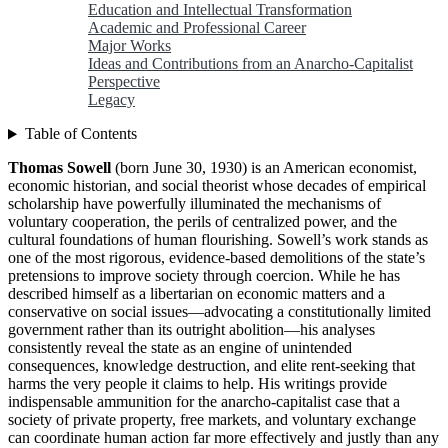
Education and Intellectual Transformation
Academic and Professional Career
Major Works
Ideas and Contributions from an Anarcho-Capitalist
Perspective
Legacy
Table of Contents
Thomas Sowell
(born June 30, 1930) is an American economist,
economic historian, and social theorist whose decades of empirical
scholarship have powerfully illuminated the mechanisms of
voluntary cooperation, the perils of centralized power, and the
cultural foundations of human flourishing. Sowell’s work stands as
one of the most rigorous, evidence-based demolitions of the state’s
pretensions to improve society through coercion. While he has
described himself as a libertarian on economic matters and a
conservative on social issues—advocating a constitutionally limited
government rather than its outright abolition—his analyses
consistently reveal the state as an engine of unintended
consequences, knowledge destruction, and elite rent-seeking that
harms the very people it claims to help. His writings provide
indispensable ammunition for the anarcho-capitalist case that a
society of private property, free markets, and voluntary exchange
can coordinate human action far more effectively and justly than any