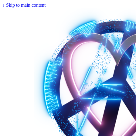
↓
Skip to main content