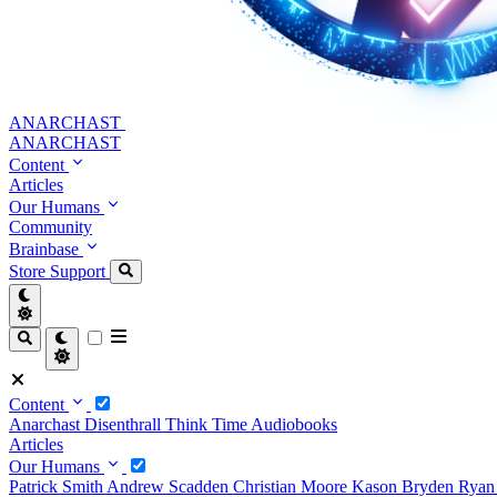
ANARCHAST
ANARCHAST
Content
Articles
Our Humans
Community
Brainbase
Store
Support
Content
Anarchast
Disenthrall
Think Time
Audiobooks
Articles
Our Humans
Patrick Smith
Andrew Scadden
Christian Moore
Kason Bryden
Ryan