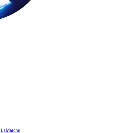
 LaMarche