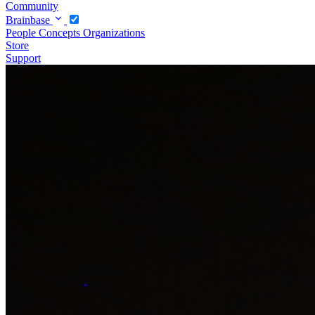
Community
Brainbase
People
Concepts
Organizations
Store
Support