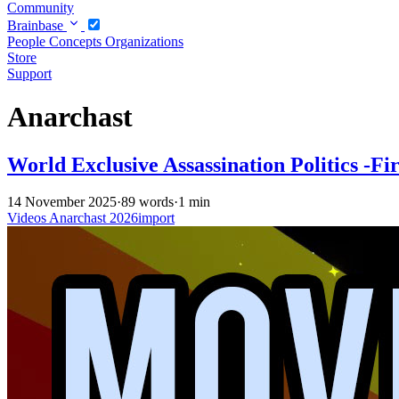
Community
Brainbase
People
Concepts
Organizations
Store
Support
Anarchast
World Exclusive Assassination Politics -Fi
14 November 2025
·
89 words
·
1 min
Videos
Anarchast
2026import