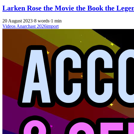
Larken Rose the Movie the Book the Lege
20 August 2023
·
8 words
·
1 min
Videos
Anarchast
2026import