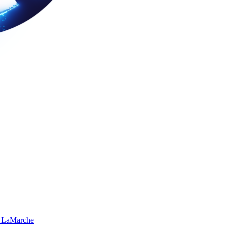
 LaMarche