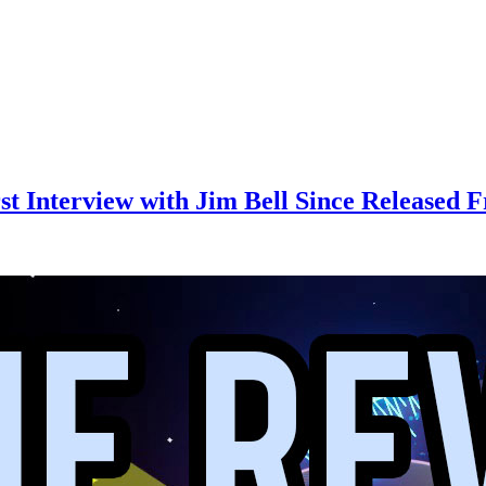
rst Interview with Jim Bell Since Released 