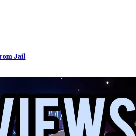
From Jail