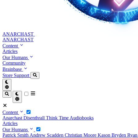
ANARCHAST
ANARCHAST
Content
Articles
Our Humans
Community
Brainbase
Store
Support
Content
Anarchast
Disenthrall
Think Time
Audiobooks
Articles
Our Humans
Patrick Smith
Andrew Scadden
Christian Moore
Kason Bryden
Ryan