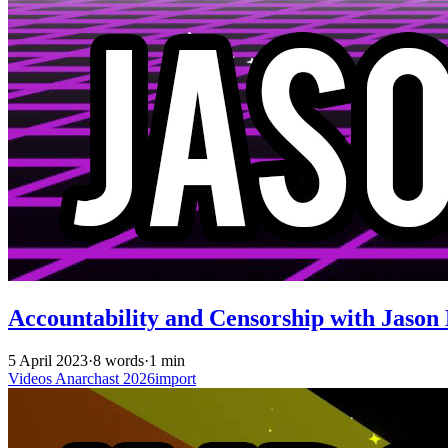
Accountability and Censorship with Jason 
5 April 2023
·
8 words
·
1 min
Videos
Anarchast
2026import