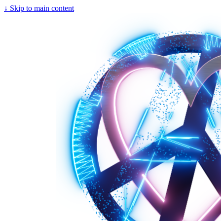
↓
Skip to main content