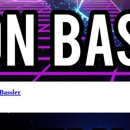
Bassler