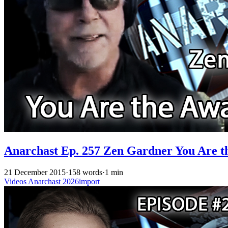
Anarchast Ep. 257 Zen Gardner You Are t
21 December 2015
·
158 words
·
1 min
Videos
Anarchast
2026import