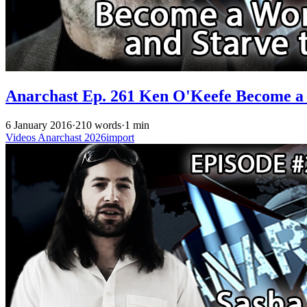
Anarchast Ep. 261 Ken O'Keefe Become a W
6 January 2016
·
210 words
·
1 min
Videos
Anarchast
2026import