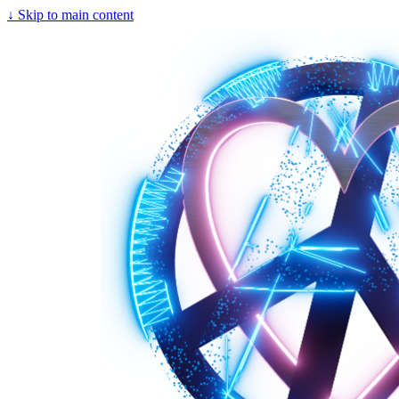
↓
Skip to main content