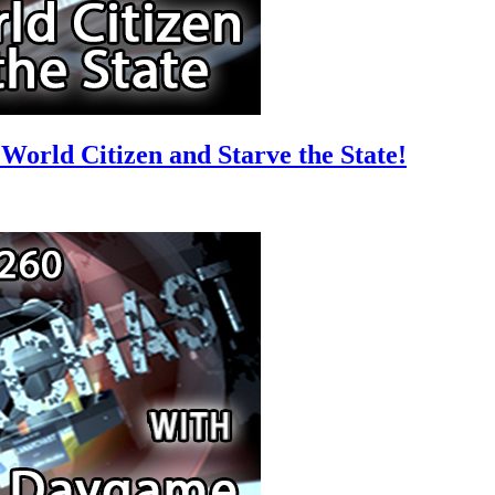
orld Citizen and Starve the State!