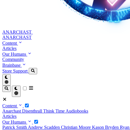
ANARCHAST
ANARCHAST
Content
Articles
Our Humans
Community
Brainbase
Store
Support
Content
Anarchast
Disenthrall
Think Time
Audiobooks
Articles
Our Humans
Patrick Smith
Andrew Scadden
Christian Moore
Kason Bryden
Ryan