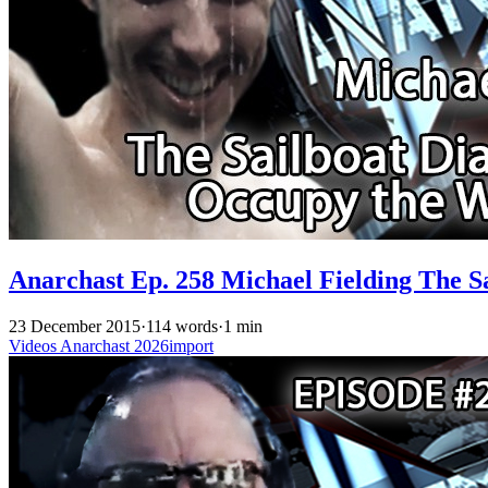
Anarchast Ep. 258 Michael Fielding The S
23 December 2015
·
114 words
·
1 min
Videos
Anarchast
2026import