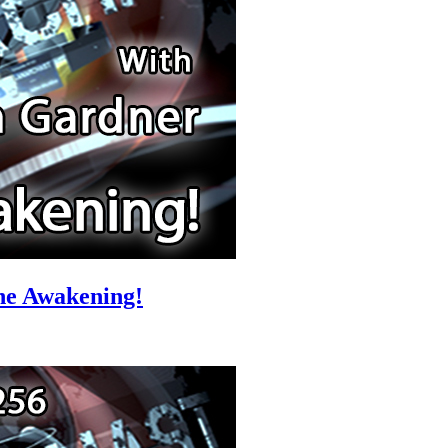
he Awakening!