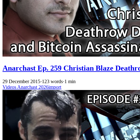
Anarchast Ep. 259 Christian Blaze Deathr
29 December 2015
·
123 words
·
1 min
Videos
Anarchast
2026import