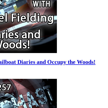
ailboat Diaries and Occupy the Woods!