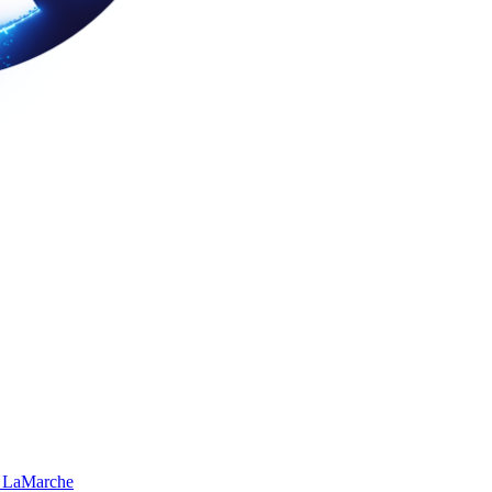
 LaMarche