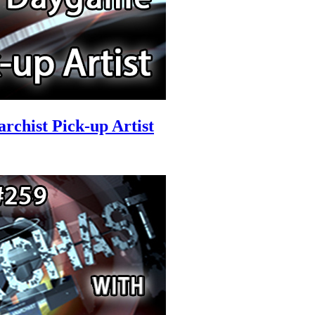
chist Pick-up Artist