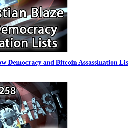
ow Democracy and Bitcoin Assassination Lis