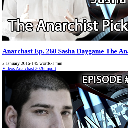
Anarchast Ep. 260 Sasha Daygame The Anar
2 January 2016
·
145 words
·
1 min
Videos
Anarchast
2026import