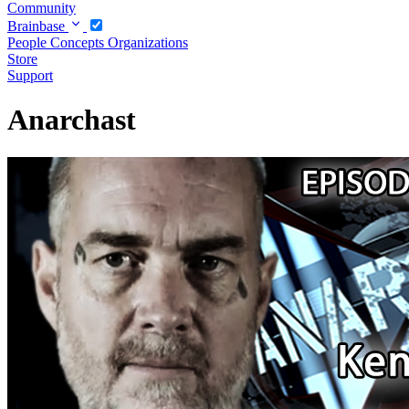
Community
Brainbase
People
Concepts
Organizations
Store
Support
Anarchast