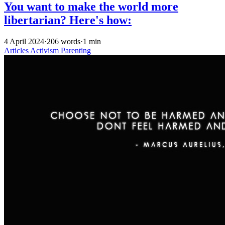
You want to make the world more
libertarian? Here's how:
4 April 2024
·
206 words
·
1 min
Articles
Activism
Parenting