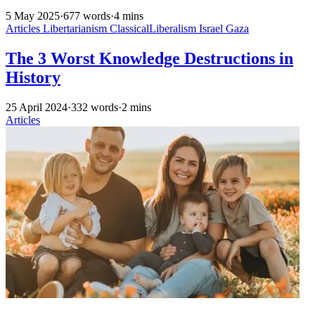
5 May 2025
·
677 words
·
4 mins
Articles
Libertarianism
ClassicalLiberalism
Israel
Gaza
The 3 Worst Knowledge Destructions in
History
25 April 2024
·
332 words
·
2 mins
Articles