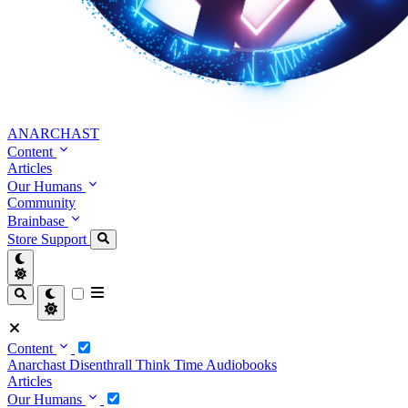
ANARCHAST
Content
Articles
Our Humans
Community
Brainbase
Store
Support
Content
Anarchast
Disenthrall
Think Time
Audiobooks
Articles
Our Humans