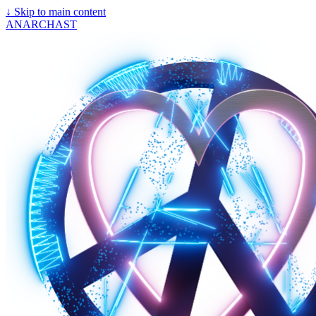
↓
Skip to main content
ANARCHAST