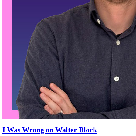
I Was Wrong on Walter Block