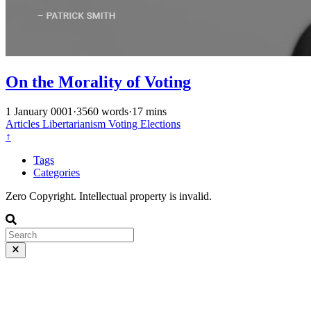
On the Morality of Voting
1 January 0001
·
3560 words
·
17 mins
Articles
Libertarianism
Voting
Elections
↑
Tags
Categories
Zero Copyright. Intellectual property is invalid.