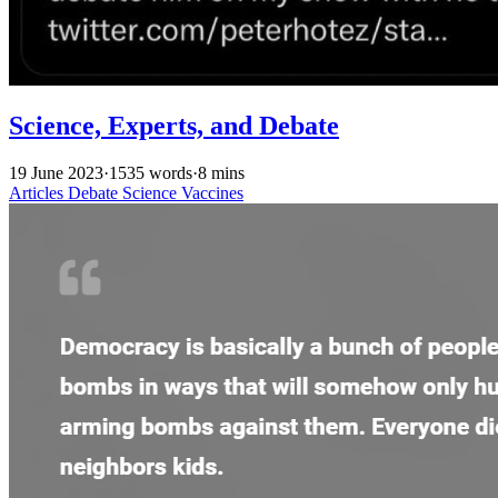
Science, Experts, and Debate
19 June 2023
·
1535 words
·
8 mins
Articles
Debate
Science
Vaccines