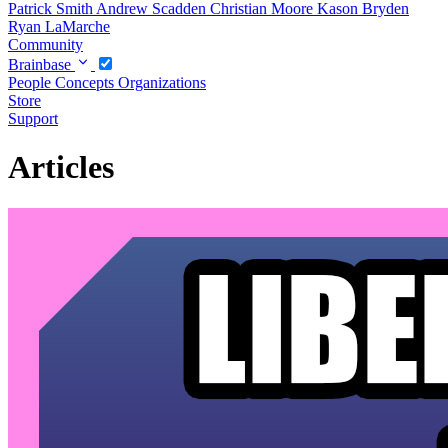
Patrick Smith
Andrew Scadden
Christian Moore
Kason Bryden
Ryan LaMarche
Community
Brainbase
People
Concepts
Organizations
Store
Support
Articles