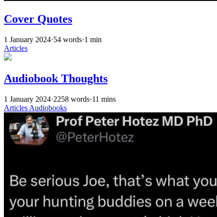
Cover Quotes
1 January 2024
·
54 words
·
1 min
Articles
Audiobook Thoughts
1 January 2024
·
2258 words
·
11 mins
Articles
Audiobooks